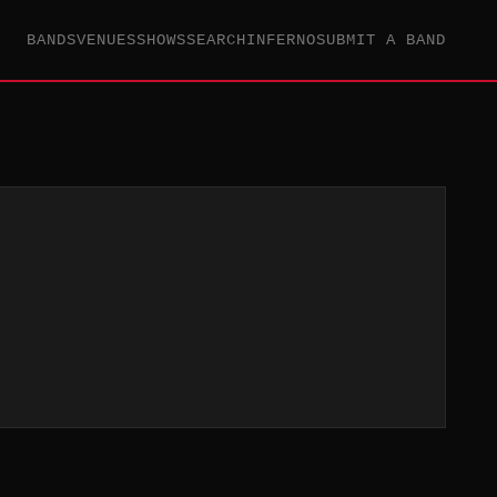
BANDS
VENUES
SHOWS
SEARCH
INFERNO
SUBMIT A BAND