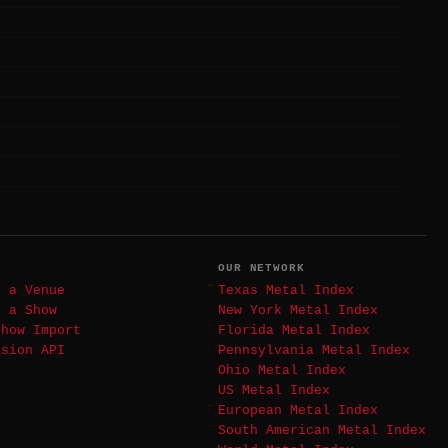
T
OUR NETWORK
t a Venue
Texas Metal Index
t a Show
New York Metal Index
Show Import
Florida Metal Index
ssion API
Pennsylvania Metal Index
Ohio Metal Index
US Metal Index
European Metal Index
South American Metal Index