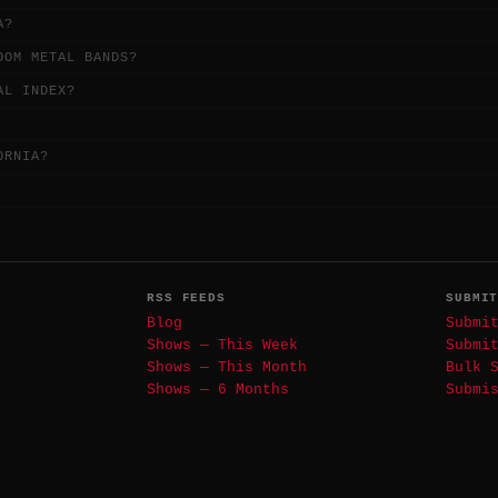
A?
OOM METAL BANDS?
AL INDEX?
ORNIA?
RSS FEEDS
SUBMI
Blog
Submi
Shows — This Week
Submi
Shows — This Month
Bulk 
Shows — 6 Months
Submi