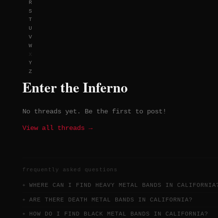
R
S
T
U
V
W
X
Y
Z
Enter the Inferno
No threads yet. Be the first to post!
View all threads →
frequently asked questions
WHERE CAN I FIND HEAVY METAL BANDS IN CALIFORNIA
ARE THERE DEATH METAL BANDS IN CALIFORNIA?
HOW DO I FIND BLACK METAL BANDS IN CALIFORNIA?