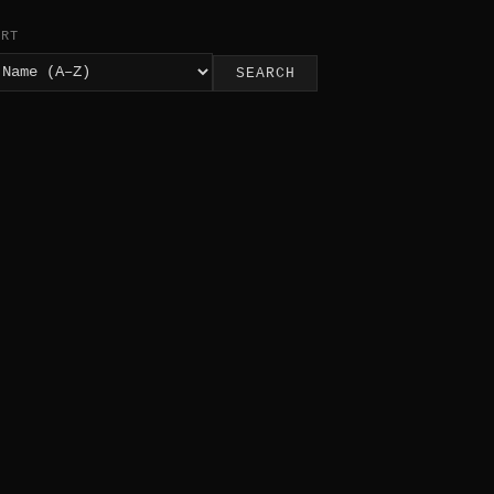
ORT
SEARCH