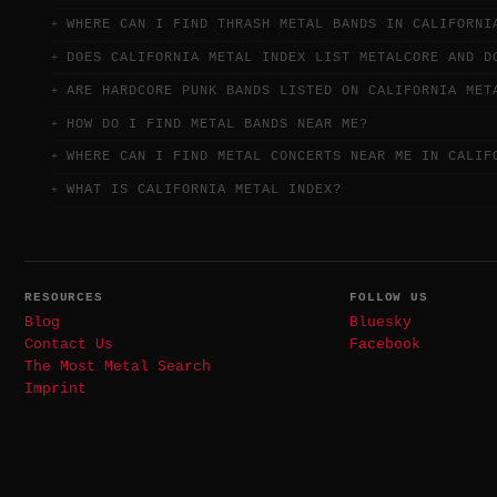
WHERE CAN I FIND THRASH METAL BANDS IN CALIFORNI
DOES CALIFORNIA METAL INDEX LIST METALCORE AND D
ARE HARDCORE PUNK BANDS LISTED ON CALIFORNIA MET
HOW DO I FIND METAL BANDS NEAR ME?
WHERE CAN I FIND METAL CONCERTS NEAR ME IN CALIF
WHAT IS CALIFORNIA METAL INDEX?
RESOURCES
FOLLOW US
Blog
Bluesky
Contact Us
Facebook
The Most Metal Search
Imprint