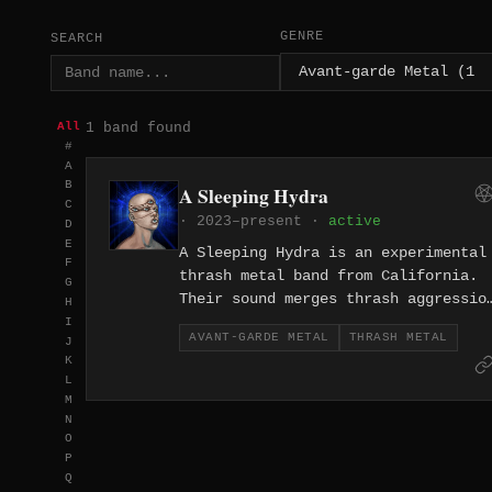
GENRE
SEARCH
1 band found
All
#
A
B
A Sleeping Hydra
C
· 2023–present ·
active
D
E
A Sleeping Hydra is an experimental
F
thrash metal band from California.
G
Their sound merges thrash aggressio
H
with avant-garde experimentation,
I
AVANT-GARDE METAL
THRASH METAL
J
documented across their 2023 EP
K
"Carry A Light" and 2024 full-lengt
L
"Global Evil."
M
N
O
P
Q