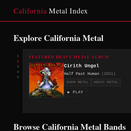
California
Metal Index
Explore California Metal
FEATURED HEAVY METAL ALBUM
1
2
Cirith Ungol
3
4
Half Past Human
(2021)
5
DOOM METAL
HEAVY METAL
▶ PLAY
Browse California Metal Bands