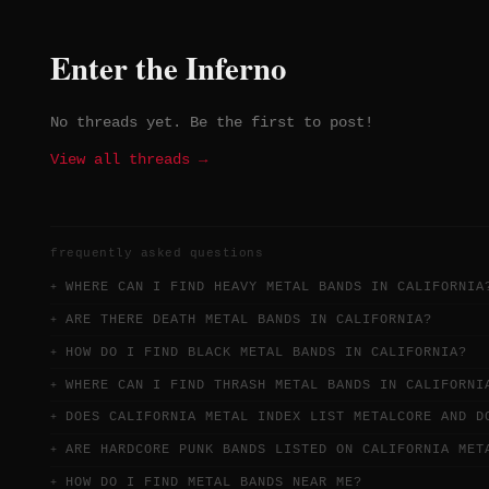
Enter the Inferno
No threads yet. Be the first to post!
View all threads →
frequently asked questions
WHERE CAN I FIND HEAVY METAL BANDS IN CALIFORNIA
ARE THERE DEATH METAL BANDS IN CALIFORNIA?
HOW DO I FIND BLACK METAL BANDS IN CALIFORNIA?
WHERE CAN I FIND THRASH METAL BANDS IN CALIFORNI
DOES CALIFORNIA METAL INDEX LIST METALCORE AND D
ARE HARDCORE PUNK BANDS LISTED ON CALIFORNIA MET
HOW DO I FIND METAL BANDS NEAR ME?