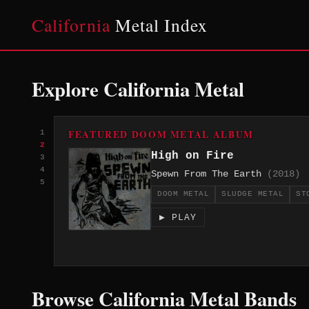
California
Metal Index
Explore California Metal
FEATURED DOOM METAL ALBUM
1
2
High on Fire
3
4
Spewn From The Earth
(2018)
5
DOOM METAL
SLUDGE METAL
ST
▶ PLAY
Browse California Metal Bands