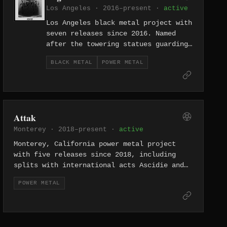
Los Angeles · 2016–present ·
active
Los Angeles black metal project with
seven releases since 2016. Named
after the towering statues guarding
the river Anduin in Tolkien's
BLACK METAL
POWER METAL
Middle-earth, their albums Dark
Stories of the Sidhe and Journey to
the Otherworld draw from Celtic
mythology as much as Norse, building
an extensive catalog of folk-
Attak
inflected atmospheric black metal.
Monterey · 2018–present ·
active
Monterey, California power metal project
with five releases since 2018, including
splits with international acts Ascidie and
Persona Non Data. The collaborative approach
POWER METAL
and feminist-themed Herstory Untold position
them at the intersection of power metal and
radical politics.