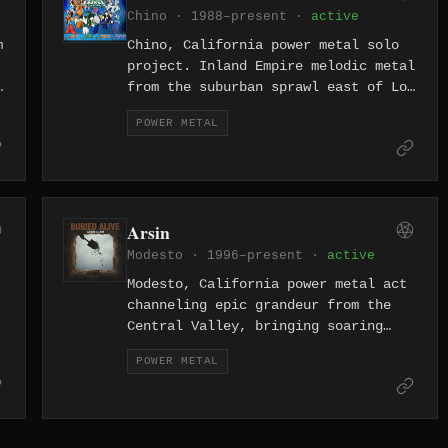
Chino · 1988–present ·
active
m
Chino, California power metal solo
project. Inland Empire melodic metal
from the suburban sprawl east of Los
Angeles.
POWER METAL
Arsin
Modesto · 1996–present ·
active
Modesto, California power metal act
channeling epic grandeur from the
Central Valley, bringing soaring
melodies and triumphant riffs to an
POWER METAL
often-overlooked corner of the
Golden State.