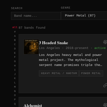
GENRE
SEARCH
87 bands found
All
#
A
B
3 Headed Snake
C
Los Angeles · 2018–present ·
active
D
E
Los Angeles heavy metal and power
F
metal project. The mythological
G
serpent name promises triple the
H
threat — a multi-headed attack from
I
HEAVY METAL / NWOTHM
POWER METAL
J
LA's vast metal underground.
K
L
M
N
O
P
Alchemist
Q