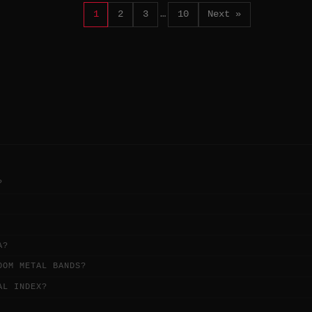
1
2
3
…
10
Next »
?
A?
OOM METAL BANDS?
AL INDEX?