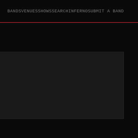
BANDS
VENUES
SHOWS
SEARCH
INFERNO
SUBMIT A BAND