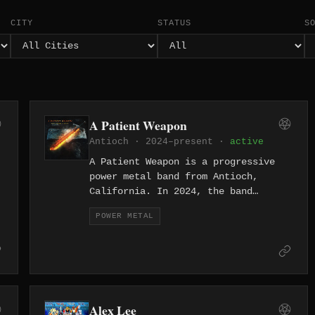
CITY
STATUS
S
A Patient Weapon
Antioch · 2024–present ·
active
A Patient Weapon is a progressive
power metal band from Antioch,
California. In 2024, the band
released both an EP and a full-
POWER METAL
length debut "What Makes a Blade,"
arriving fully formed with soaring
melodies and precision musicianship.
Alex Lee