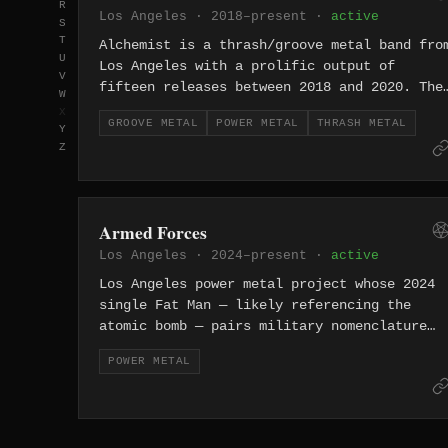
R
Los Angeles · 2018–present ·
active
S
T
Alchemist is a thrash/groove metal band fro
U
Los Angeles with a prolific output of
V
fifteen releases between 2018 and 2020. The
W
project's rapid-fire catalog includes EPs
X
GROOVE METAL
POWER METAL
THRASH METAL
with names like "Bread" and "BOLDFACE,"
Y
Z
suggesting an irreverent approach to heavy
music.
Armed Forces
Los Angeles · 2024–present ·
active
Los Angeles power metal project whose 2024
single Fat Man — likely referencing the
atomic bomb — pairs military nomenclature
with explosive heavy metal from the City of
POWER METAL
Angels.