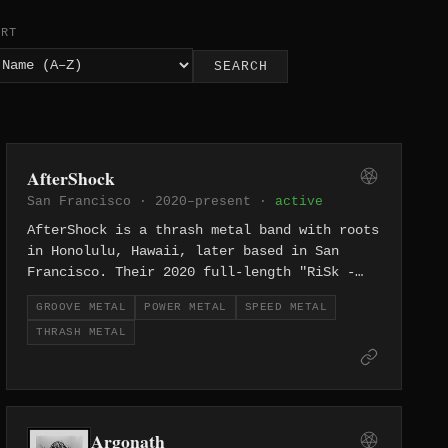
ORT
SEARCH
AfterShock
San Francisco · 2020–present ·
active
AfterShock is a thrash metal band with roots
in Honolulu, Hawaii, later based in San
Francisco. Their 2020 full-length "RiSk -
High-Risk Behavior" brings an island-to-
GROOVE METAL
POWER METAL
SPEED METAL
mainland thrash metal attack across eleven
THRASH METAL
tracks.
Argonath