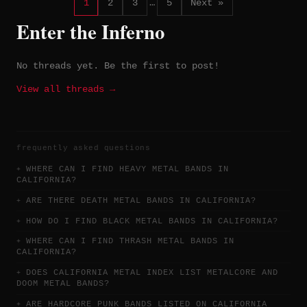
1
2
3
…
5
Next »
Enter the Inferno
No threads yet. Be the first to post!
View all threads →
frequently asked questions
WHERE CAN I FIND HEAVY METAL BANDS IN
CALIFORNIA?
ARE THERE DEATH METAL BANDS IN CALIFORNIA?
HOW DO I FIND BLACK METAL BANDS IN CALIFORNIA?
WHERE CAN I FIND THRASH METAL BANDS IN
CALIFORNIA?
DOES CALIFORNIA METAL INDEX LIST METALCORE AND
DOOM METAL BANDS?
ARE HARDCORE PUNK BANDS LISTED ON CALIFORNIA