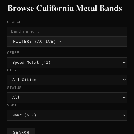
Browse California Metal Bands
SEARCH
FILTERS (ACTIVE) ▾
GENRE
CITY
STATUS
SORT
SEARCH