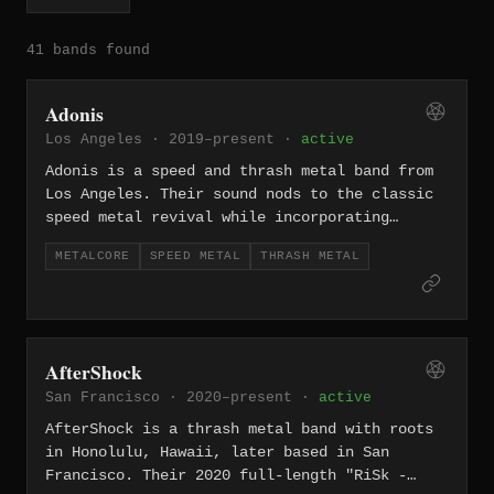
41 bands found
Adonis
Los Angeles · 2019–present ·
active
Adonis is a speed and thrash metal band from
Los Angeles. Their sound nods to the classic
speed metal revival while incorporating
modern production sensibilities, drawing from
METALCORE
SPEED METAL
THRASH METAL
LA's rich tradition of high-velocity metal.
AfterShock
San Francisco · 2020–present ·
active
AfterShock is a thrash metal band with roots
in Honolulu, Hawaii, later based in San
Francisco. Their 2020 full-length "RiSk -