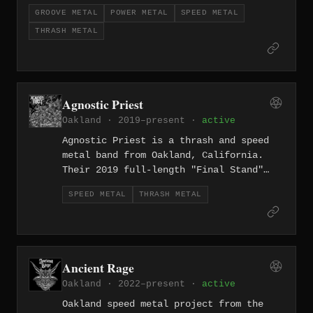
High-Risk Behavior" brings an island-to-
GROOVE METAL
POWER METAL
SPEED METAL
mainland thrash metal attack across eleven
THRASH METAL
tracks.
Agnostic Priest
Oakland · 2019–present ·
active
Agnostic Priest is a thrash and speed
metal band from Oakland, California.
Their 2019 full-length "Final Stand"
delivers eight tracks of high-velocity
SPEED METAL
THRASH METAL
thrash from the East Bay.
Ancient Rage
Oakland · 2022–present ·
active
Oakland speed metal project from the