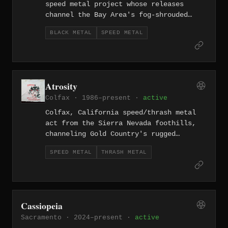
speed metal project whose releases
channel the Bay Area's fog-shrouded
atmosphere through raw extremity since
BLACK METAL
SPEED METAL
2012. The German-inflected name adds a
martial edge.
Atrosity
Colfax · 1986–present ·
active
Colfax, California speed/thrash metal
act from the Sierra Nevada foothills,
channeling Gold Country's rugged
frontier spirit into relentless, old-
SPEED METAL
THRASH METAL
school aggression.
Cassiopeia
Sacramento · 2024–present ·
active