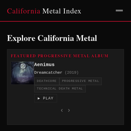
California
Metal Index
Explore California Metal
FEATURED PROGRESSIVE METAL ALBUM
Aenimus
Dreamcatcher
(2019)
DEATHCORE
PROGRESSIVE METAL
TECHNICAL DEATH METAL
▶ PLAY
‹
›