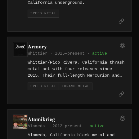
California underground.
SPEED METAL
Armory
Whittier · 2015–present ·
active
Whittier/Pico Rivera, California thrash
metal act with four releases since
2015. Their full-length Mercurion and
subsequent singles deliver tight,
SPEED METAL
THRASH METAL
precise thrash from the southeast LA
suburbs, keeping the region's legacy of
speed metal alive.
Atomikrieg
Alameda · 2012–present ·
active
Alameda, California black metal and