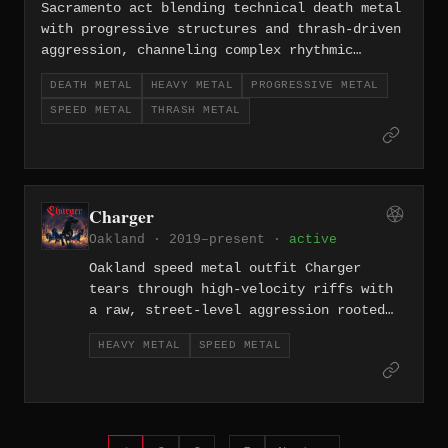
Sacramento act blending technical death metal
with progressive structures and thrash-driven
aggression, channeling complex rhythmic
shifts into a sound that feels both cerebral
DEATH METAL
HEAVY METAL
PROGRESSIVE METAL
and visceral.
SPEED METAL
THRASH METAL
Charger
Oakland · 2019–present ·
active
Oakland speed metal outfit Charger
tears through high-velocity riffs with
a raw, street-level aggression rooted
in the Bay Area's blue-collar heavy
HEAVY METAL
SPEED METAL
metal tradition. Their sound sits at
the crossroads of classic NWOBHM-
influenced heavy metal and the
breakneck energy of early speed metal.