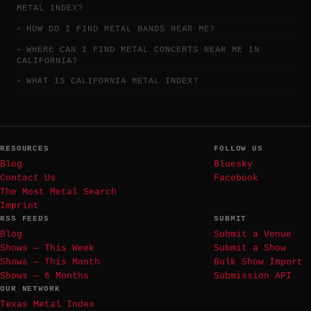
METAL INDEX?
HOW DO I FIND METAL BANDS NEAR ME?
WHERE CAN I FIND METAL CONCERTS NEAR ME IN
CALIFORNIA?
WHAT IS CALIFORNIA METAL INDEX?
RESOURCES
FOLLOW US
Blog
Bluesky
Contact Us
Facebook
The Most Metal Search
Imprint
RSS FEEDS
SUBMIT
Blog
Submit a Venue
Shows — This Week
Submit a Show
Shows — This Month
Bulk Show Import
Shows — 6 Months
Submission API
OUR NETWORK
Texas Metal Index