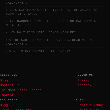
CALIFORNIA?
DOES CALIFORNIA METAL INDEX LIST METALCORE AND
DOOM METAL BANDS?
ARE HARDCORE PUNK BANDS LISTED ON CALIFORNIA
METAL INDEX?
HOW DO I FIND METAL BANDS NEAR ME?
WHERE CAN I FIND METAL CONCERTS NEAR ME IN
CALIFORNIA?
WHAT IS CALIFORNIA METAL INDEX?
RESOURCES
FOLLOW US
Blog
Bluesky
Contact Us
Facebook
The Most Metal Search
Imprint
RSS FEEDS
SUBMIT
Blog
Submit a Venue