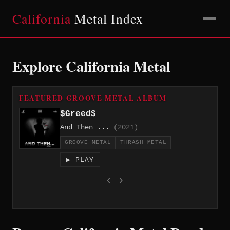
California
Metal Index
Explore California Metal
FEATURED GROOVE METAL ALBUM
$Greed$
And Then ...
(2021)
GROOVE METAL
THRASH METAL
▶ PLAY
‹
›