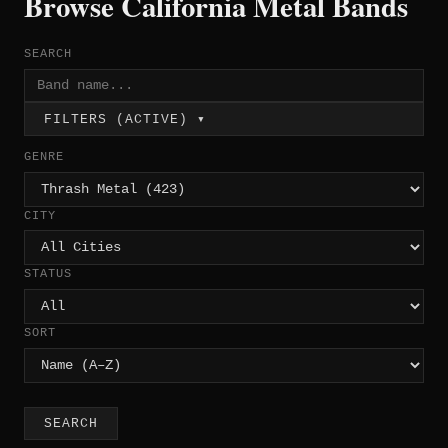
Browse California Metal Bands
SEARCH
FILTERS (ACTIVE) ▾
GENRE
CITY
STATUS
SORT
SEARCH