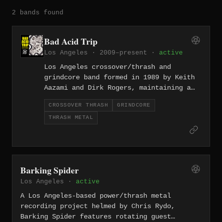
2 bands found
Bad Acid Trip
Los Angeles · 2009–present ·
active
Los Angeles crossover/thrash and
grindcore band formed in 1989 by Keith
Aazami and Dirk Rogers, maintaining a
relentless output across three-plus
CROSSOVER THRASH
GRINDCORE
decades that includes Lynch the Weirdo
THRASH METAL
(2004), Worship of Fear (2015), Taught
to Fear (2022), and Decency Anomaly
(2025).
Barking Spider
Los Angeles ·
active
A Los Angeles-based power/thrash metal
recording project helmed by Chris Rydo,
Barking Spider features rotating guest