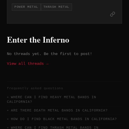
musicians across its releases and has
POWER METAL
THRASH METAL
maintained an active presence in the
underground since the early 2000s.
Enter the Inferno
No threads yet. Be the first to post!
View all threads →
frequently asked questions
WHERE CAN I FIND HEAVY METAL BANDS IN
CALIFORNIA?
ARE THERE DEATH METAL BANDS IN CALIFORNIA?
HOW DO I FIND BLACK METAL BANDS IN CALIFORNIA?
WHERE CAN I FIND THRASH METAL BANDS IN