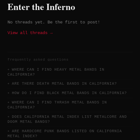
Enter the Inferno
No threads yet. Be the first to post!
View all threads →
frequently asked questions
WHERE CAN I FIND HEAVY METAL BANDS IN
CALIFORNIA?
ARE THERE DEATH METAL BANDS IN CALIFORNIA?
HOW DO I FIND BLACK METAL BANDS IN CALIFORNIA?
WHERE CAN I FIND THRASH METAL BANDS IN
CALIFORNIA?
DOES CALIFORNIA METAL INDEX LIST METALCORE AND
DOOM METAL BANDS?
ARE HARDCORE PUNK BANDS LISTED ON CALIFORNIA
METAL INDEX?