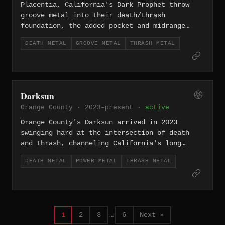
Placentia, California's Dark Prophet throw
groove metal into their death/thrash
foundation, the added pocket and midrange
weight distinguishing them from more
DEATH METAL
GROOVE METAL
THRASH METAL
straightforward acts in the same lane.
Darksun
Orange County · 2023–present ·
active
Orange County's Darksun arrived in 2023
swinging hard at the intersection of death
and thrash, channeling California's long
legacy of punishing speed metal into a sound
DEATH METAL
POWER METAL
THRASH METAL
that's all aggression and forward momentum.
1
2
3
…
6
Next »