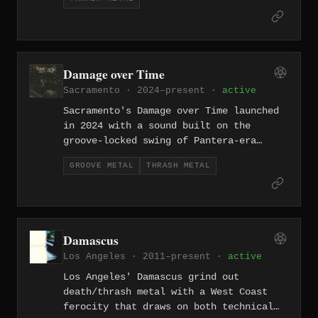
riffs, relentless drumming, and no
apologies. Southern California thrash
has its own personality, and Daemos
fits right in.
Damage over Time
Sacramento · 2024–present ·
active
Sacramento's Damage over Time launched
in 2024 with a sound built on the
groove-locked swing of Pantera-era
groove metal fused with thrash's
GROOVE METAL
THRASH METAL
relentless forward drive. A promising
new entry in the California heavy metal
underground.
Damascus
Los Angeles · 2011–present ·
active
Los Angeles' Damascus grind out
death/thrash metal with a West Coast
ferocity that draws on both technical