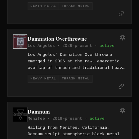
death metal precision and thrash's
DEATH METAL
THRASH METAL
instinctive directness. Formed in 2011,
they represent the harder-edged side of
the LA underground.
Damnation Overthrowne
Los Angeles · 2026–present ·
active
Los Angeles' Damnation Overthrowne
emerged in 2026 at the raw, energetic
overlap of thrash and traditional heavy
metal, channeling the street-level
HEAVY METAL
THRASH METAL
urgency of the LA metal scene into a
sound that honors its predecessors
without merely imitating them.
Damnum
Menifee · 2019–present ·
active
Hailing from Menifee, California,
Damnum sculpt atmospheric black metal