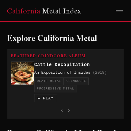
California
Metal Index
Explore California Metal
FEATURED GRINDCORE ALBUM
Cattle Decapitation
An Exposition of Insides
(2018)
DEATH METAL
GRINDCORE
PROGRESSIVE METAL
▶ PLAY
‹
›