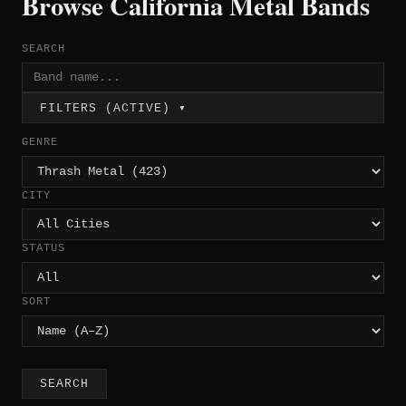
Browse California Metal Bands
SEARCH
FILTERS (ACTIVE) ▾
GENRE
CITY
STATUS
SORT
SEARCH