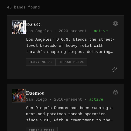
46 bands found
D.O.G.
Los Angeles · 2020–present ·
active
Los Angeles' D.O.G. blends the street-
level bravado of heavy metal with
thrash's snapping tempos, delivering
something that sounds forged on the
HEAVY METAL
THRASH METAL
wrong side of the 405. Their 2020
formation puts them squarely in LA's
resilient underground.
Daemos
San Diego · 2010–present ·
active
San Diego's Daemos has been running a
meat-and-potatoes thrash operation
since 2010, with a commitment to the
genre's foundational values — fast
THRASH METAL