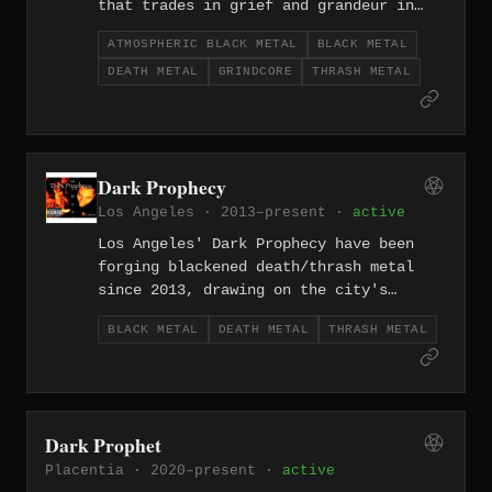
that trades in grief and grandeur in
equal measure, letting melancholy
ATMOSPHERIC BLACK METAL
BLACK METAL
melodies ripple beneath a fog of
DEATH METAL
GRINDCORE
THRASH METAL
dissonance. The project has been
releasing emotionally charged work
since its 2019 formation.
Dark Prophecy
Los Angeles · 2013–present ·
active
Los Angeles' Dark Prophecy have been
forging blackened death/thrash metal
since 2013, drawing on the city's
legacy of extreme metal extremity to
BLACK METAL
DEATH METAL
THRASH METAL
craft music that's technically sharp
and unrelentingly aggressive.
Dark Prophet
Placentia · 2020–present ·
active