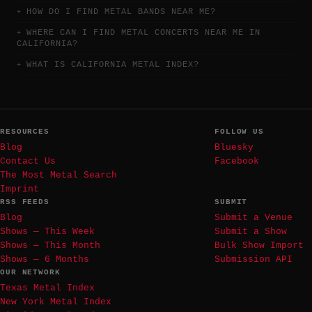
HOW DO I FIND METAL BANDS NEAR ME?
WHERE CAN I FIND METAL CONCERTS NEAR ME IN
CALIFORNIA?
WHAT IS CALIFORNIA METAL INDEX?
RESOURCES
FOLLOW US
Blog
Bluesky
Contact Us
Facebook
The Most Metal Search
Imprint
RSS FEEDS
SUBMIT
Blog
Submit a Venue
Shows — This Week
Submit a Show
Shows — This Month
Bulk Show Import
Shows — 6 Months
Submission API
OUR NETWORK
Texas Metal Index
New York Metal Index