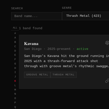
GENRE
SEARCH
1 band found
ALL
#
A
Kavana
B
C
San Diego · 2025–present ·
active
D
E
San Diego's Kavana hit the ground running i
F
2025 with a thrash-forward attack shot
G
through with groove metal's rhythmic swagge
H
— heavy, propulsive, and clearly built for
I
GROOVE METAL
THRASH METAL
the stage.
J
K
L
M
N
O
P
Q