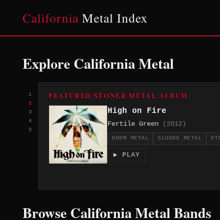
California
Metal Index
Explore California Metal
FEATURED STONER METAL ALBUM
1
2
High on Fire
3
4
Fertile Green
(2012)
5
DOOM METAL
SLUDGE METAL
ST
▶ PLAY
Browse California Metal Bands