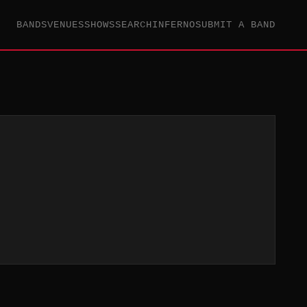
BANDS
VENUES
SHOWS
SEARCH
INFERNO
SUBMIT A BAND