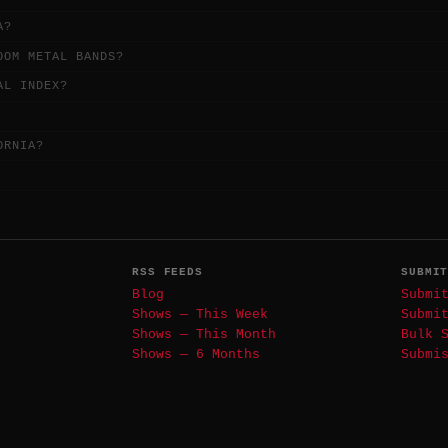
A?
OOM METAL BANDS?
AL INDEX?
ORNIA?
RSS FEEDS
SUBMI
Blog
Submi
Shows — This Week
Submi
Shows — This Month
Bulk 
Shows — 6 Months
Submi