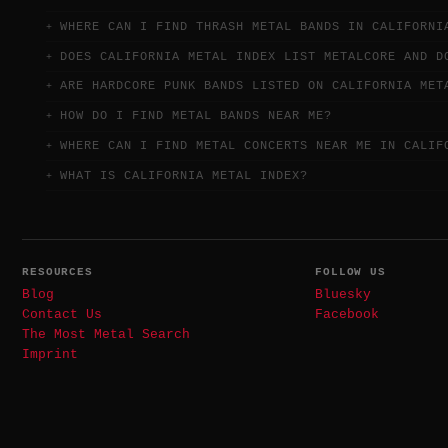
WHERE CAN I FIND THRASH METAL BANDS IN CALIFORNI
DOES CALIFORNIA METAL INDEX LIST METALCORE AND D
ARE HARDCORE PUNK BANDS LISTED ON CALIFORNIA MET
HOW DO I FIND METAL BANDS NEAR ME?
WHERE CAN I FIND METAL CONCERTS NEAR ME IN CALIF
WHAT IS CALIFORNIA METAL INDEX?
RESOURCES
FOLLOW US
Blog
Bluesky
Contact Us
Facebook
The Most Metal Search
Imprint