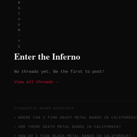
R
S
T
U
V
W
X
Y
Z
Enter the Inferno
No threads yet. Be the first to post!
View all threads →
frequently asked questions
WHERE CAN I FIND HEAVY METAL BANDS IN CALIFORNIA
ARE THERE DEATH METAL BANDS IN CALIFORNIA?
HOW DO I FIND BLACK METAL BANDS IN CALIFORNIA?