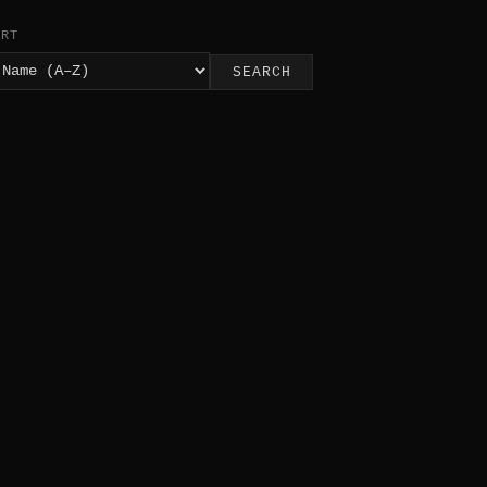
ORT
SEARCH