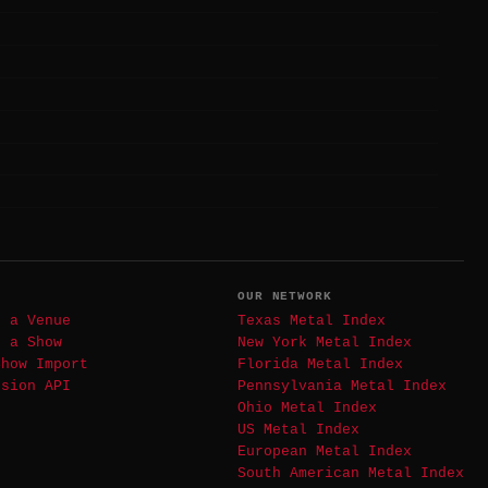
T
OUR NETWORK
t a Venue
Texas Metal Index
t a Show
New York Metal Index
Show Import
Florida Metal Index
ssion API
Pennsylvania Metal Index
Ohio Metal Index
US Metal Index
European Metal Index
South American Metal Index