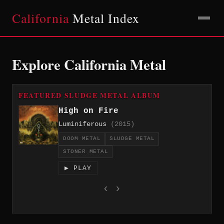
California
Metal Index
Explore California Metal
FEATURED SLUDGE METAL ALBUM
High on Fire
Luminiferous
(2015)
DOOM METAL
SLUDGE METAL
STONER METAL
▶ PLAY
‹
›