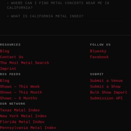
WHERE CAN I FIND METAL CONCERTS NEAR ME IN
CALIFORNIA?
WHAT IS CALIFORNIA METAL INDEX?
RESOURCES
FOLLOW US
Blog
Bluesky
Contact Us
Facebook
The Most Metal Search
Imprint
RSS FEEDS
SUBMIT
Blog
Submit a Venue
Shows — This Week
Submit a Show
Shows — This Month
Bulk Show Import
Shows — 6 Months
Submission API
OUR NETWORK
Texas Metal Index
New York Metal Index
Florida Metal Index
Pennsylvania Metal Index