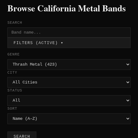
Browse California Metal Bands
SEARCH
FILTERS (ACTIVE) ▾
GENRE
CITY
STATUS
SORT
SEARCH