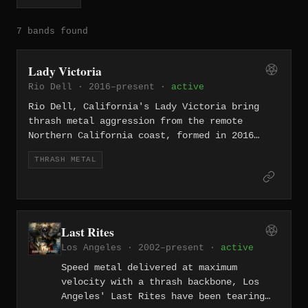
7 bands found
Lady Victoria
Rio Dell · 2016–present ·
active
Rio Dell, California's Lady Victoria bring
thrash metal aggression from the remote
Northern California coast, formed in 2016
with a stripped-down, no-frills attack. Their
THRASH METAL
isolation from the scene's centers only
sharpens their outsider edge.
Last Rites
Los Angeles · 2002–present ·
active
Speed metal delivered at maximum
velocity with a thrash backbone, Los
Angeles' Last Rites have been tearing