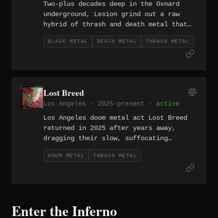
Two-plus decades deep in the Oxnard
underground, Lesion grind out a raw
hybrid of thrash and death metal that
carries the working-class grit of
BLACK METAL
DEATH METAL
THRASH METAL
Southern California's surf-and-steel
coast.
Lost Breed
Los Angeles · 2025–present ·
active
Los Angeles doom metal act Lost Breed
returned in 2025 after years away,
dragging their slow, suffocating
heaviness back into the light with zero
DOOM METAL
THRASH METAL
urgency and maximum weight.
Enter the Inferno