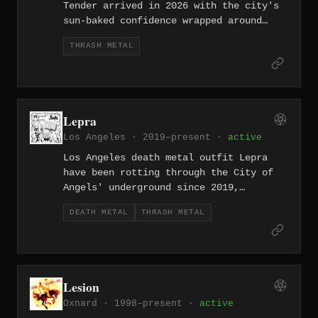
Tender arrived in 2026 with the city's
sun-baked confidence wrapped around
sharp, hook-driven riffs. They make
THRASH METAL
thrash metal that earns its melodies
rather than just appending them.
Lepra
Los Angeles · 2019–present ·
active
Los Angeles death metal outfit Lepra
have been rotting through the City of
Angels' underground since 2019,
offering no melodic concessions and no
DEATH METAL
THRASH METAL
apologies. Old-school in instinct,
unrelenting in practice.
Lesion
Oxnard · 1998–present ·
active