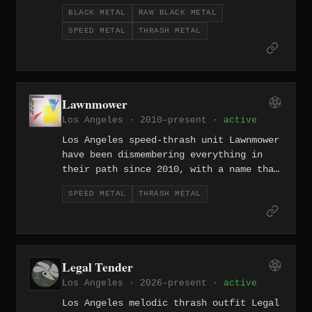
up the West Coast scene since 2002.
BLACK METAL
RAW BLACK METAL
SPEED METAL
THRASH METAL
Lawnmower
Los Angeles · 2010–present ·
active
Los Angeles speed-thrash unit Lawnmower
have been dismembering everything in
their path since 2010, with a name that
perfectly describes what their riffs do
SPEED METAL
THRASH METAL
to the listener.
Legal Tender
Los Angeles · 2026–present ·
active
Los Angeles melodic thrash outfit Legal