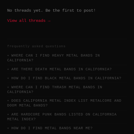
No threads yet. Be the first to post!
View all threads →
frequently asked questions
WHERE CAN I FIND HEAVY METAL BANDS IN
CALIFORNIA?
ARE THERE DEATH METAL BANDS IN CALIFORNIA?
HOW DO I FIND BLACK METAL BANDS IN CALIFORNIA?
WHERE CAN I FIND THRASH METAL BANDS IN
CALIFORNIA?
DOES CALIFORNIA METAL INDEX LIST METALCORE AND
DOOM METAL BANDS?
ARE HARDCORE PUNK BANDS LISTED ON CALIFORNIA
METAL INDEX?
HOW DO I FIND METAL BANDS NEAR ME?