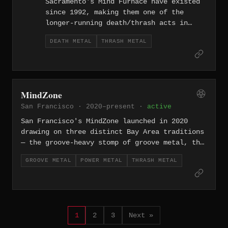
Sacramento's Mind Furnace have existed
since 1992, making them one of the
longer-running death/thrash acts in
California's Central Valley. Decades in
DEATH METAL
THRASH METAL
the underground have not softened their
approach — the band continues to
operate at the intersection of death
metal's brutality and thrash's
relentless rhythmic attack.
MindZone
San Francisco · 2020–present ·
active
San Francisco's MindZone launched in 2020
drawing on three distinct Bay Area traditions
— the groove-heavy stomp of groove metal, the
soaring hooks of power metal, and the
GROOVE METAL
POWER METAL
THRASH METAL
relentless drive of thrash — weaving them
into a dense, dynamic attack.
1
2
3
Next »