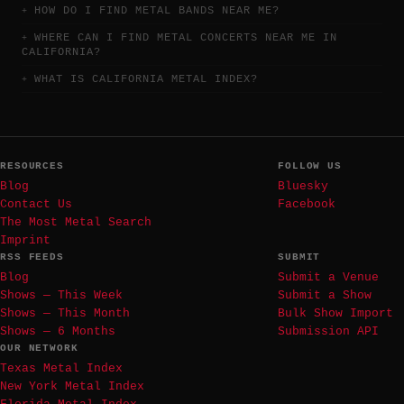
HOW DO I FIND METAL BANDS NEAR ME?
WHERE CAN I FIND METAL CONCERTS NEAR ME IN
CALIFORNIA?
WHAT IS CALIFORNIA METAL INDEX?
RESOURCES
FOLLOW US
Blog
Bluesky
Contact Us
Facebook
The Most Metal Search
Imprint
RSS FEEDS
SUBMIT
Blog
Submit a Venue
Shows — This Week
Submit a Show
Shows — This Month
Bulk Show Import
Shows — 6 Months
Submission API
OUR NETWORK
Texas Metal Index
New York Metal Index