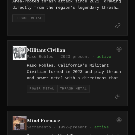
unpretentious, loud, and built for the
Area-rooted thrash attack since 2021, drawing
stage.
directly from the region's legendary thrash
tradition with tight, aggressive riffing and
THRASH METAL
an old-school intensity. They carry the torch
of a style that Silicon Valley once helped
define, updating it with the energy of a
modern band that grew up worshipping those
records.
Militant Civilian
Paso Robles · 2023–present ·
active
Paso Robles, California's Militant
Civilian formed in 2023 and play thrash
and power metal with a directness that
feels bred from working-class
POWER METAL
THRASH METAL
frustration rather than genre exercise.
The combination of thrash's aggression
with power metal's anthemic lift gives
the band a sound that hits hard and
aims high at the same time.
Mind Furnace
Sacramento · 1992–present ·
active