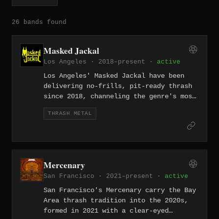
26 bands found
Masked Jackal
Los Angeles · 2018–present ·
active
Los Angeles' Masked Jackal have been
delivering no-frills, pit-ready thrash
since 2018, channeling the genre's most
primal instincts without complication.
THRASH METAL
In a city full of metal, they stand out
for their relentless commitment to
aggression.
Mercenary
San Francisco · 2021–present ·
active
San Francisco's Mercenary carry the Bay
Area thrash tradition into the 2020s,
formed in 2021 with a clear-eyed