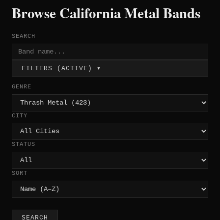
Browse California Metal Bands
SEARCH
FILTERS (ACTIVE) ▾
GENRE
CITY
STATUS
SORT
SEARCH