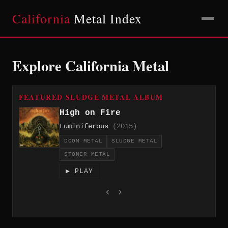
California
Metal Index
Explore California Metal
FEATURED SLUDGE METAL ALBUM
High on Fire
Luminiferous
(2015)
DOOM METAL
SLUDGE METAL
STONER METAL
▶ PLAY
‹
›