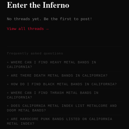
Enter the Inferno
No threads yet. Be the first to post!
View all threads →
frequently asked questions
WHERE CAN I FIND HEAVY METAL BANDS IN
CALIFORNIA?
ARE THERE DEATH METAL BANDS IN CALIFORNIA?
HOW DO I FIND BLACK METAL BANDS IN CALIFORNIA?
WHERE CAN I FIND THRASH METAL BANDS IN
CALIFORNIA?
DOES CALIFORNIA METAL INDEX LIST METALCORE AND
DOOM METAL BANDS?
ARE HARDCORE PUNK BANDS LISTED ON CALIFORNIA
METAL INDEX?