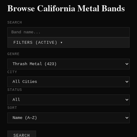
Browse California Metal Bands
SEARCH
FILTERS (ACTIVE) ▾
GENRE
CITY
STATUS
SORT
SEARCH