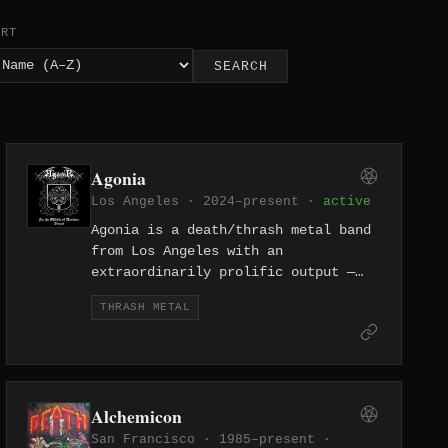
ORT
SEARCH
Agonia
Los Angeles · 2024–present ·
active
Agonia is a death/thrash metal band
from Los Angeles with an
extraordinarily prolific output —
fourteen releases since 2024 alone.
THRASH METAL
The project's relentless pace
includes multiple full-lengths, EPs,
and singles that suggest either a
deep well of material or a one-
person creative torrent.
Alchemicon
San Francisco · 1985–present ·