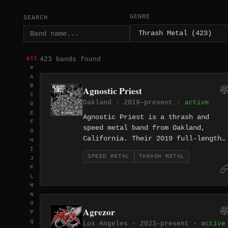
GENRE
SEARCH
423 bands found
All
#
A
B
Agnostic Priest
C
Oakland · 2019–present ·
active
D
E
Agnostic Priest is a thrash and
F
speed metal band from Oakland,
G
California. Their 2019 full-length
H
"Final Stand" delivers eight tracks
I
SPEED METAL
THRASH METAL
J
of high-velocity thrash from the
K
East Bay.
L
M
N
O
Agrezor
P
Q
Los Angeles · 2023–present ·
active