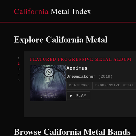
California
Metal Index
Explore California Metal
FEATURED PROGRESSIVE METAL ALBUM
1
2
Aenimus
3
4
Dreamcatcher
(2019)
5
DEATHCORE
PROGRESSIVE METAL
▶ PLAY
Browse California Metal Bands