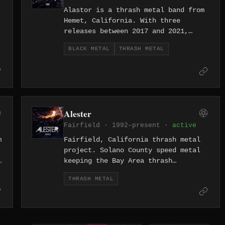
Alastor is a thrash metal band from
Hemet, California. With three
releases between 2017 and 2021,
including the full-length "Onwards
BLACK METAL
THRASH METAL
and Downwards," the band plays
aggressive thrash from the Inland
Empire.
Alester
Fairfield · 1992–present ·
active
m
Fairfield, California thrash metal
project. Solano County speed metal
keeping the Bay Area thrash
tradition alive.
THRASH METAL