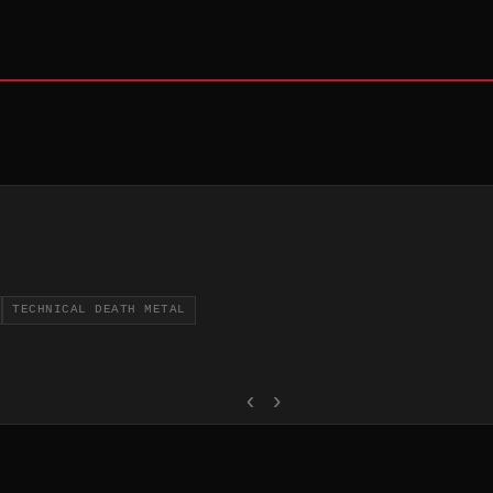
TECHNICAL DEATH METAL
‹
›