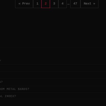
« Prev
1
2
3
4
…
47
Next »
?
A?
OOM METAL BANDS?
AL INDEX?