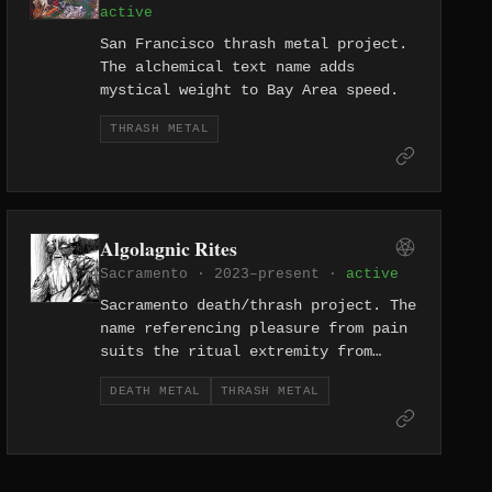
active
San Francisco thrash metal project.
The alchemical text name adds
mystical weight to Bay Area speed.
THRASH METAL
Algolagnic Rites
Sacramento · 2023–present ·
active
Sacramento death/thrash project. The
name referencing pleasure from pain
suits the ritual extremity from
California's capital.
DEATH METAL
THRASH METAL