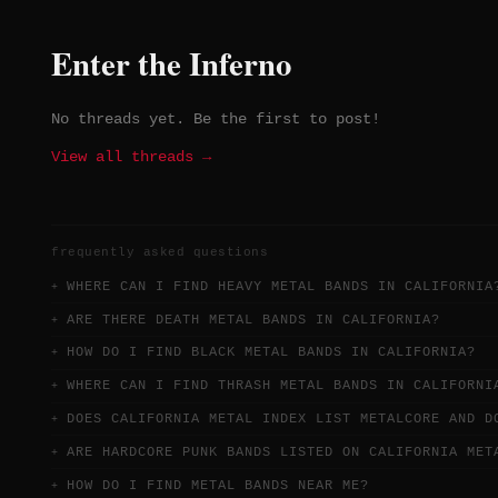
Enter the Inferno
No threads yet. Be the first to post!
View all threads →
frequently asked questions
WHERE CAN I FIND HEAVY METAL BANDS IN CALIFORNIA
ARE THERE DEATH METAL BANDS IN CALIFORNIA?
HOW DO I FIND BLACK METAL BANDS IN CALIFORNIA?
WHERE CAN I FIND THRASH METAL BANDS IN CALIFORNI
DOES CALIFORNIA METAL INDEX LIST METALCORE AND D
ARE HARDCORE PUNK BANDS LISTED ON CALIFORNIA MET
HOW DO I FIND METAL BANDS NEAR ME?