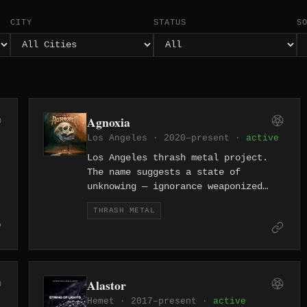
CITY
STATUS
S
Agnoxia
Los Angeles · 2020–present ·
active
Los Angeles thrash metal project.
The name suggests a state of
unknowing — ignorance weaponized
through speed and aggression.
THRASH METAL
Alastor
Hemet · 2017–present ·
active