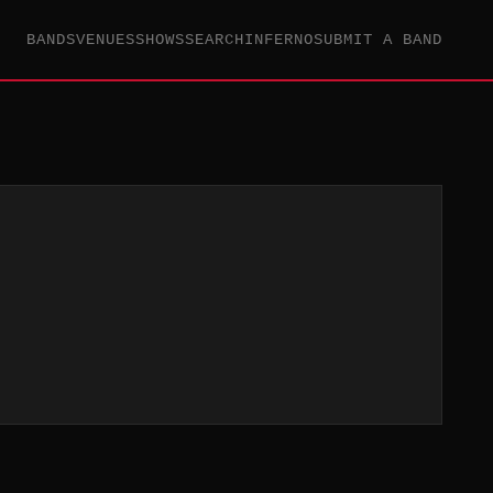
BANDS
VENUES
SHOWS
SEARCH
INFERNO
SUBMIT A BAND