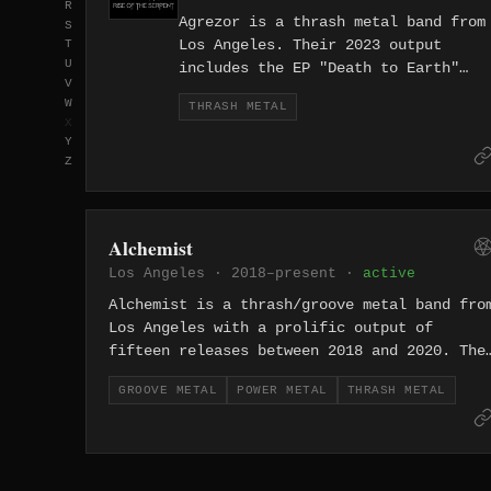
R
Agrezor is a thrash metal band from
S
Los Angeles. Their 2023 output
T
U
includes the EP "Death to Earth"
V
alongside a reissued 2008 demo,
W
THRASH METAL
connecting the band's present-day
X
thrash to over a decade of
Y
underground activity.
Z
Alchemist
Los Angeles · 2018–present ·
active
Alchemist is a thrash/groove metal band fro
Los Angeles with a prolific output of
fifteen releases between 2018 and 2020. The
project's rapid-fire catalog includes EPs
GROOVE METAL
POWER METAL
THRASH METAL
with names like "Bread" and "BOLDFACE,"
suggesting an irreverent approach to heavy
music.