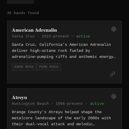
36 bands found
American Adrenalin
Santa Cruz · 2015–present ·
active
Santa Cruz, California's American Adrenalin
deliver high-octane rock fueled by
adrenaline-pumping riffs and anthemic energy.
The band brings a straightforward, no-frills
HARD ROCK
PUNK ROCK
hard rock attack that channels the spirit of
California's punk and rock scenes into a
modern, aggressive package.
Atreyu
Huntington Beach · 1998–present ·
active
Orange County's Atreyu helped shape the
metalcore landscape of the early 2000s with
their dual-vocal attack and melodic