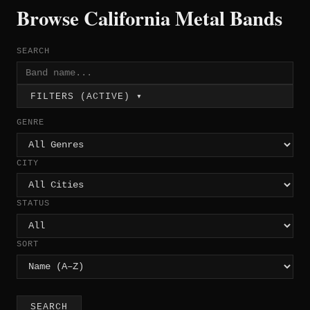
Browse California Metal Bands
SEARCH
FILTERS (ACTIVE) ▾
GENRE
CITY
STATUS
SORT
SEARCH