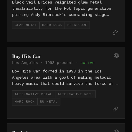
brand has become a lifestyle as much as
Black Veil Brides reignited glam metal
a band, with a global chapter system of
theatricality for the Hot Topic generation,
devoted fans.
pairing Andy Biersack's commanding stage
presence with anthemic, dual-guitar-driven
GLAM METAL
HARD ROCK
METALCORE
metal that owes as much to Kiss and Motley
Crue as it does to modern metalcore. Albums
like 'Wretched and Divine' and 'Vale'
cemented them as one of the most polarizing
yet commercially successful rock acts of the
Boy Hits Car
2010s.
Los Angeles · 1993–present ·
active
Boy Hits Car formed in 1993 in the Los
Angeles area with a goal of making melodic
heavy music that could survive the force of a
high-energy live show. The band developed a
ALTERNATIVE METAL
ALTERNATIVE ROCK
sound they called "LoveCore," combining
HARD ROCK
NU METAL
alternative metal, hard rock, world-music
accents, emotional lyrics, and the dramatic
vocal presence of Cregg Rondell. Their
independent debut My Animal set the
foundation, but the 2001 self-titled album on