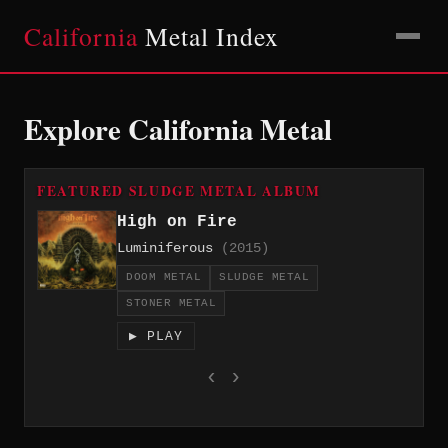
California
Metal Index
Explore California Metal
FEATURED SLUDGE METAL ALBUM
High on Fire
Luminiferous
(2015)
DOOM METAL
SLUDGE METAL
STONER METAL
▶ PLAY
‹
›