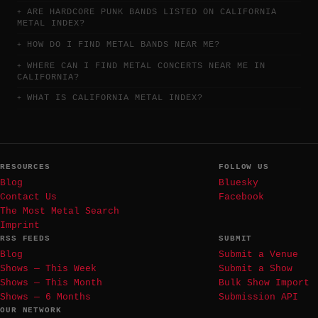
ARE HARDCORE PUNK BANDS LISTED ON CALIFORNIA
METAL INDEX?
HOW DO I FIND METAL BANDS NEAR ME?
WHERE CAN I FIND METAL CONCERTS NEAR ME IN
CALIFORNIA?
WHAT IS CALIFORNIA METAL INDEX?
RESOURCES
FOLLOW US
Blog
Bluesky
Contact Us
Facebook
The Most Metal Search
Imprint
RSS FEEDS
SUBMIT
Blog
Submit a Venue
Shows — This Week
Submit a Show
Shows — This Month
Bulk Show Import
Shows — 6 Months
Submission API
OUR NETWORK