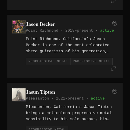
warmth of the California coast
alongside the structural complexity of
the genre.
Jason Becker
Point Richmond · 2018–present ·
active
Point Richmond, California's Jason
Becker is one of the most celebrated
shred guitarists of his generation,
whose neoclassical and progressive
NEOCLASSICAL METAL
PROGRESSIVE METAL
metal compositions — created while
living with ALS — stand as a testament
to technical brilliance and profound
artistic determination.
Jasun Tipton
Pleasanton · 2021–present ·
active
Pleasanton, California's Jasun Tipton
brings a meticulous progressive metal
sensibility to his solo output, his
compositional style shaped by years in
PROGRESSIVE METAL