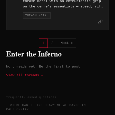
thrash metal with an enthusiastic grip
shaped by melodic guitar writing, group
on the genre's essentials — speed, riff
vocals, and a reflective, spiritually
density, and an aggressive attitude
inflected tone.
THRASH METAL
that hasn't dulled since the band
formed in 2013.
1
2
Next »
Enter the Inferno
No threads yet. Be the first to post!
View all threads →
frequently asked questions
WHERE CAN I FIND HEAVY METAL BANDS IN
CALIFORNIA?