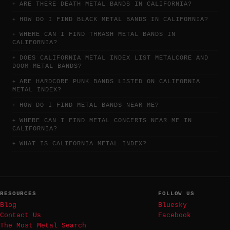
ARE THERE DEATH METAL BANDS IN CALIFORNIA?
HOW DO I FIND BLACK METAL BANDS IN CALIFORNIA?
WHERE CAN I FIND THRASH METAL BANDS IN
CALIFORNIA?
DOES CALIFORNIA METAL INDEX LIST METALCORE AND
DOOM METAL BANDS?
ARE HARDCORE PUNK BANDS LISTED ON CALIFORNIA
METAL INDEX?
HOW DO I FIND METAL BANDS NEAR ME?
WHERE CAN I FIND METAL CONCERTS NEAR ME IN
CALIFORNIA?
WHAT IS CALIFORNIA METAL INDEX?
RESOURCES
FOLLOW US
Blog
Bluesky
Contact Us
Facebook
The Most Metal Search