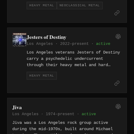
active solo project that draws on deep
HEAVY METAL
NEOCLASSICAL METAL
familiarity with the classical guitar
canon and channels it through high-
voltage metal performance.
Jesters of Destiny
Los Angeles · 2022–present ·
active
Los Angeles veterans Jesters of Destiny
carry a psychedelic undercurrent
through their heavy metal and hard
rock, a band whose long history lends
HEAVY METAL
them a distinctive eccentric quality —
equal parts carnival chaos and riff-
driven power.
Jiva
Los Angeles · 1974–present ·
active
Jiva was a Los Angeles rock group active
during the mid-1970s, built around Michael