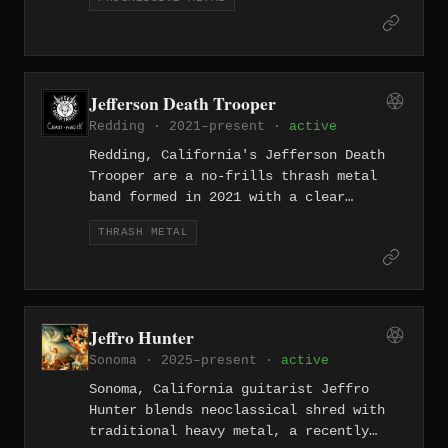
technical outfits like Zero Hour —
dense, mathematically precise, and
richly melodic.
Jefferson Death Trooper
Redding · 2021–present ·
active
Redding, California's Jefferson Death
Trooper are a no-frills thrash metal
band formed in 2021 with a clear
reverence for the genre's classic Bay
THRASH METAL
Area template — fast, aggressive, and
built around the kind of pit-ready
riffs that don't need a gimmick.
Jeffro Hunter
Sonoma · 2025–present ·
active
Sonoma, California guitarist Jeffro
Hunter blends neoclassical shred with
traditional heavy metal, a recently