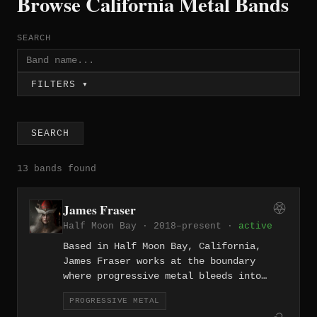
Browse California Metal Bands
SEARCH
FILTERS ▾
SEARCH
13 bands found
James Fraser
Half Moon Bay · 2018–present ·
active
Based in Half Moon Bay, California,
James Fraser works at the boundary
where progressive metal bleeds into
prog rock, crafting technically refined
PROGRESSIVE METAL
compositions that carry the melodic