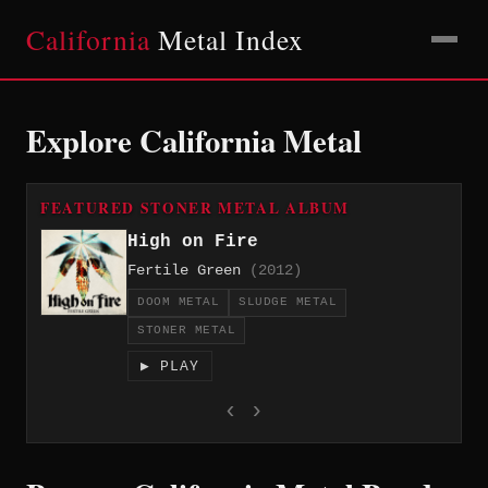
California
Metal Index
Explore California Metal
FEATURED STONER METAL ALBUM
High on Fire
Fertile Green
(2012)
DOOM METAL
SLUDGE METAL
STONER METAL
▶ PLAY
‹
›