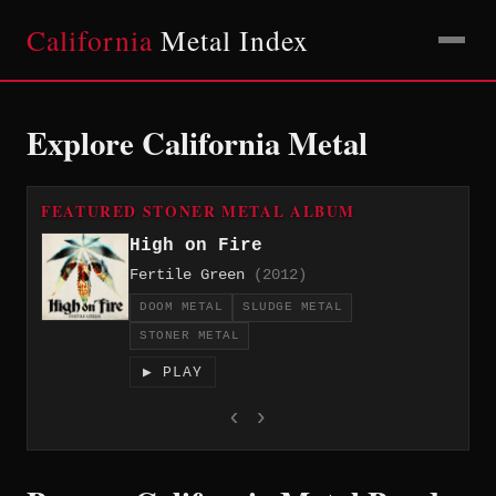
California
Metal Index
Explore California Metal
FEATURED STONER METAL ALBUM
High on Fire
Fertile Green
(2012)
DOOM METAL
SLUDGE METAL
STONER METAL
▶ PLAY
‹
›