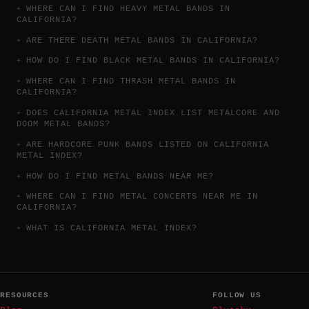
WHERE CAN I FIND HEAVY METAL BANDS IN
CALIFORNIA?
ARE THERE DEATH METAL BANDS IN CALIFORNIA?
HOW DO I FIND BLACK METAL BANDS IN CALIFORNIA?
WHERE CAN I FIND THRASH METAL BANDS IN
CALIFORNIA?
DOES CALIFORNIA METAL INDEX LIST METALCORE AND
DOOM METAL BANDS?
ARE HARDCORE PUNK BANDS LISTED ON CALIFORNIA
METAL INDEX?
HOW DO I FIND METAL BANDS NEAR ME?
WHERE CAN I FIND METAL CONCERTS NEAR ME IN
CALIFORNIA?
WHAT IS CALIFORNIA METAL INDEX?
RESOURCES
FOLLOW US