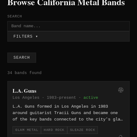
Browse California Metal Bands
SEARCH
FILTERS ▾
SEARCH
34 bands found
L.A. Guns
Los Angeles · 1983–present ·
active
L.A. Guns formed in Los Angeles in 1983
around guitarist Tracii Guns and became one
of the key bands connected to the city's glam
metal and sleaze rock boom. The group's early
GLAM METAL
HARD ROCK
SLEAZE ROCK
history is famously tangled with Hollywood