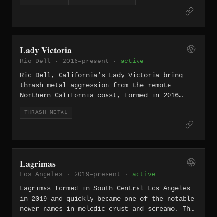
noise rock, grunge, and metal-adjacent
void between atmospheric black metal's
heaviness. Songs such as "Pretend We're
coldness and something approaching
Dead," "Shove," "Wargasm," and "Shitlist"
transcendence.
carry big riffs and biting lyrics without
losing the sense that the band is enjoying
Lady Victoria
the damage. Their Rock for Choice activism
Rio Dell · 2016–present ·
active
also made them an important cultural force
beyond records. L7 endure because they sound
Rio Dell, California's Lady Victoria bring
tougher, funnier, and more direct than many
thrash metal aggression from the remote
of the scenes they are associated with,
Northern California coast, formed in 2016
turning sarcasm and volume into a durable
with a stripped-down, no-frills attack. Their
rock identity.
THRASH METAL
isolation from the scene's centers only
sharpens their outsider edge.
Lagrimas
Los Angeles · 2019–present ·
active
Lagrimas formed in South Central Los Angeles
in 2019 and quickly became one of the notable
newer names in melodic crust and screamo. The