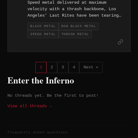
Speed metal delivered at maximum
velocity with a thrash backbone, Los
Angeles' Last Rites have been tearing
up the West Coast scene since 2002.
BLACK METAL
RAW BLACK METAL
SPEED METAL
THRASH METAL
1
2
3
4
Next »
Enter the Inferno
No threads yet. Be the first to post!
View all threads →
frequently asked questions