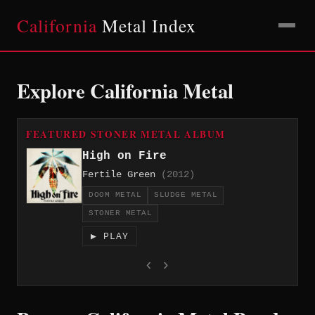
California
Metal Index
Explore California Metal
FEATURED STONER METAL ALBUM
High on Fire
Fertile Green
(2012)
DOOM METAL
SLUDGE METAL
STONER METAL
▶ PLAY
‹
›