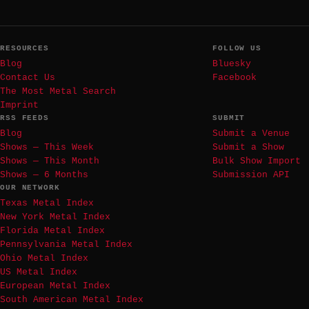
RESOURCES
FOLLOW US
Blog
Bluesky
Contact Us
Facebook
The Most Metal Search
Imprint
RSS FEEDS
SUBMIT
Blog
Submit a Venue
Shows — This Week
Submit a Show
Shows — This Month
Bulk Show Import
Shows — 6 Months
Submission API
OUR NETWORK
Texas Metal Index
New York Metal Index
Florida Metal Index
Pennsylvania Metal Index
Ohio Metal Index
US Metal Index
European Metal Index
South American Metal Index