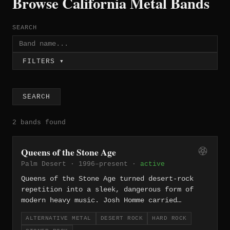
Browse California Metal Bands
SEARCH
FILTERS ▾
SEARCH
2 bands found
Queens of the Stone Age
Palm Desert · 1996–present ·
active
Queens of the Stone Age turned desert-rock
repetition into a sleek, dangerous form of
modern heavy music. Josh Homme carried
lessons from Kyuss and the Desert Sessions
ALTERNATIVE METAL
DESERT ROCK
HARD ROCK
into a band built around dry guitar tone,