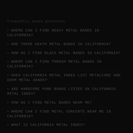
material that shows the group's debt to 1970s
hard rock. Later years brought major lineup
changes and the loss of core members, yet the
name continued touring as a legacy act tied
frequently asked questions
to a specific moment when heavy metal became
WHERE CAN I FIND HEAVY METAL BANDS IN
mainstream entertainment in the United
CALIFORNIA?
States. Quiet Riot's best-known music is
ARE THERE DEATH METAL BANDS IN CALIFORNIA?
simple, loud, and built around crowd
response, but its historical weight is
HOW DO I FIND BLACK METAL BANDS IN CALIFORNIA?
substantial: it helped open commercial doors
WHERE CAN I FIND THRASH METAL BANDS IN
for an entire wave of 1980s metal.
CALIFORNIA?
DOES CALIFORNIA METAL INDEX LIST METALCORE AND
DOOM METAL BANDS?
ARE HARDCORE PUNK BANDS LISTED ON CALIFORNIA
METAL INDEX?
HOW DO I FIND METAL BANDS NEAR ME?
WHERE CAN I FIND METAL CONCERTS NEAR ME IN
CALIFORNIA?
WHAT IS CALIFORNIA METAL INDEX?