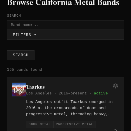
Browse California Metal Bands
SEARCH
FILTERS ▾
SEARCH
165 bands found
Taarkus
Los Angeles · 2016–present ·
active
Los Angeles outfit Taarkus emerged in
2016 at the crossroads of doom and
progressive metal, threading heavy,
slow-burning riffs through elaborate
DOOM METAL
PROGRESSIVE METAL
arrangements that reward patient