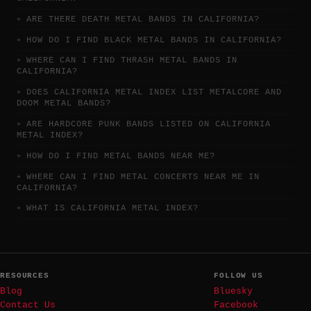
ARE THERE DEATH METAL BANDS IN CALIFORNIA?
HOW DO I FIND BLACK METAL BANDS IN CALIFORNIA?
WHERE CAN I FIND THRASH METAL BANDS IN
CALIFORNIA?
DOES CALIFORNIA METAL INDEX LIST METALCORE AND
DOOM METAL BANDS?
ARE HARDCORE PUNK BANDS LISTED ON CALIFORNIA
METAL INDEX?
HOW DO I FIND METAL BANDS NEAR ME?
WHERE CAN I FIND METAL CONCERTS NEAR ME IN
CALIFORNIA?
WHAT IS CALIFORNIA METAL INDEX?
RESOURCES
FOLLOW US
Blog
Bluesky
Contact Us
Facebook