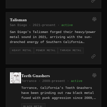
listeners. Named after the ELP album,
they carry that spirit of ambition into
the doom underground — crushing low-end
weight balanced against exploratory
Talisman
song structures that push well beyond
San Diego · 2021–present ·
active
standard genre constraints.
San Diego's Talisman forged their heavy/power
metal sound in 2021, arriving with the sun-
drenched energy of Southern California
filtered through towering riffs and soaring
HEAVY METAL
POWER METAL
THRASH METAL
melodies. They lean into the more muscular
end of power metal — less symphonic flash,
more fist-in-the-air conviction rooted in
classic heavy metal songwriting.
Teeth Gnashers
Torrance · 2009–present ·
active
Torrance, California's Teeth Gnashers
have been grinding out raw black metal
fused with punk aggression since 2009,
one of the longer-running acts in LA's
BLACK METAL