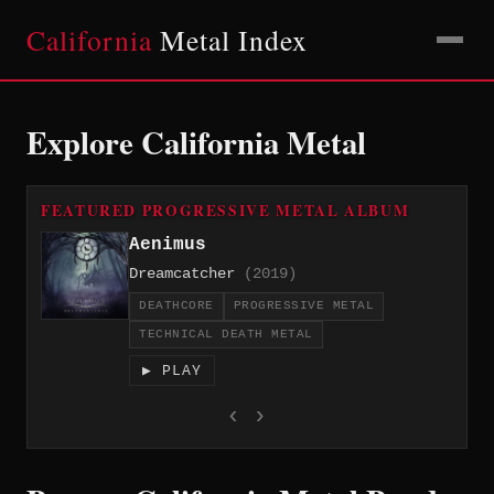
California
Metal Index
Explore California Metal
FEATURED PROGRESSIVE METAL ALBUM
Aenimus
Dreamcatcher
(2019)
DEATHCORE
PROGRESSIVE METAL
TECHNICAL DEATH METAL
▶ PLAY
‹
›