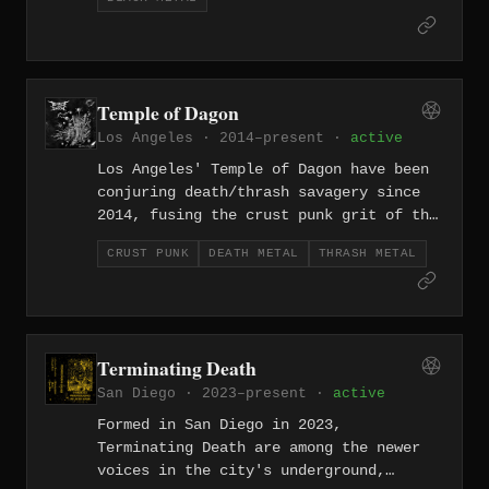
subterranean extreme scene. Their
black/punk hybrid strips both genres
down to their most feral essentials —
speed, scorn, and maximum filth.
Temple of Dagon
Los Angeles · 2014–present ·
active
Los Angeles' Temple of Dagon have been
conjuring death/thrash savagery since
2014, fusing the crust punk grit of the
California underground with the skull-
CRUST PUNK
DEATH METAL
THRASH METAL
splitting attack of old-school death
and thrash. Their Lovecraftian namesake
suits music this primordial — filthy,
fast, and hostile, built on riffs that
feel dredged from somewhere beneath the
Terminating Death
ocean floor.
San Diego · 2023–present ·
active
Formed in San Diego in 2023,
Terminating Death are among the newer
voices in the city's underground,