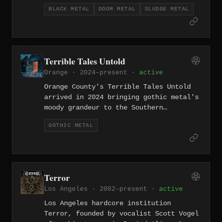
working the intersection of blackened
BLACK METAL
DOOM METAL
SLUDGE METAL
sludge and doom metal with a sense of
controlled devastation. Their sound
layers black metal's corrosive
atmosphere over sludge's lumbering
heaviness — slow, dark, and entirely
Terrible Tales Untold
uninterested in accessibility.
Orange · 2024–present ·
active
Orange County's Terrible Tales Untold
arrived in 2024 bringing gothic metal's
moody grandeur to the Southern
California underground — an uncommon
GOTHIC METAL
choice in a scene dominated by harder-
edged extremity. Their sound traffics
in the atmospheric sweep and melodic
melancholy that defines the genre, dark
romanticism given weight by genuine
Terror
metal instrumentation.
Los Angeles · 2002–present ·
active
Los Angeles hardcore institution
Terror, founded by vocalist Scott Vogel