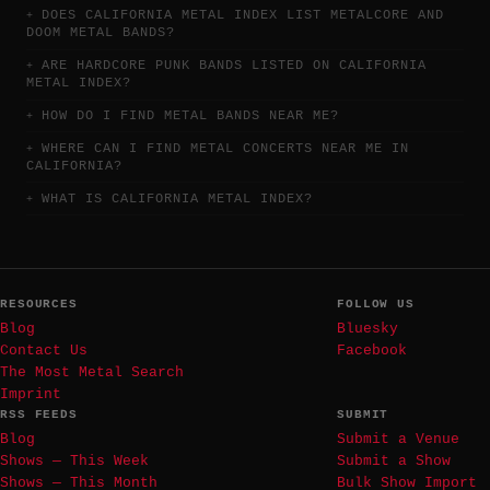
DOES CALIFORNIA METAL INDEX LIST METALCORE AND
DOOM METAL BANDS?
ARE HARDCORE PUNK BANDS LISTED ON CALIFORNIA
METAL INDEX?
HOW DO I FIND METAL BANDS NEAR ME?
WHERE CAN I FIND METAL CONCERTS NEAR ME IN
CALIFORNIA?
WHAT IS CALIFORNIA METAL INDEX?
RESOURCES
FOLLOW US
Blog
Bluesky
Contact Us
Facebook
The Most Metal Search
Imprint
RSS FEEDS
SUBMIT
Blog
Submit a Venue
Shows — This Week
Submit a Show
Shows — This Month
Bulk Show Import