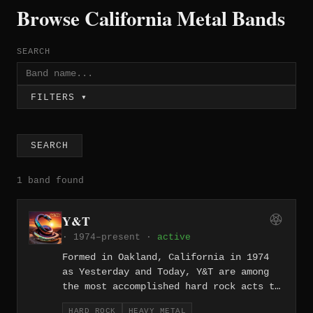
Browse California Metal Bands
SEARCH
FILTERS ▾
SEARCH
1 band found
Y&T
· 1974–present ·
active
Formed in Oakland, California in 1974
as Yesterday and Today, Y&T are among
the most accomplished hard rock acts to
emerge from the Bay Area, releasing two
HARD ROCK
HEAVY METAL