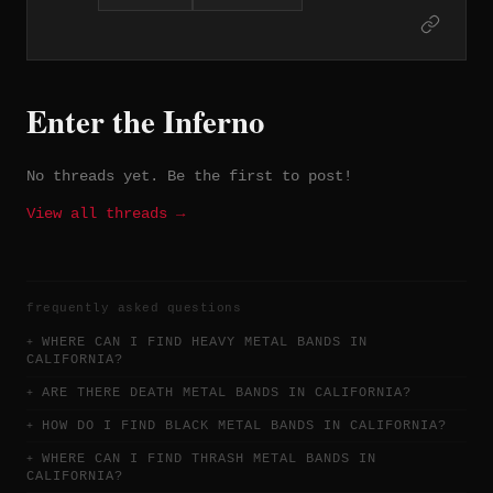
albums on London Records before
shortening their name and signing to
A&M Records in 1981. The trio of albums
Earthshaker (1981), Black Tiger (1982),
and Mean Streak (1983) represent their
Enter the Inferno
commercial and artistic high point,
fueled by guitarist and vocalist Dave
Meniketti's expressive playing and the
No threads yet. Be the first to post!
band's melodic hard rock craftsmanship.
In Rock We Trust (1984) became their
View all threads →
best-selling record, and the band has
sold over four million albums worldwide
despite never achieving the mainstream
prominence their craft warranted.
frequently asked questions
WHERE CAN I FIND HEAVY METAL BANDS IN
CALIFORNIA?
ARE THERE DEATH METAL BANDS IN CALIFORNIA?
HOW DO I FIND BLACK METAL BANDS IN CALIFORNIA?
WHERE CAN I FIND THRASH METAL BANDS IN
CALIFORNIA?