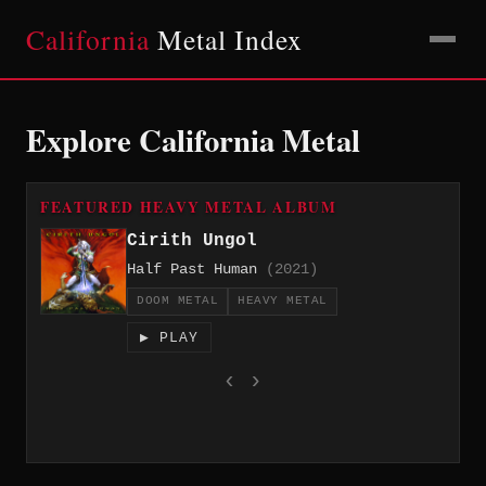
California
Metal Index
Explore California Metal
FEATURED HEAVY METAL ALBUM
Cirith Ungol
Half Past Human
(2021)
DOOM METAL
HEAVY METAL
▶ PLAY
‹
›