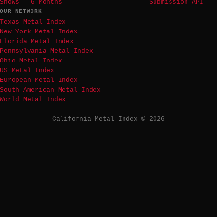
Shows — 6 Months
Submission API
OUR NETWORK
Texas Metal Index
New York Metal Index
Florida Metal Index
Pennsylvania Metal Index
Ohio Metal Index
US Metal Index
European Metal Index
South American Metal Index
World Metal Index
California Metal Index © 2026