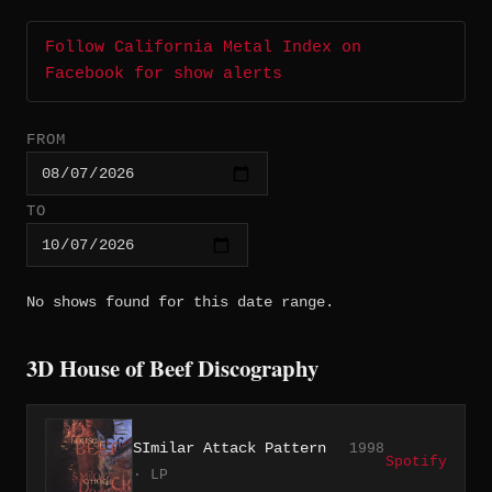
Follow California Metal Index on
Facebook for show alerts
FROM
TO
No shows found for this date range.
3D House of Beef Discography
SImilar Attack Pattern
1998
Spotify
· LP