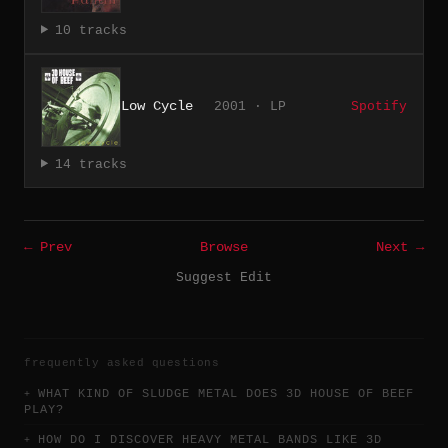
10 tracks
Low Cycle
2001 · LP
Spotify
14 tracks
← Prev
Browse
Next →
Suggest Edit
frequently asked questions
WHAT KIND OF SLUDGE METAL DOES 3D HOUSE OF BEEF
PLAY?
HOW DO I DISCOVER HEAVY METAL BANDS LIKE 3D