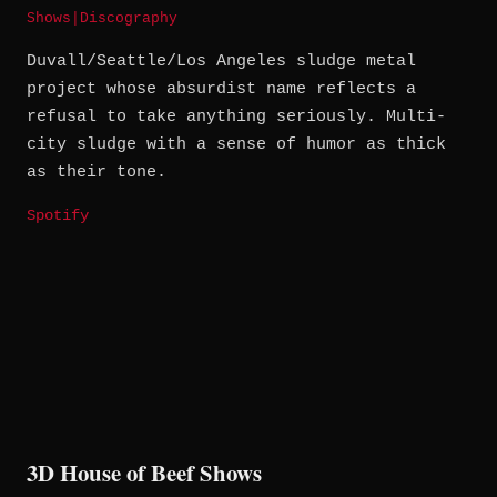
Shows
|
Discography
Duvall/Seattle/Los Angeles sludge metal
project whose absurdist name reflects a
refusal to take anything seriously. Multi-
city sludge with a sense of humor as thick
as their tone.
Spotify
3D House of Beef Shows