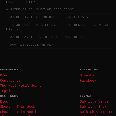
HOUSE OF BEEF?
WHERE IS 3D HOUSE OF BEEF FROM?
WHERE CAN I SEE 3D HOUSE OF BEEF LIVE?
IS 3D HOUSE OF BEEF ONE OF THE BEST SLUDGE METAL
BANDS?
WHERE CAN I LISTEN TO 3D HOUSE OF BEEF?
WHAT IS SLUDGE METAL?
RESOURCES
FOLLOW US
Blog
Bluesky
Contact Us
Facebook
The Most Metal Search
Imprint
RSS FEEDS
SUBMIT
Blog
Submit a Venue
Shows — This Week
Submit a Show
Shows — This Month
Bulk Show Import