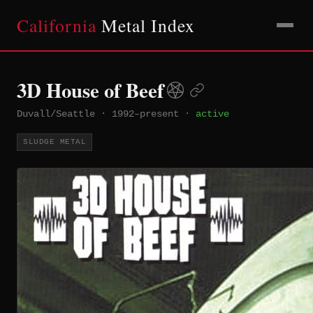
California
Metal Index
3D House of Beef
Duvall/Seattle
·
1992–present
·
active
SLUDGE METAL