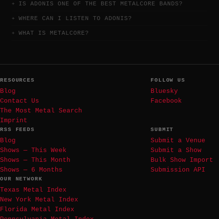
IS ADONIS ONE OF THE BEST METALCORE BANDS?
WHERE CAN I LISTEN TO ADONIS?
WHAT IS METALCORE?
RESOURCES
FOLLOW US
Blog
Bluesky
Contact Us
Facebook
The Most Metal Search
Imprint
RSS FEEDS
SUBMIT
Blog
Submit a Venue
Shows — This Week
Submit a Show
Shows — This Month
Bulk Show Import
Shows — 6 Months
Submission API
OUR NETWORK
Texas Metal Index
New York Metal Index
Florida Metal Index