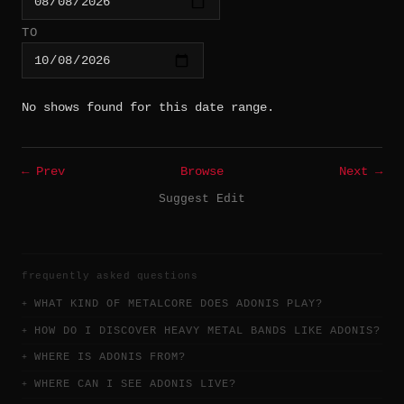
TO
No shows found for this date range.
← Prev
Browse
Next →
Suggest Edit
frequently asked questions
WHAT KIND OF METALCORE DOES ADONIS PLAY?
HOW DO I DISCOVER HEAVY METAL BANDS LIKE ADONIS?
WHERE IS ADONIS FROM?
WHERE CAN I SEE ADONIS LIVE?