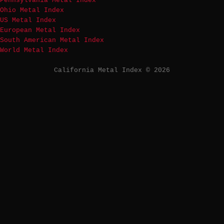
Pennsylvania Metal Index
Ohio Metal Index
US Metal Index
European Metal Index
South American Metal Index
World Metal Index
California Metal Index © 2026