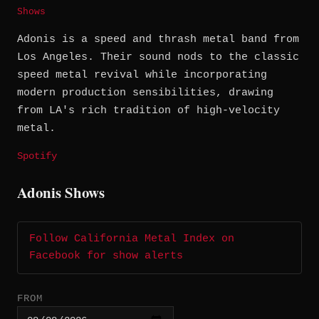
Shows
Adonis is a speed and thrash metal band from
Los Angeles. Their sound nods to the classic
speed metal revival while incorporating
modern production sensibilities, drawing
from LA's rich tradition of high-velocity
metal.
Spotify
Adonis Shows
Follow California Metal Index on
Facebook for show alerts
FROM