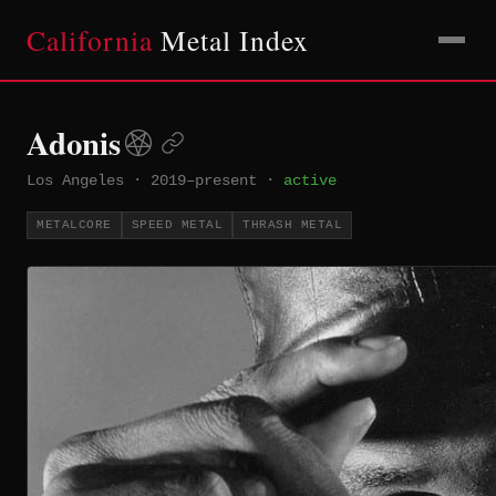
California
Metal Index
Adonis
Los Angeles
·
2019–present
·
active
METALCORE
SPEED METAL
THRASH METAL