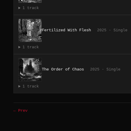
1 track
Fertilized With Flesh
2025 · Single
1 track
The Order of Chaos
2025 · Single
1 track
← Prev