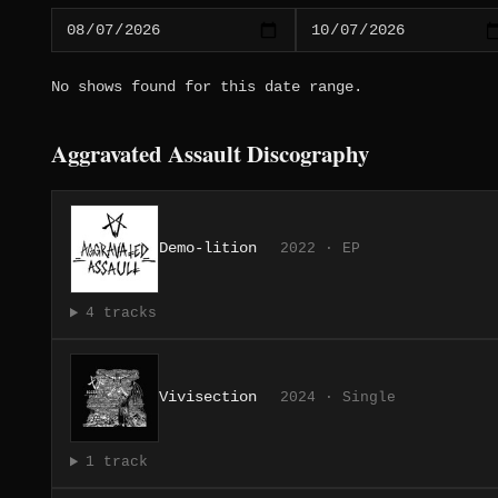
No shows found for this date range.
Aggravated Assault Discography
Demo-lition
2022 · EP
4 tracks
Vivisection
2024 · Single
1 track