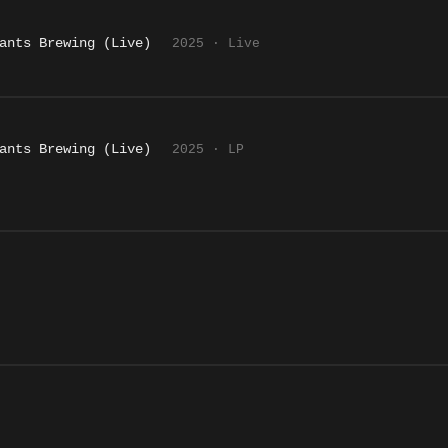
ants Brewing (Live)
2025 · Live
ants Brewing (Live)
2025 · LP