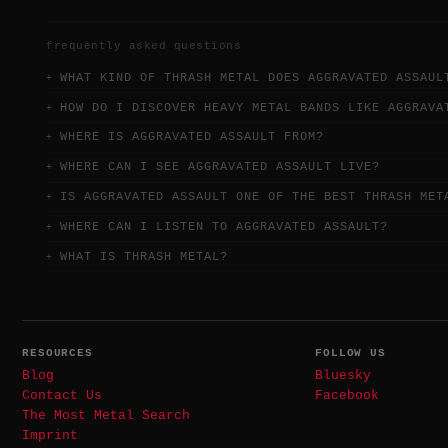
frequently asked questions
WHAT KIND OF THRASH METAL DOES AGGRAVATED ASSAUL
HOW DO I DISCOVER HEAVY METAL BANDS LIKE AGGRAVA
WHERE IS AGGRAVATED ASSAULT FROM?
WHERE CAN I SEE AGGRAVATED ASSAULT LIVE?
IS AGGRAVATED ASSAULT ONE OF THE BEST THRASH MET
WHERE CAN I LISTEN TO AGGRAVATED ASSAULT?
WHAT IS THRASH METAL?
RESOURCES
FOLLOW US
Blog
Bluesky
Contact Us
Facebook
The Most Metal Search
Imprint