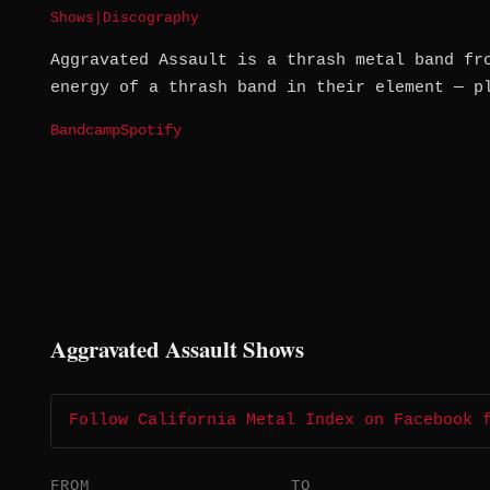
Shows
|
Discography
Aggravated Assault is a thrash metal band fr
energy of a thrash band in their element — p
Bandcamp
Spotify
Aggravated Assault Shows
Follow California Metal Index on Facebook 
FROM
TO