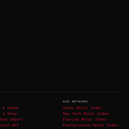
T
OUR NETWORK
t a Venue
Texas Metal Index
t a Show
New York Metal Index
Show Import
Florida Metal Index
ssion API
Pennsylvania Metal Index