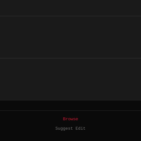
Browse
Suggest Edit