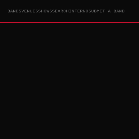
BANDS
VENUES
SHOWS
SEARCH
INFERNO
SUBMIT A BAND