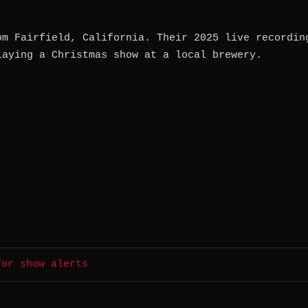
om Fairfield, California. Their 2025 live recordin
laying a Christmas show at a local brewery.
for show alerts