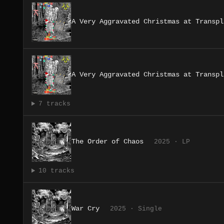
A Very Aggravated Christmas at Transpl
A Very Aggravated Christmas at Transpl
7 tracks
The Order of Chaos
2025 · LP
10 tracks
War Cry
2025 · Single