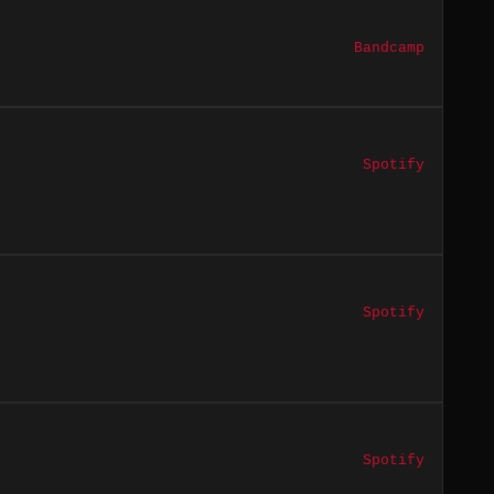
Bandcamp
Spotify
Spotify
Spotify