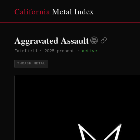
California
Metal Index
Aggravated Assault
Fairfield
·
2025–present
·
active
THRASH METAL