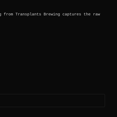
g from Transplants Brewing captures the raw