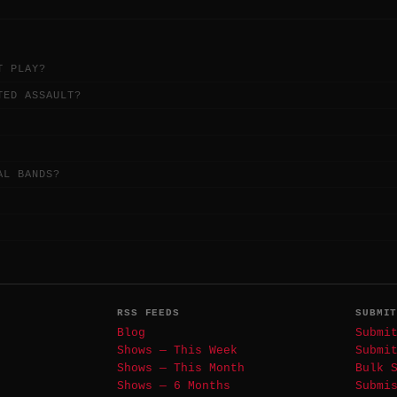
T PLAY?
TED ASSAULT?
AL BANDS?
RSS FEEDS
SUBMI
Blog
Submi
Shows — This Week
Submi
Shows — This Month
Bulk 
Shows — 6 Months
Submi