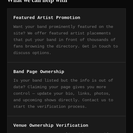
Featured Artist Promotion
Want your band prominently featured on the
site? We offer featured artist placements
that put your band in front of thousands of
fans browsing the directory. Get in touch to
discuss options.
Band Page Ownership
Is your band listed but the info is out of
date? Claiming your page gives you more
control — update your bio, links, photos,
and upcoming shows directly. Contact us to
start the verification process.
Venue Ownership Verification