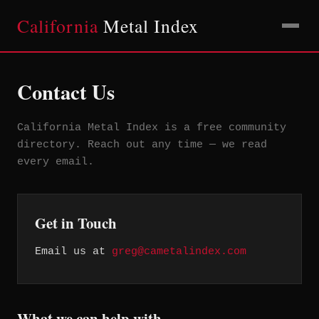
California
Metal Index
Contact Us
California Metal Index is a free community
directory. Reach out any time — we read
every email.
Get in Touch
Email us at
greg@cametalindex.com
What we can help with