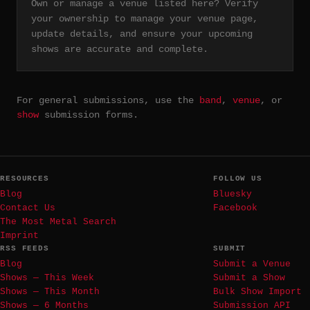
Own or manage a venue listed here? Verify
your ownership to manage your venue page,
update details, and ensure your upcoming
shows are accurate and complete.
For general submissions, use the
band
,
venue
, or
show
submission forms.
RESOURCES
FOLLOW US
Blog
Bluesky
Contact Us
Facebook
The Most Metal Search
Imprint
RSS FEEDS
SUBMIT
Blog
Submit a Venue
Shows — This Week
Submit a Show
Shows — This Month
Bulk Show Import
Shows — 6 Months
Submission API