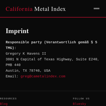
California
Metal Index
Imprint
Responsible party (Verantwortlich gemäß § 5
TMG):
Gregory K Havens II
3801 N Capital of Texas Highway, Suite E240,
PMB 440
Austin, TX 78746, USA
Email:
greg@cametalindex.com
RESOURCES
FOLLOW US
Blog
Bluesky