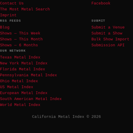
Contact Us
Facebook
The Most Metal Search
Imprint
RSS FEEDS
SUBMIT
Blog
Submit a Venue
Shows — This Week
Submit a Show
Shows — This Month
Bulk Show Import
Shows — 6 Months
Submission API
OUR NETWORK
Texas Metal Index
New York Metal Index
Florida Metal Index
Pennsylvania Metal Index
Ohio Metal Index
US Metal Index
European Metal Index
South American Metal Index
World Metal Index
California Metal Index © 2026