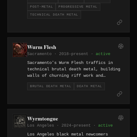
gradually shifting toward progressive
POST-METAL
PROGRESSIVE METAL
post-metal and metalcore over the
course of their career since 2010. The
TECHNICAL DEATH METAL
evolution is genuine rather than
expedient, with each era of the band
producing work that's stylistically
distinct but consistently ambitious.
Wurm Flesh
Sacramento · 2018–present ·
active
Sacramento's Wurm Flesh traffics in
technical brutal death metal, building
walls of churning riff work and
precision blastbeats into compositions
BRUTAL DEATH METAL
DEATH METAL
that are as surgically disorienting as
they are relentlessly punishing. Formed
in 2018, they represent the Californian
tradition of brutality pushed through a
technical lens.
Wyrmtongue
Los Angeles · 2024–present ·
active
Los Angeles black metal newcomers