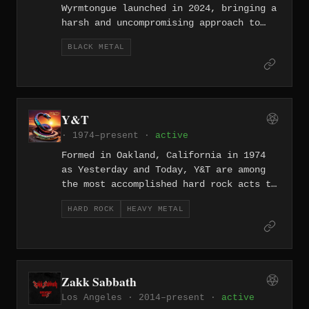
Wyrmtongue launched in 2024, bringing a
harsh and uncompromising approach to
the genre from within one of North
BLACK METAL
America's most unlikely metal hubs.
Their presence in the LA underground
signals an interest in bleakness and
extremity over the city's more polished
heavy fare.
Y&T
· 1974–present ·
active
Formed in Oakland, California in 1974
as Yesterday and Today, Y&T are among
the most accomplished hard rock acts to
emerge from the Bay Area, releasing two
HARD ROCK
HEAVY METAL
albums on London Records before
shortening their name and signing to
A&M Records in 1981. The trio of albums
Earthshaker (1981), Black Tiger (1982),
and Mean Streak (1983) represent their
Zakk Sabbath
commercial and artistic high point,
Los Angeles · 2014–present ·
active
fueled by guitarist and vocalist Dave