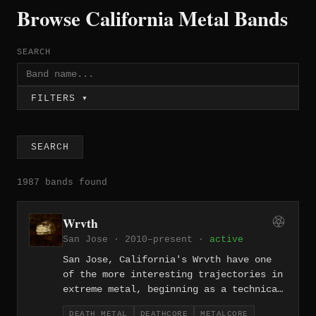
Browse California Metal Bands
SEARCH
FILTERS ▾
SEARCH
1987 bands found
Wrvth
San Jose · 2010–present ·
active
San Jose, California's Wrvth have one
of the more interesting trajectories in
extreme metal, beginning as a technical
death metal and deathcore act before
DEATH METAL
DEATHCORE
METALCORE