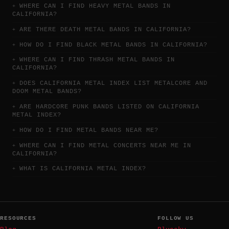
WHERE CAN I FIND HEAVY METAL BANDS IN
CALIFORNIA?
ARE THERE DEATH METAL BANDS IN CALIFORNIA?
HOW DO I FIND BLACK METAL BANDS IN CALIFORNIA?
WHERE CAN I FIND THRASH METAL BANDS IN
CALIFORNIA?
DOES CALIFORNIA METAL INDEX LIST METALCORE AND
DOOM METAL BANDS?
ARE HARDCORE PUNK BANDS LISTED ON CALIFORNIA
METAL INDEX?
HOW DO I FIND METAL BANDS NEAR ME?
WHERE CAN I FIND METAL CONCERTS NEAR ME IN
CALIFORNIA?
WHAT IS CALIFORNIA METAL INDEX?
RESOURCES
FOLLOW US