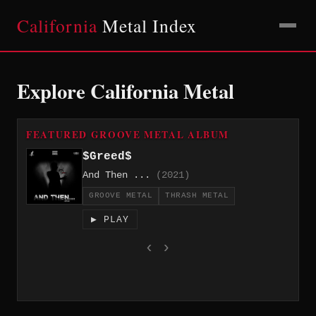
California
Metal Index
Explore California Metal
FEATURED GROOVE METAL ALBUM
$Greed$
And Then ...
(2021)
GROOVE METAL
THRASH METAL
▶ PLAY
‹
›