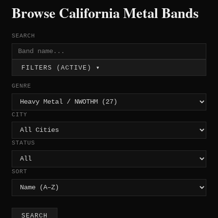
Browse California Metal Bands
SEARCH
FILTERS (ACTIVE) ▾
GENRE
CITY
STATUS
SORT
SEARCH