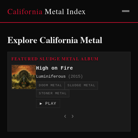
California
Metal Index
Explore California Metal
FEATURED SLUDGE METAL ALBUM
High on Fire
Luminiferous
(2015)
DOOM METAL
SLUDGE METAL
STONER METAL
▶ PLAY
‹
›