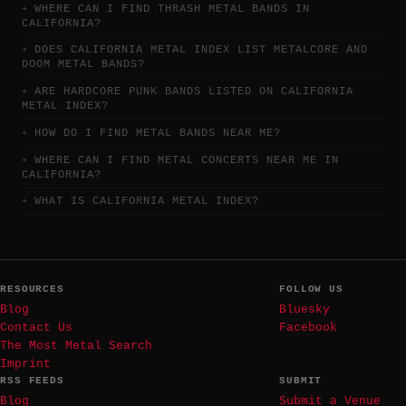
WHERE CAN I FIND THRASH METAL BANDS IN
CALIFORNIA?
DOES CALIFORNIA METAL INDEX LIST METALCORE AND
DOOM METAL BANDS?
ARE HARDCORE PUNK BANDS LISTED ON CALIFORNIA
METAL INDEX?
HOW DO I FIND METAL BANDS NEAR ME?
WHERE CAN I FIND METAL CONCERTS NEAR ME IN
CALIFORNIA?
WHAT IS CALIFORNIA METAL INDEX?
RESOURCES
FOLLOW US
Blog
Bluesky
Contact Us
Facebook
The Most Metal Search
Imprint
RSS FEEDS
SUBMIT
Blog
Submit a Venue