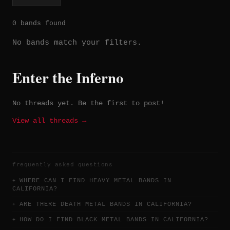
0 bands found
No bands match your filters.
Enter the Inferno
No threads yet. Be the first to post!
View all threads →
frequently asked questions
WHERE CAN I FIND HEAVY METAL BANDS IN
CALIFORNIA?
ARE THERE DEATH METAL BANDS IN CALIFORNIA?
HOW DO I FIND BLACK METAL BANDS IN CALIFORNIA?