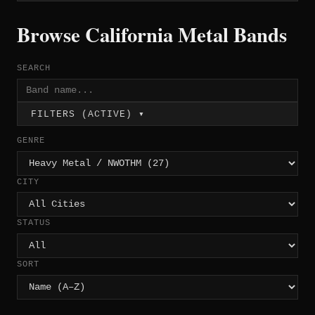
Browse California Metal Bands
SEARCH
FILTERS (ACTIVE) ▾
GENRE
CITY
STATUS
SORT