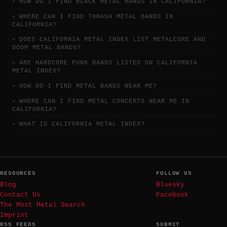
HOW DO I FIND BLACK METAL BANDS IN CALIFORNIA?
WHERE CAN I FIND THRASH METAL BANDS IN
CALIFORNIA?
DOES CALIFORNIA METAL INDEX LIST METALCORE AND
DOOM METAL BANDS?
ARE HARDCORE PUNK BANDS LISTED ON CALIFORNIA
METAL INDEX?
HOW DO I FIND METAL BANDS NEAR ME?
WHERE CAN I FIND METAL CONCERTS NEAR ME IN
CALIFORNIA?
WHAT IS CALIFORNIA METAL INDEX?
RESOURCES
FOLLOW US
Blog
Bluesky
Contact Us
Facebook
The Most Metal Search
Imprint
RSS FEEDS
SUBMIT