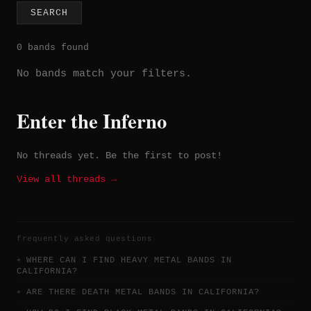
SEARCH
0 bands found
No bands match your filters.
Enter the Inferno
No threads yet. Be the first to post!
View all threads →
frequently asked questions
WHERE CAN I FIND HEAVY METAL BANDS IN
CALIFORNIA?
ARE THERE DEATH METAL BANDS IN CALIFORNIA?