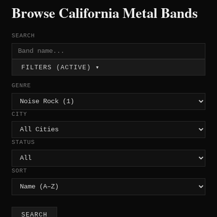
Browse California Metal Bands
SEARCH
FILTERS (ACTIVE) ▾
GENRE
CITY
STATUS
SORT
SEARCH