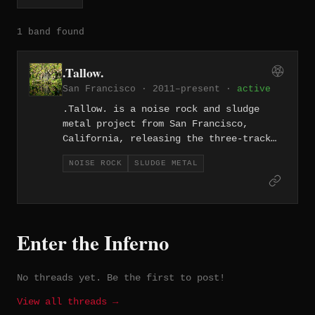
1 band found
.Tallow.
San Francisco · 2011–present ·
active
.Tallow. is a noise rock and sludge
metal project from San Francisco,
California, releasing the three-track
"Crack Tracks" EP in 2011. With songs
NOISE ROCK
SLUDGE METAL
like "My Baby's Gone (She Left Me for a
Cult)," the project blends abrasive
sludge riffing with the angular
dissonance of noise rock. The release
captures the grimy, confrontational
Enter the Inferno
energy of the Bay Area's heavy
underground.
No threads yet. Be the first to post!
View all threads →