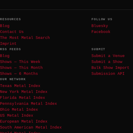
RESOURCES
FOLLOW US
Blog
Bluesky
Contact Us
Facebook
The Most Metal Search
Imprint
RSS FEEDS
SUBMIT
Blog
Submit a Venue
Shows — This Week
Submit a Show
Shows — This Month
Bulk Show Import
Shows — 6 Months
Submission API
OUR NETWORK
Texas Metal Index
New York Metal Index
Florida Metal Index
Pennsylvania Metal Index
Ohio Metal Index
US Metal Index
European Metal Index
South American Metal Index