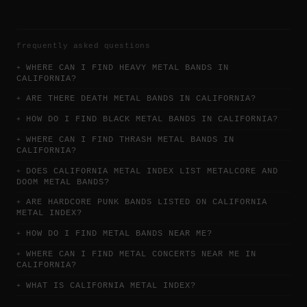
frequently asked questions
WHERE CAN I FIND HEAVY METAL BANDS IN
CALIFORNIA?
ARE THERE DEATH METAL BANDS IN CALIFORNIA?
HOW DO I FIND BLACK METAL BANDS IN CALIFORNIA?
WHERE CAN I FIND THRASH METAL BANDS IN
CALIFORNIA?
DOES CALIFORNIA METAL INDEX LIST METALCORE AND
DOOM METAL BANDS?
ARE HARDCORE PUNK BANDS LISTED ON CALIFORNIA
METAL INDEX?
HOW DO I FIND METAL BANDS NEAR ME?
WHERE CAN I FIND METAL CONCERTS NEAR ME IN
CALIFORNIA?
WHAT IS CALIFORNIA METAL INDEX?