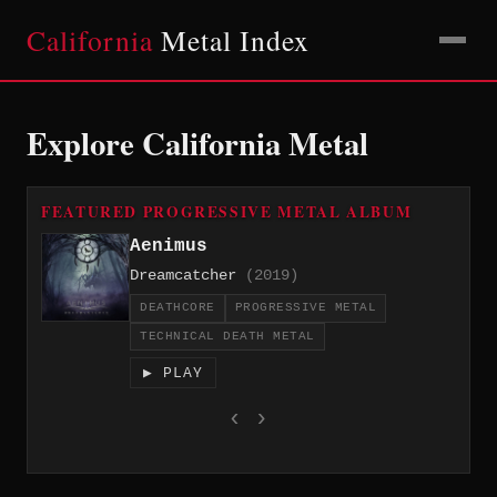
California
Metal Index
Explore California Metal
FEATURED PROGRESSIVE METAL ALBUM
Aenimus
Dreamcatcher
(2019)
DEATHCORE
PROGRESSIVE METAL
TECHNICAL DEATH METAL
▶ PLAY
‹
›