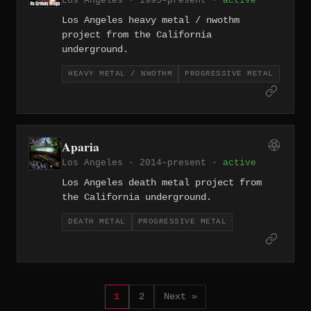
Los Angeles · 1995–present ·
active
Los Angeles heavy metal / nwothm
project from the California
underground.
HEAVY METAL / NWOTHM
PROGRESSIVE METAL
Aparia
Los Angeles · 2014–present ·
active
Los Angeles death metal project from
the California underground.
DEATH METAL
PROGRESSIVE METAL
1
2
Next »