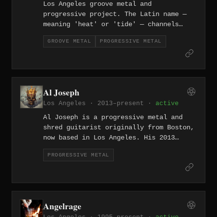
Los Angeles groove metal and
progressive project. The Latin name —
meaning 'heat' or 'tide' — channels
LA's dual nature of sunshine and ocean.
GROOVE METAL
PROGRESSIVE METAL
Al Joseph
Los Angeles · 2013–present ·
active
Al Joseph is a progressive metal and
shred guitarist originally from Boston,
now based in Los Angeles. His 2013
full-length "Out In The Open" showcases
PROGRESSIVE METAL
virtuosic guitar work within a
progressive metal framework, bridging
the worlds of technical shred and
melodic composition.
Angelrage