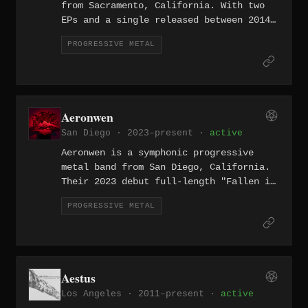
from Sacramento, California. With two
EPs and a single released between 2014
and 2017, the band crafts technically
PROGRESSIVE METAL
accomplished progressive metal that
draws from both the djent movement and
classic prog influences.
Aeronwen
San Diego · 2023–present ·
active
Aeronwen is a symphonic progressive
metal band from San Diego, California.
Their 2023 debut full-length "Fallen in
Ruin" combines orchestral grandeur with
PROGRESSIVE METAL
progressive metal complexity across
eight tracks, a polished entry into the
Southern California metal scene.
Aestus
Los Angeles · 2011–present ·
active