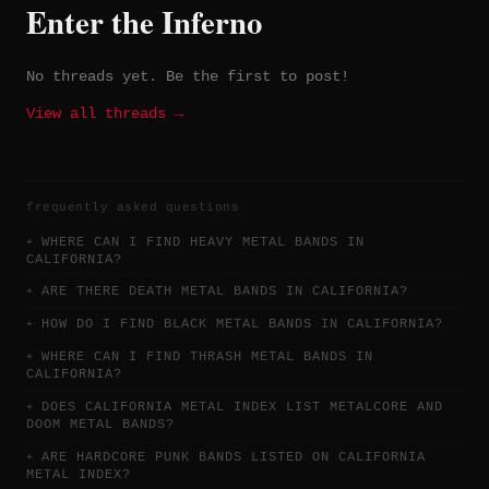
Enter the Inferno
No threads yet. Be the first to post!
View all threads →
frequently asked questions
WHERE CAN I FIND HEAVY METAL BANDS IN
CALIFORNIA?
ARE THERE DEATH METAL BANDS IN CALIFORNIA?
HOW DO I FIND BLACK METAL BANDS IN CALIFORNIA?
WHERE CAN I FIND THRASH METAL BANDS IN
CALIFORNIA?
DOES CALIFORNIA METAL INDEX LIST METALCORE AND
DOOM METAL BANDS?
ARE HARDCORE PUNK BANDS LISTED ON CALIFORNIA
METAL INDEX?