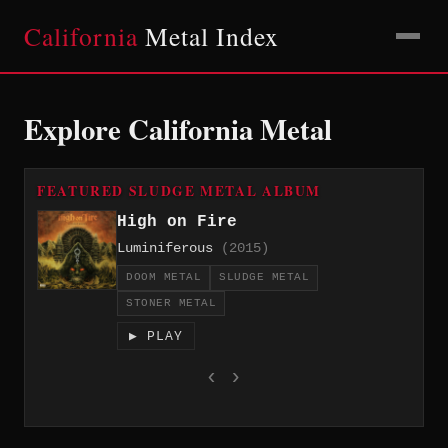
California
Metal Index
Explore California Metal
FEATURED SLUDGE METAL ALBUM
High on Fire
Luminiferous
(2015)
DOOM METAL
SLUDGE METAL
STONER METAL
▶ PLAY
‹
›