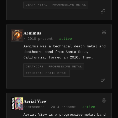
influenced extremity from Southern
DEATH METAL
PROGRESSIVE METAL
California.
Aenimus
· 2010–present ·
active
Aenimus was a technical death metal and
deathcore band from Santa Rosa,
California, formed in 2010. They
released their debut Transcend Reality
DEATHCORE
PROGRESSIVE METAL
in 2013 independently, followed by
TECHNICAL DEATH METAL
Dreamcatcher in 2019 on Nuclear Blast
Records, which displayed a more
progressive and melodic dimension
alongside their technical death metal
core. The band dissolved in 2024,
Aerial View
having earned comparisons to
Sacramento · 2014–present ·
active
Whitechapel and Veil of Maya during
their run.
Aerial View is a progressive metal band