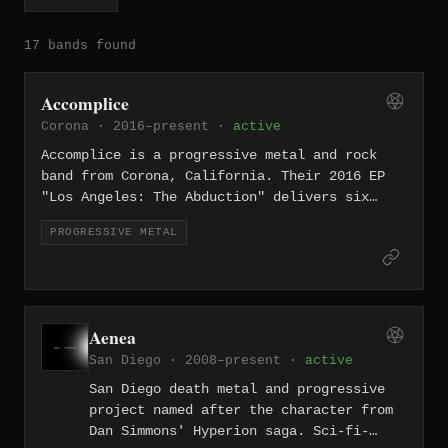
17 bands found
Accomplice
Corona · 2016–present ·
active
Accomplice is a progressive metal and rock
band from Corona, California. Their 2016 EP
"Los Angeles: The Abduction" delivers six
tracks of concept-driven progressive metal
PROGRESSIVE METAL
with cinematic ambition.
Aenea
San Diego · 2008–present ·
active
San Diego death metal and progressive
project named after the character from
Dan Simmons' Hyperion saga. Sci-fi-