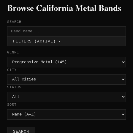
Browse California Metal Bands
SEARCH
FILTERS (ACTIVE) ▾
GENRE
CITY
STATUS
SORT
SEARCH