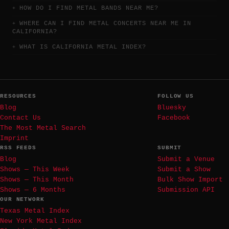
HOW DO I FIND METAL BANDS NEAR ME?
WHERE CAN I FIND METAL CONCERTS NEAR ME IN
CALIFORNIA?
WHAT IS CALIFORNIA METAL INDEX?
RESOURCES
FOLLOW US
Blog
Bluesky
Contact Us
Facebook
The Most Metal Search
Imprint
RSS FEEDS
SUBMIT
Blog
Submit a Venue
Shows — This Week
Submit a Show
Shows — This Month
Bulk Show Import
Shows — 6 Months
Submission API
OUR NETWORK
Texas Metal Index
New York Metal Index