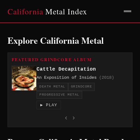
California
Metal Index
Explore California Metal
FEATURED GRINDCORE ALBUM
Cattle Decapitation
An Exposition of Insides
(2018)
DEATH METAL
GRINDCORE
PROGRESSIVE METAL
▶ PLAY
‹
›