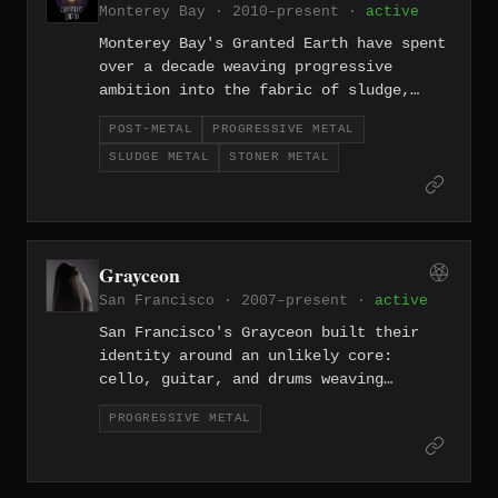
Monterey Bay · 2010–present ·
active
Monterey Bay's Granted Earth have spent
over a decade weaving progressive
ambition into the fabric of sludge,
stoner, and post-metal, arriving at
POST-METAL
PROGRESSIVE METAL
something genuinely exploratory. Their
SLUDGE METAL
STONER METAL
music moves between crushing weight and
expansive, atmospheric drift with rare
intentionality.
Grayceon
San Francisco · 2007–present ·
active
San Francisco's Grayceon built their
identity around an unlikely core:
cello, guitar, and drums weaving
together progressive metal with
PROGRESSIVE METAL
chamber-music intimacy. Since 2007
they've made heavy music that is as
likely to ache with melody as it is to
crush.