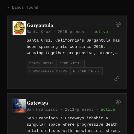
7 bands found
Gargantula
Santa Cruz · 2015–present ·
active
Santa Cruz, California's Gargantula has
been spinning its web since 2015,
weaving together progressive, stoner,
doom, and death metal into something
DEATH METAL
DOOM METAL
strange and sprawling. Their
PROGRESSIVE METAL
STONER METAL
compositions wander freely across
tempos and moods, held together by a
psychedelic, spidery sensibility.
Gateways
San Francisco · 2011–present ·
active
San Francisco's Gateways inhabit a
singular space where progressive death
metal collides with neoclassical shred,