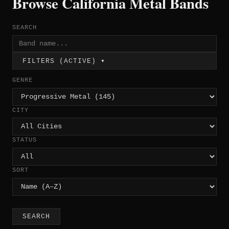
Browse California Metal Bands
SEARCH
FILTERS (ACTIVE) ▾
GENRE
CITY
STATUS
SORT
SEARCH