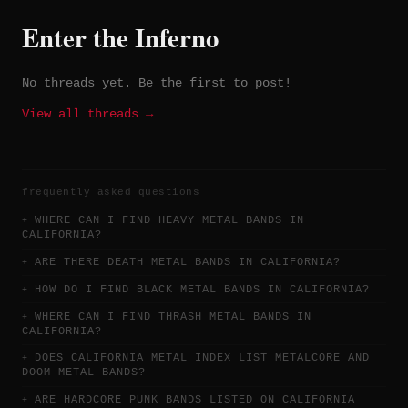
Enter the Inferno
No threads yet. Be the first to post!
View all threads →
frequently asked questions
WHERE CAN I FIND HEAVY METAL BANDS IN
CALIFORNIA?
ARE THERE DEATH METAL BANDS IN CALIFORNIA?
HOW DO I FIND BLACK METAL BANDS IN CALIFORNIA?
WHERE CAN I FIND THRASH METAL BANDS IN
CALIFORNIA?
DOES CALIFORNIA METAL INDEX LIST METALCORE AND
DOOM METAL BANDS?
ARE HARDCORE PUNK BANDS LISTED ON CALIFORNIA