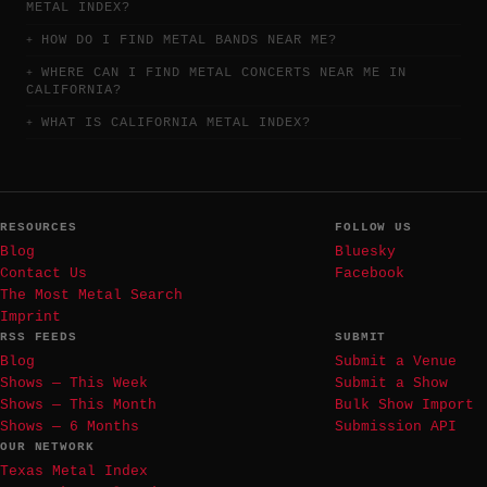
METAL INDEX?
HOW DO I FIND METAL BANDS NEAR ME?
WHERE CAN I FIND METAL CONCERTS NEAR ME IN
CALIFORNIA?
WHAT IS CALIFORNIA METAL INDEX?
RESOURCES
FOLLOW US
Blog
Bluesky
Contact Us
Facebook
The Most Metal Search
Imprint
RSS FEEDS
SUBMIT
Blog
Submit a Venue
Shows — This Week
Submit a Show
Shows — This Month
Bulk Show Import
Shows — 6 Months
Submission API
OUR NETWORK
Texas Metal Index