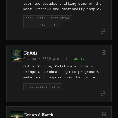
over two decades crafting some of the
most literary and emotionally complex
music at the intersection of doom,
DOOM METAL
POST-METAL
post-metal, and progressive rock. Their
PROGRESSIVE METAL
ocean-deep arrangements unfold like
dark novels in sound.
Gn0sis
Covina · 2019–present ·
active
Out of Covina, California, Gn0sis
brings a cerebral edge to progressive
metal with compositions that prize
complexity without losing a sense of
PROGRESSIVE METAL
forward momentum. Founded in 2019, the
band channels technical ambition into
expansive, searching songcraft.
Granted Earth