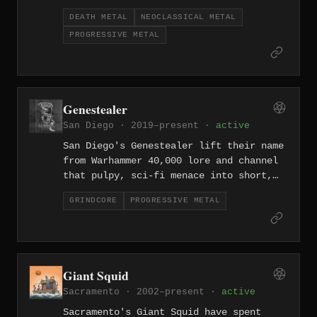
resulting in technically fearsome music
DEATH METAL
NEOCLASSICAL METAL
that refuses to sit still. Since
PROGRESSIVE METAL
forming in 2011, they've pushed the
limits of what guitar-driven extreme
metal can absorb.
Genestealer
San Diego · 2019–present ·
active
San Diego's Genestealer lift their name
from Warhammer 40,000 lore and channel
that pulpy, sci-fi menace into short,
violent grindcore songs since 2019.
GRINDCORE
PROGRESSIVE METAL
Fast, brutal, and over before you can
process what happened.
Giant Squid
Sacramento · 2002–present ·
active
Sacramento's Giant Squid have spent