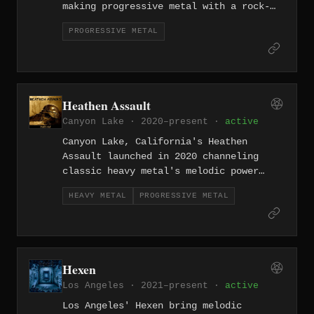
making progressive metal with a rock-
influenced sensibility since 2007,
PROGRESSIVE METAL
reaching for cosmic scope within
tightly constructed song structures.
The band balances instrumental
sophistication with genuine melodic
accessibility.
Heathen Assault
Canyon Lake · 2020–present ·
active
Canyon Lake, California's Heathen
Assault launched in 2020 channeling
classic heavy metal's melodic power
through a progressive lens that adds
HEAVY METAL
PROGRESSIVE METAL
structural complexity without
sacrificing the raw appeal. They're
part of a renewed wave of Southern
California bands reconnecting with
traditional metal's roots.
Hexen
Los Angeles · 2021–present ·
active
Los Angeles' Hexen bring melodic