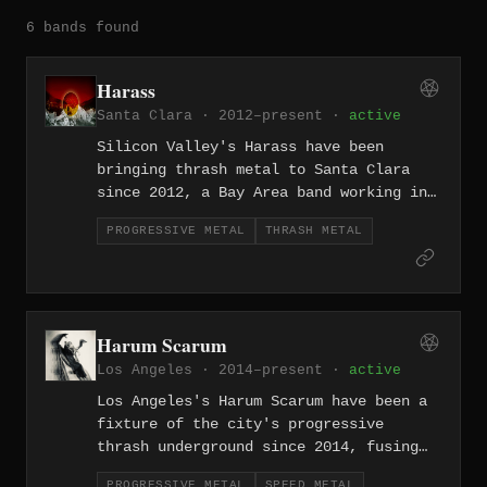
6 bands found
Harass
Santa Clara · 2012–present ·
active
Silicon Valley's Harass have been
bringing thrash metal to Santa Clara
since 2012, a Bay Area band working in
the shadow of legends but doing it with
PROGRESSIVE METAL
THRASH METAL
enough aggression and conviction to
carve their own space.
Harum Scarum
Los Angeles · 2014–present ·
active
Los Angeles's Harum Scarum have been a
fixture of the city's progressive
thrash underground since 2014, fusing
speed metal's kinetic energy with
PROGRESSIVE METAL
SPEED METAL