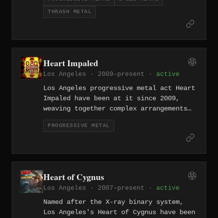
progressive structures that don't
THRASH METAL
sacrifice aggression for
sophistication. They move fast and
think hard simultaneously.
Heart Impaled
Los Angeles · 2009–present ·
active
Los Angeles progressive metal act Heart
Impaled have been at it since 2009,
weaving together complex arrangements
and technical ambition into a sound
PROGRESSIVE METAL
that rewards close listening. Their
work reflects the discipline and reach
of LA's sprawling prog-metal
underground.
Heart of Cygnus
Los Angeles · 2007–present ·
active
Named after the X-ray binary system,
Los Angeles's Heart of Cygnus have been