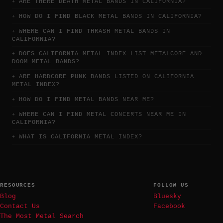
ARE THERE DEATH METAL BANDS IN CALIFORNIA?
HOW DO I FIND BLACK METAL BANDS IN CALIFORNIA?
WHERE CAN I FIND THRASH METAL BANDS IN
CALIFORNIA?
DOES CALIFORNIA METAL INDEX LIST METALCORE AND
DOOM METAL BANDS?
ARE HARDCORE PUNK BANDS LISTED ON CALIFORNIA
METAL INDEX?
HOW DO I FIND METAL BANDS NEAR ME?
WHERE CAN I FIND METAL CONCERTS NEAR ME IN
CALIFORNIA?
WHAT IS CALIFORNIA METAL INDEX?
RESOURCES
FOLLOW US
Blog
Bluesky
Contact Us
Facebook
The Most Metal Search