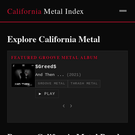
California
Metal Index
Explore California Metal
FEATURED GROOVE METAL ALBUM
$Greed$
And Then ...
(2021)
GROOVE METAL
THRASH METAL
▶ PLAY
‹
›