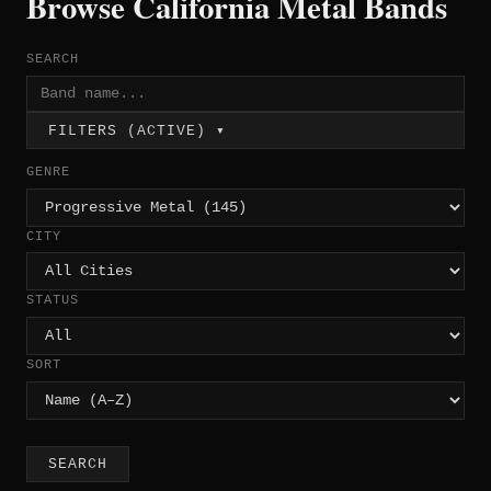
Browse California Metal Bands
SEARCH
FILTERS (ACTIVE) ▾
GENRE
CITY
STATUS
SORT
SEARCH