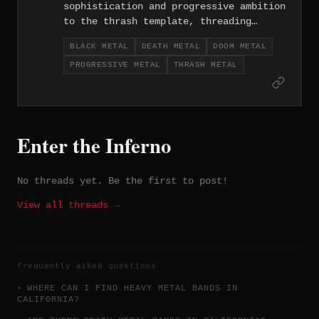
sophistication and progressive ambition
to the thrash template, threading
complex arrangements through otherwise
BLACK METAL
DEATH METAL
DOOM METAL
hard-hitting material. Their approach
PROGRESSIVE METAL
THRASH METAL
reflects the technical tradition of the
LA metal scene while reaching toward
something more compositionally
adventurous.
Enter the Inferno
No threads yet. Be the first to post!
View all threads →
frequently asked questions
WHERE CAN I FIND HEAVY METAL BANDS IN
CALIFORNIA?