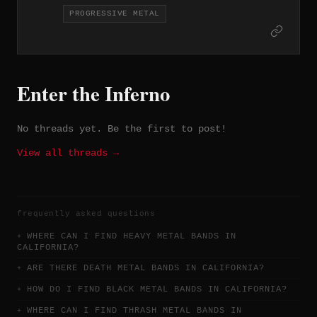
compositions since 2015 — the kind of
PROGRESSIVE METAL
solo work where arrangements take
precedence over brute force. Melodic
sophistication anchored in a heavy
framework.
Enter the Inferno
No threads yet. Be the first to post!
View all threads →
frequently asked questions
WHERE CAN I FIND HEAVY METAL BANDS IN
CALIFORNIA?
ARE THERE DEATH METAL BANDS IN CALIFORNIA?
HOW DO I FIND BLACK METAL BANDS IN CALIFORNIA?
WHERE CAN I FIND THRASH METAL BANDS IN