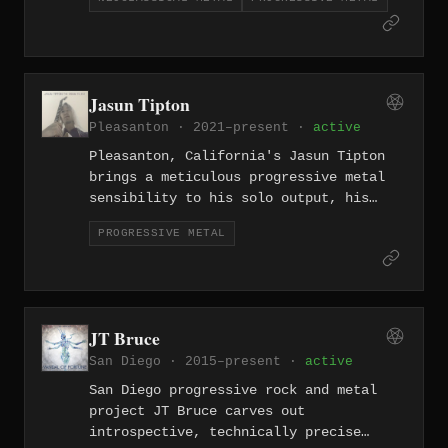
metal compositions — created while
living with ALS — stand as a testament
to technical brilliance and profound
artistic determination.
Jasun Tipton
Pleasanton · 2021–present ·
active
Pleasanton, California's Jasun Tipton
brings a meticulous progressive metal
sensibility to his solo output, his
compositional style shaped by years in
PROGRESSIVE METAL
technical outfits like Zero Hour —
dense, mathematically precise, and
richly melodic.
JT Bruce
San Diego · 2015–present ·
active
San Diego progressive rock and metal
project JT Bruce carves out
introspective, technically precise