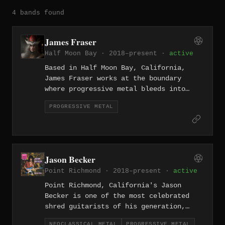
4 bands found
James Fraser
Half Moon Bay · 2018–present ·
active
Based in Half Moon Bay, California,
James Fraser works at the boundary
where progressive metal bleeds into
prog rock, crafting technically refined
PROGRESSIVE METAL
compositions that carry the melodic
warmth of the California coast
alongside the structural complexity of
the genre.
Jason Becker
Point Richmond · 2018–present ·
active
Point Richmond, California's Jason
Becker is one of the most celebrated
shred guitarists of his generation,
whose neoclassical and progressive
NEOCLASSICAL METAL
PROGRESSIVE METAL