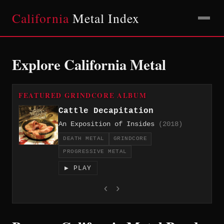
California
Metal Index
Explore California Metal
FEATURED GRINDCORE ALBUM
Cattle Decapitation
An Exposition of Insides
(2018)
DEATH METAL
GRINDCORE
PROGRESSIVE METAL
▶ PLAY
‹
›