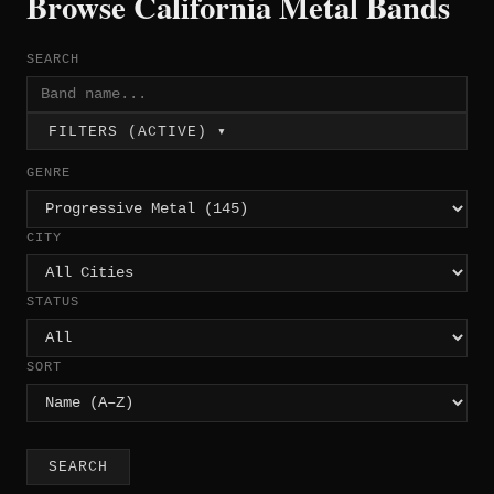
Browse California Metal Bands
SEARCH
FILTERS (ACTIVE) ▾
GENRE
CITY
STATUS
SORT
SEARCH