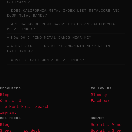
CALIFORNIA?
DOES CALIFORNIA METAL INDEX LIST METALCORE AND
DOOM METAL BANDS?
ARE HARDCORE PUNK BANDS LISTED ON CALIFORNIA
METAL INDEX?
HOW DO I FIND METAL BANDS NEAR ME?
WHERE CAN I FIND METAL CONCERTS NEAR ME IN
CALIFORNIA?
WHAT IS CALIFORNIA METAL INDEX?
RESOURCES
FOLLOW US
Blog
Bluesky
Contact Us
Facebook
The Most Metal Search
Imprint
RSS FEEDS
SUBMIT
Blog
Submit a Venue
Shows — This Week
Submit a Show