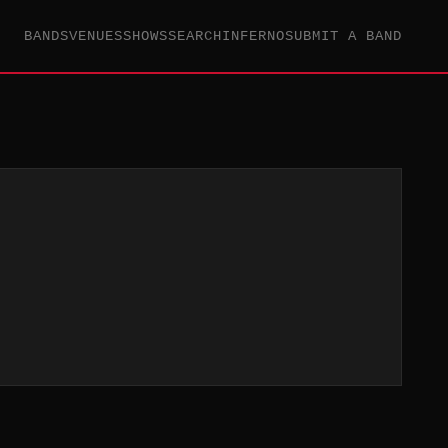
BANDS
VENUES
SHOWS
SEARCH
INFERNO
SUBMIT A BAND