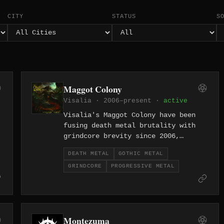
CITY
STATUS
S
Maggot Colony
Visalia · 2006–present ·
active
Visalia's Maggot Colony have been
fusing death metal brutality with
grindcore brevity since 2006,
delivering short blasts of
DEATH METAL
GOTHIC METAL
California-grown filth with
GRINDCORE
PROGRESSIVE METAL
relentless energy. Two decades in,
their approach remains as single-
minded and caustic as ever.
Montezuma