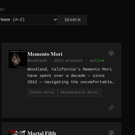
ORT
SEARCH
Memento Mori
Woodland · 2012–present ·
active
Woodland, California's Memento Mori
have spent over a decade — since
2012 — navigating the uncomfortable
space where progressive ambition
DEATH METAL
PROGRESSIVE METAL
collides with death metal's most
destructive impulses. They construct
songs of genuine compositional depth
without sanding away the aggression
that makes death metal viscerally
compelling, threading technical
Mortal Filth
passages through punishing rhythmic