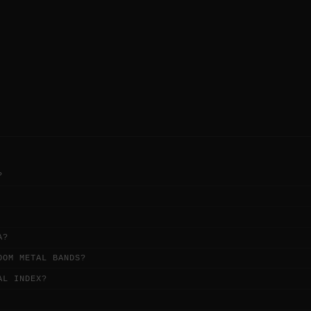
.
demands, drawing from the Bay Area's
broad-minded metal heritage.
?
A?
OOM METAL BANDS?
AL INDEX?