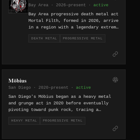
slabs. It is a balance many bands
Bay Area · 2026–present ·
active
attempt and few achieve with the
Bay Area progressive death metal act
kind of coherent vision Memento Mori
Mortal Filth, formed in 2026, arrive
have developed across their catalog.
in a region with a legendary extreme
metal heritage, bringing technically
DEATH METAL
PROGRESSIVE METAL
sophisticated death metal that
foregrounds complexity and
dissonance. They represent the next
generation of Bay Area extreme
metal's ongoing evolution.
Möbius
San Diego · 2020–present ·
active
San Diego's Möbius began as a heavy metal
and grunge act in 2020 before eventually
pivoting toward punk rock, tracing a
stylistic arc reflected in their evolving
HEAVY METAL
PROGRESSIVE METAL
Bandcamp catalog. The band's trajectory
mirrors a deliberate move away from heavy
metal's formalism toward rawer, more