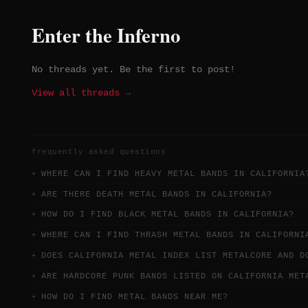
ambitious, shifting song structures
Formed in 2016, they represent a
Enter the Inferno
more cerebral and technically
adventurous corner of the LA metal
scene.
No threads yet. Be the first to post!
View all threads →
frequently asked questions
WHERE CAN I FIND HEAVY METAL BANDS IN CALIFORNIA
ARE THERE DEATH METAL BANDS IN CALIFORNIA?
HOW DO I FIND BLACK METAL BANDS IN CALIFORNIA?
WHERE CAN I FIND THRASH METAL BANDS IN CALIFORNI
DOES CALIFORNIA METAL INDEX LIST METALCORE AND D
ARE HARDCORE PUNK BANDS LISTED ON CALIFORNIA MET
HOW DO I FIND METAL BANDS NEAR ME?