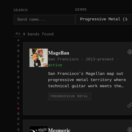
GENRE
SEARCH
9 bands found
ALL
#
A
Magellan
B
C
San Francisco · 2013–present ·
D
active
E
F
San Francisco's Magellan map out
G
progressive metal territory where
H
technical guitar work meets the
I
exploratory spirit of the city's
J
PROGRESSIVE METAL
storied rock tradition. Since 2013
K
L
they've built a catalog defined by
M
ambitious song structures and
N
precise musicianship.
O
P
Mesmeric
Q