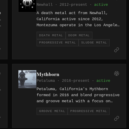
Newhall · 2012–present ·
active
n
A death metal act from Newhall,
l
California active since 2012,
Montezuma operate in the Los Angeles
underground with the punishing
DEATH METAL
DOOM METAL
directness the genre requires —
PROGRESSIVE METAL
SLUDGE METAL
heavy, methodical, and uninterested
in subtlety.
Mythborn
Petaluma · 2016–present ·
active
l
Petaluma, California's Mythborn
formed in 2016 and blend progressive
and groove metal with a focus on
rhythmic complexity and dynamic
GROOVE METAL
PROGRESSIVE METAL
range — technically ambitious
without losing the punchy,
physicality that groove metal