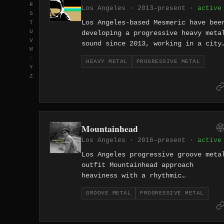
R
Los Angeles · 2013–present ·
active
S
Los Angeles-based Mesmeric have bee
T
U
developing a progressive heavy meta
V
sound since 2013, working in a city
W
where melodic craft and technical
X
HEAVY METAL
PROGRESSIVE METAL
ambition coexist comfortably in the
Y
metal underground. Their music
Z
balances traditional heavy metal's
emphasis on hooks and dynamics with
progressive rock's structural
openness, producing work that feels
Mountainhead
both accessible and genuinely
sophisticated in its construction.
Los Angeles · 2016–present ·
active
Los Angeles progressive groove meta
outfit Mountainhead approach
heaviness with a rhythmic
sophistication that separates them
GROOVE METAL
PROGRESSIVE METAL
from the genre's more
straightforward practitioners,
weaving syncopated groove into