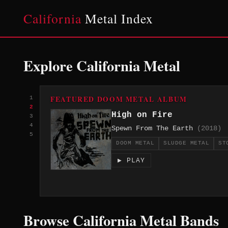
California
Metal Index
Explore California Metal
FEATURED DOOM METAL ALBUM
1
2
High on Fire
3
4
Spewn From The Earth
(2018)
5
DOOM METAL
SLUDGE METAL
ST
▶ PLAY
Browse California Metal Bands