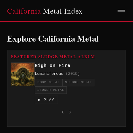
California
Metal Index
Explore California Metal
FEATURED SLUDGE METAL ALBUM
High on Fire
Luminiferous
(2015)
DOOM METAL
SLUDGE METAL
STONER METAL
▶ PLAY
‹
›