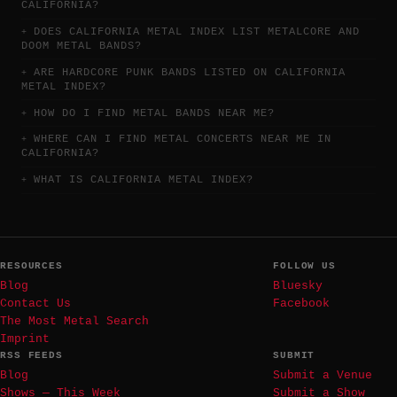
CALIFORNIA?
DOES CALIFORNIA METAL INDEX LIST METALCORE AND
DOOM METAL BANDS?
ARE HARDCORE PUNK BANDS LISTED ON CALIFORNIA
METAL INDEX?
HOW DO I FIND METAL BANDS NEAR ME?
WHERE CAN I FIND METAL CONCERTS NEAR ME IN
CALIFORNIA?
WHAT IS CALIFORNIA METAL INDEX?
RESOURCES
FOLLOW US
Blog
Bluesky
Contact Us
Facebook
The Most Metal Search
Imprint
RSS FEEDS
SUBMIT
Blog
Submit a Venue
Shows — This Week
Submit a Show