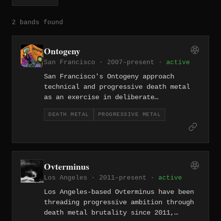
2 bands found
Ontogeny
San Francisco · 2007–present ·
active
San Francisco's Ontogeny approach
technical and progressive death metal
as an exercise in deliberate
architecture, their riffs interlocking
DEATH METAL
PROGRESSIVE METAL
like molecular structures across dense,
intellectually restless records. Nearly
two decades in, they remain one of the
Bay Area's most challenging underground
voices.
Ovterminus
Los Angeles · 2011–present ·
active
Los Angeles-based Ovterminus have been
threading progressive ambition through
death metal brutality since 2011,