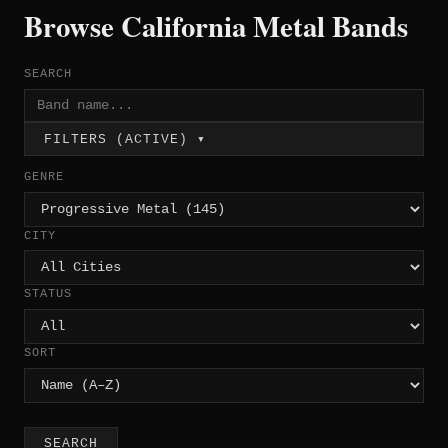
Browse California Metal Bands
SEARCH
FILTERS (ACTIVE) ▾
GENRE
CITY
STATUS
SORT
SEARCH