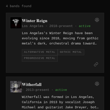
4 bands found
Winter Reign
Los Angeles · 2018–present ·
active
Los Angeles's Winter Reign have been
evolving since 2018, moving from gothic
metal's dark, orchestral drama toward
progressive metal and alternative
ALTERNATIVE METAL
GOTHIC METAL
textures — a trajectory that shows a
PROGRESSIVE METAL
band more interested in growth than in
genre allegiance. The LA environment,
with its production resources and scene
diversity, has clearly given them room
to stretch across stylistic lines.
Witherfall
· 2013–present ·
active
Witherfall was formed in Los Angeles,
California in 2013 by vocalist Joseph
Michael and guitarist Jake Dreyer, both