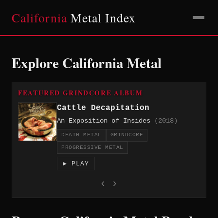
California
Metal Index
Explore California Metal
FEATURED GRINDCORE ALBUM
Cattle Decapitation
An Exposition of Insides
(2018)
DEATH METAL
GRINDCORE
PROGRESSIVE METAL
▶ PLAY
‹
›