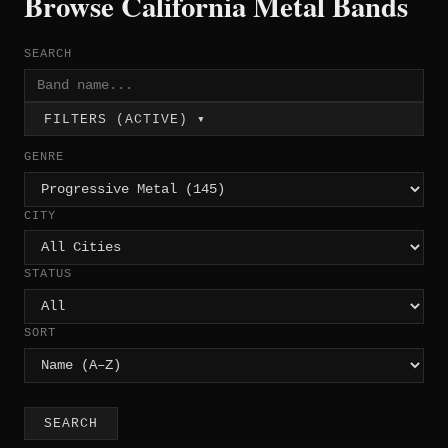
Browse California Metal Bands
SEARCH
FILTERS (ACTIVE) ▾
GENRE
CITY
STATUS
SORT
SEARCH