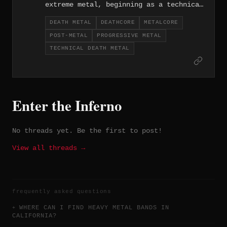
extreme metal, beginning as a technical
death metal and deathcore act before
DEATH METAL
DEATHCORE
METALCORE
gradually shifting toward progressive
POST-METAL
PROGRESSIVE METAL
post-metal and metalcore over the
course of their career since 2010. The
TECHNICAL DEATH METAL
evolution is genuine rather than
expedient, with each era of the band
producing work that's stylistically
distinct but consistently ambitious.
Enter the Inferno
No threads yet. Be the first to post!
View all threads →
frequently asked questions
WHERE CAN I FIND HEAVY METAL BANDS IN
CALIFORNIA?