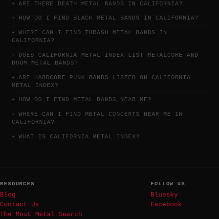
ARE THERE DEATH METAL BANDS IN CALIFORNIA?
HOW DO I FIND BLACK METAL BANDS IN CALIFORNIA?
WHERE CAN I FIND THRASH METAL BANDS IN
CALIFORNIA?
DOES CALIFORNIA METAL INDEX LIST METALCORE AND
DOOM METAL BANDS?
ARE HARDCORE PUNK BANDS LISTED ON CALIFORNIA
METAL INDEX?
HOW DO I FIND METAL BANDS NEAR ME?
WHERE CAN I FIND METAL CONCERTS NEAR ME IN
CALIFORNIA?
WHAT IS CALIFORNIA METAL INDEX?
RESOURCES
FOLLOW US
Blog
Bluesky
Contact Us
Facebook
The Most Metal Search