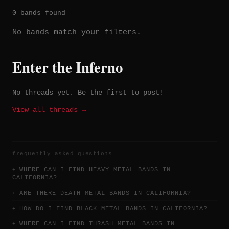
0 bands found
No bands match your filters.
Enter the Inferno
No threads yet. Be the first to post!
View all threads →
frequently asked questions
WHERE CAN I FIND HEAVY METAL BANDS IN
CALIFORNIA?
ARE THERE DEATH METAL BANDS IN CALIFORNIA?
HOW DO I FIND BLACK METAL BANDS IN CALIFORNIA?
WHERE CAN I FIND THRASH METAL BANDS IN