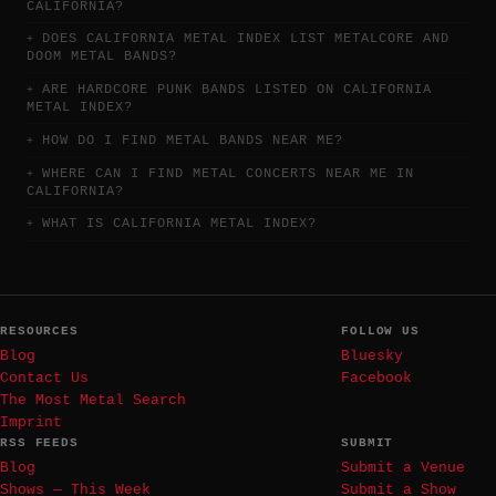
CALIFORNIA?
DOES CALIFORNIA METAL INDEX LIST METALCORE AND
DOOM METAL BANDS?
ARE HARDCORE PUNK BANDS LISTED ON CALIFORNIA
METAL INDEX?
HOW DO I FIND METAL BANDS NEAR ME?
WHERE CAN I FIND METAL CONCERTS NEAR ME IN
CALIFORNIA?
WHAT IS CALIFORNIA METAL INDEX?
RESOURCES
FOLLOW US
Blog
Bluesky
Contact Us
Facebook
The Most Metal Search
Imprint
RSS FEEDS
SUBMIT
Blog
Submit a Venue
Shows — This Week
Submit a Show