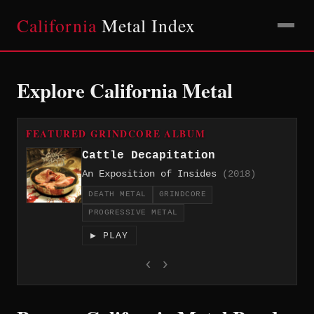
California
Metal Index
Explore California Metal
FEATURED GRINDCORE ALBUM
Cattle Decapitation
An Exposition of Insides
(2018)
DEATH METAL
GRINDCORE
PROGRESSIVE METAL
▶ PLAY
‹
›