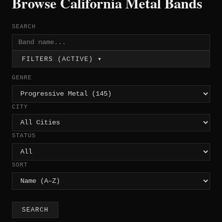
Browse California Metal Bands
SEARCH
FILTERS (ACTIVE) ▾
GENRE
CITY
STATUS
SORT
SEARCH