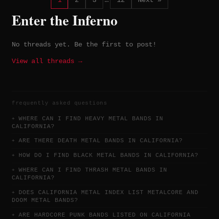
1
2
3
…
12
Next »
Enter the Inferno
No threads yet. Be the first to post!
View all threads →
frequently asked questions
WHERE CAN I FIND HEAVY METAL BANDS IN
CALIFORNIA?
ARE THERE DEATH METAL BANDS IN CALIFORNIA?
HOW DO I FIND BLACK METAL BANDS IN CALIFORNIA?
WHERE CAN I FIND THRASH METAL BANDS IN
CALIFORNIA?
DOES CALIFORNIA METAL INDEX LIST METALCORE AND
DOOM METAL BANDS?
ARE HARDCORE PUNK BANDS LISTED ON CALIFORNIA