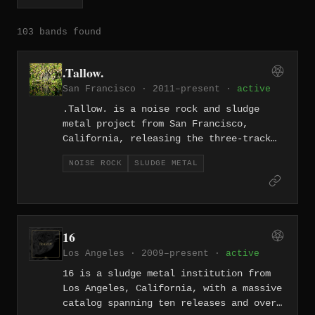
103 bands found
.Tallow.
San Francisco · 2011–present ·
active
.Tallow. is a noise rock and sludge
metal project from San Francisco,
California, releasing the three-track
"Crack Tracks" EP in 2011. With songs
NOISE ROCK
SLUDGE METAL
like "My Baby's Gone (She Left Me for a
Cult)," the project blends abrasive
sludge riffing with the angular
dissonance of noise rock. The release
captures the grimy, confrontational
16
energy of the Bay Area's heavy
Los Angeles · 2009–present ·
active
underground.
16 is a sludge metal institution from
Los Angeles, California, with a massive
catalog spanning ten releases and over