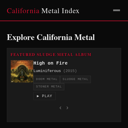
California
Metal Index
Explore California Metal
FEATURED SLUDGE METAL ALBUM
High on Fire
Luminiferous
(2015)
DOOM METAL
SLUDGE METAL
STONER METAL
▶ PLAY
‹
›