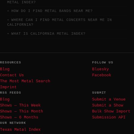
METAL INDEX?
HOW DO I FIND METAL BANDS NEAR ME?
WHERE CAN I FIND METAL CONCERTS NEAR ME IN
CALIFORNIA?
WHAT IS CALIFORNIA METAL INDEX?
RESOURCES
FOLLOW US
Blog
Bluesky
Contact Us
Facebook
The Most Metal Search
Imprint
RSS FEEDS
SUBMIT
Blog
Submit a Venue
Shows — This Week
Submit a Show
Shows — This Month
Bulk Show Import
Shows — 6 Months
Submission API
OUR NETWORK
Texas Metal Index