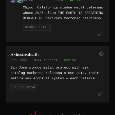
Chico · 2026–present ·
active
Chico, California sludge metal veterans
whose 2026 album THE EARTH IS BREATHING
BENEATH ME delivers tectonic heaviness.
The all-caps title and nature-as-threat
SLUDGE METAL
imagery fit their brand of
environmentally aware, apocalyptically
heavy sludge.
Asbestosdeath
San Jose · 2014–present ·
active
San Jose sludge metal project with six
catalog-numbered releases since 2014. Their
meticulous archival system — each release
tagged with an ADR number — suggests a band
SLUDGE METAL
that treats sludge metal with curatorial
precision from the South Bay.