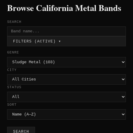
Browse California Metal Bands
SEARCH
FILTERS (ACTIVE) ▾
GENRE
CITY
STATUS
SORT
SEARCH