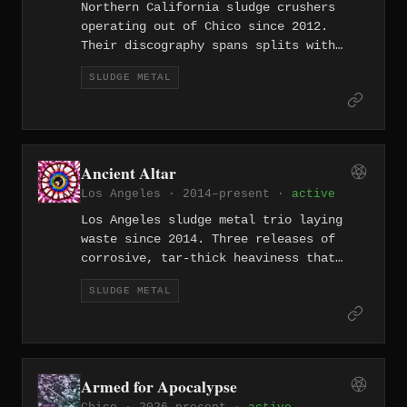
Northern California sludge crushers
operating out of Chico since 2012.
Their discography spans splits with
European heavyweights like Pyramido and
SLUDGE METAL
domestic collaborators Enth, building a
reputation for punishing low-end
devastation. Their 2024 EP Resilience
proves they've only gotten heavier with
time.
Ancient Altar
Los Angeles · 2014–present ·
active
Los Angeles sludge metal trio laying
waste since 2014. Three releases of
corrosive, tar-thick heaviness that
channels the smog-choked sprawl of LA
SLUDGE METAL
into music that feels like breathing in
exhaust fumes — oppressive, toxic, and
oddly addictive.
Armed for Apocalypse