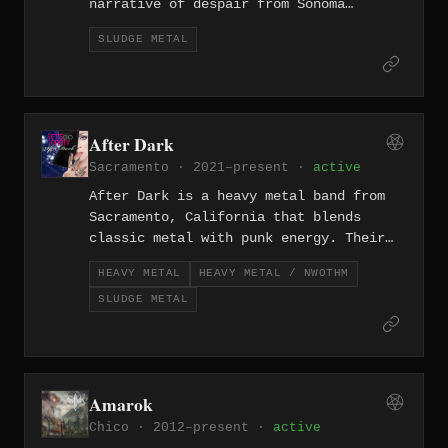
narrative of despair from Sonoma
County's wine country underbelly.
SLUDGE METAL
After Dark
Sacramento · 2021–present ·
active
After Dark is a heavy metal band from
Sacramento, California that blends
classic metal with punk energy. Their
full-length "New Dawn Rising" (2021)
HEAVY METAL
HEAVY METAL / NWOTHM
and its 2024 expanded edition showcase
SLUDGE METAL
a band rooted in the raw, no-frills
intersection of metal and punk.
Amarok
Chico · 2012–present ·
active