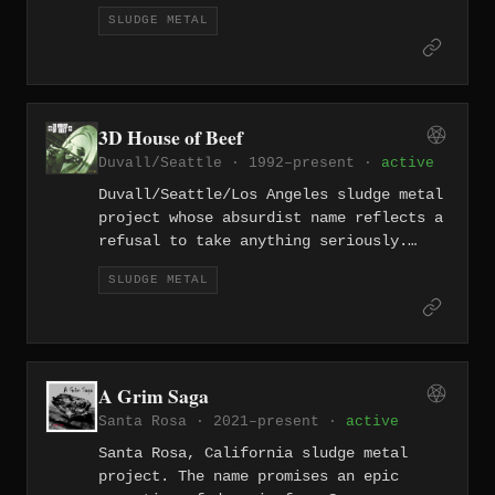
100 tracks since 2009. The band is one
SLUDGE METAL
of the defining acts of the LA sludge
scene, dealing in nihilistic, feedback-
drenched heaviness that has influenced
countless bands. Their prolific output
and uncompromising vision have made
3D House of Beef
them a cornerstone of American sludge
Duvall/Seattle · 1992–present ·
active
metal.
Duvall/Seattle/Los Angeles sludge metal
project whose absurdist name reflects a
refusal to take anything seriously.
Multi-city sludge with a sense of humor
SLUDGE METAL
as thick as their tone.
A Grim Saga
Santa Rosa · 2021–present ·
active
Santa Rosa, California sludge metal
project. The name promises an epic