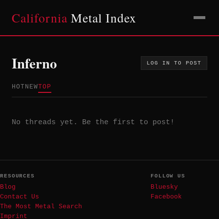
California
Metal Index
Inferno
LOG IN TO POST
HOT
NEW
TOP
No threads yet. Be the first to post!
RESOURCES
FOLLOW US
Blog
Bluesky
Contact Us
Facebook
The Most Metal Search
Imprint