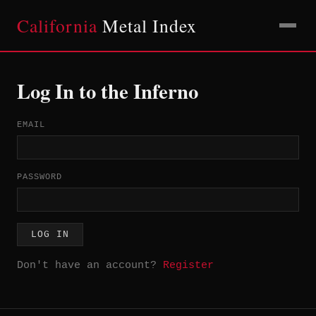
California
Metal Index
Log In to the Inferno
EMAIL
PASSWORD
LOG IN
Don't have an account?
Register