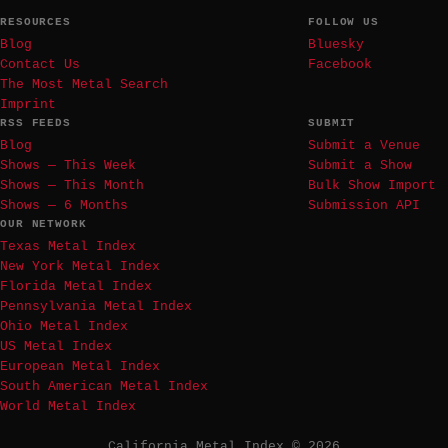
RESOURCES
FOLLOW US
Blog
Bluesky
Contact Us
Facebook
The Most Metal Search
Imprint
RSS FEEDS
SUBMIT
Blog
Submit a Venue
Shows — This Week
Submit a Show
Shows — This Month
Bulk Show Import
Shows — 6 Months
Submission API
OUR NETWORK
Texas Metal Index
New York Metal Index
Florida Metal Index
Pennsylvania Metal Index
Ohio Metal Index
US Metal Index
European Metal Index
South American Metal Index
World Metal Index
California Metal Index © 2026