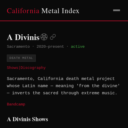
California
Metal Index
A Divinis
Sacramento
·
2020–present
·
active
DEATH METAL
Shows
|
Discography
Sacramento, California death metal project
whose Latin name — meaning 'from the divine'
— inverts the sacred through extreme music.
Bandcamp
A Divinis Shows