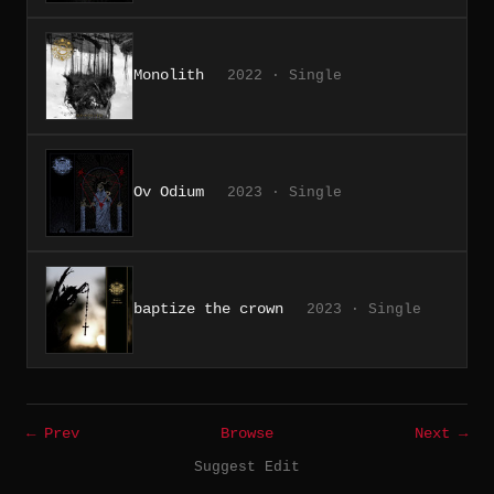
Monolith
2022 · Single
Ov Odium
2023 · Single
baptize the crown
2023 · Single
← Prev
Browse
Next →
Suggest Edit