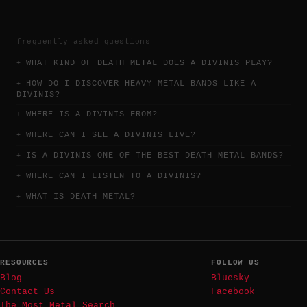
frequently asked questions
WHAT KIND OF DEATH METAL DOES A DIVINIS PLAY?
HOW DO I DISCOVER HEAVY METAL BANDS LIKE A
DIVINIS?
WHERE IS A DIVINIS FROM?
WHERE CAN I SEE A DIVINIS LIVE?
IS A DIVINIS ONE OF THE BEST DEATH METAL BANDS?
WHERE CAN I LISTEN TO A DIVINIS?
WHAT IS DEATH METAL?
RESOURCES
FOLLOW US
Blog
Bluesky
Contact Us
Facebook
The Most Metal Search