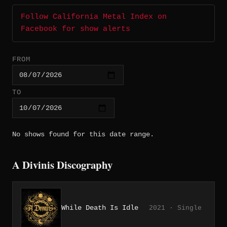
Follow California Metal Index on
Facebook for show alerts
FROM
TO
No shows found for this date range.
A Divinis Discography
While Death Is Idle
2021 · Single