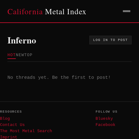
California
Metal Index
Inferno
LOG IN TO POST
HOT
NEW
TOP
No threads yet. Be the first to post!
RESOURCES
FOLLOW US
Blog
Bluesky
Contact Us
Facebook
The Most Metal Search
Imprint