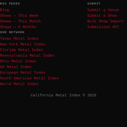
RSS FEEDS
SUBMIT
Blog
Submit a Venue
Shows — This Week
Submit a Show
Shows — This Month
Bulk Show Import
Shows — 6 Months
Submission API
OUR NETWORK
Texas Metal Index
New York Metal Index
Florida Metal Index
Pennsylvania Metal Index
Ohio Metal Index
US Metal Index
European Metal Index
South American Metal Index
World Metal Index
California Metal Index © 2026