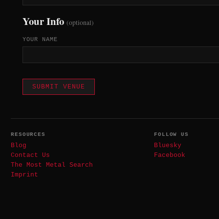
Your Info
(optional)
YOUR NAME
SUBMIT VENUE
RESOURCES
FOLLOW US
Blog
Bluesky
Contact Us
Facebook
The Most Metal Search
Imprint