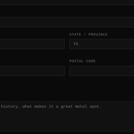
STATE / PROVINCE
POSTAL CODE