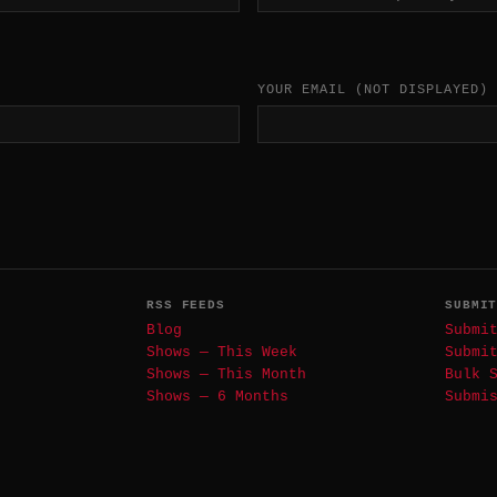
YOUR EMAIL
(NOT DISPLAYED)
RSS FEEDS
SUBMI
Blog
Submi
Shows — This Week
Submi
Shows — This Month
Bulk 
Shows — 6 Months
Submi