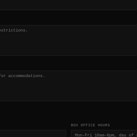
BOX OFFICE HOURS