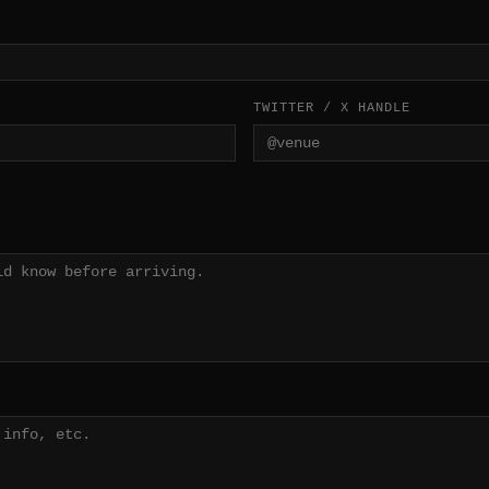
TWITTER / X HANDLE