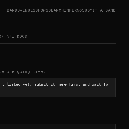
BANDS
VENUES
SHOWS
SEARCH
INFERNO
SUBMIT A BAND
ON API DOCS
before going live.
't listed yet, submit it here first and wait for