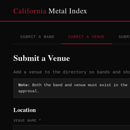
California
Metal Index
SUBMIT A BAND
SUBMIT A VENUE
SUBM
Submit a Venue
Add a venue to the directory so bands and sh
Note:
Both the band and venue must exist in the
approval.
Location
VENUE NAME *