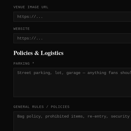
VENUE IMAGE URL
WEBSITE
Policies & Logistics
PARKING *
GENERAL RULES / POLICIES