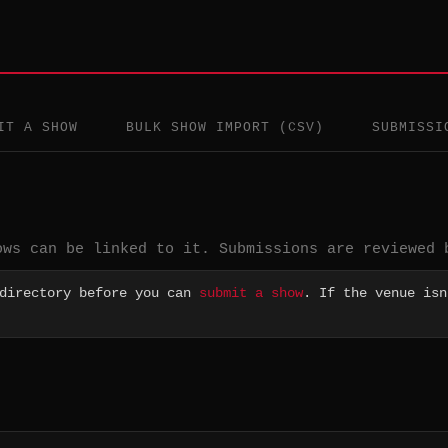
IT A SHOW
BULK SHOW IMPORT (CSV)
SUBMISSI
ows can be linked to it. Submissions are reviewed 
 directory before you can
submit a show
. If the venue isn