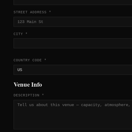
STREET ADDRESS *
CITY *
COUNTRY CODE *
Venue Info
DESCRIPTION *