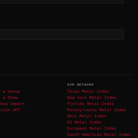
T
OUR NETWORK
t a Venue
Texas Metal Index
t a Show
New York Metal Index
Show Import
Florida Metal Index
ssion API
Pennsylvania Metal Index
Ohio Metal Index
US Metal Index
European Metal Index
South American Metal Index