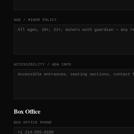
AGE / MINOR POLICY
ACCESSIBILITY / ADA INFO
Box Office
BOX OFFICE PHONE