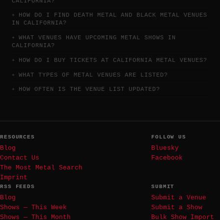
CALIFORNIA?
HOW DO I FIND DEATH METAL AND BLACK METAL VENUES
IN CALIFORNIA?
WHAT VENUES HAVE UPCOMING METAL SHOWS IN
CALIFORNIA?
HOW DO I BUY TICKETS AT CALIFORNIA METAL VENUES?
WHAT TYPES OF METAL VENUES ARE LISTED?
HOW OFTEN IS THE VENUE LIST UPDATED?
RESOURCES
FOLLOW US
Blog
Bluesky
Contact Us
Facebook
The Most Metal Search
Imprint
RSS FEEDS
SUBMIT
Blog
Submit a Venue
Shows — This Week
Submit a Show
Shows — This Month
Bulk Show Import