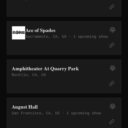
Ace of Spades
Sacramento, CA, US ·
1 upcoming show
Amphitheater At Quarry Park
Rocklin, CA, US
August Hall
San Francisco, CA, US ·
1 upcoming show