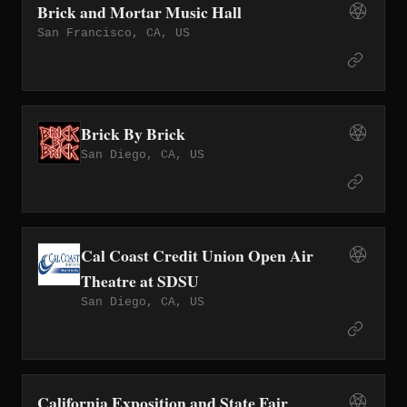
Brick and Mortar Music Hall
San Francisco, CA, US
Brick By Brick
San Diego, CA, US
Cal Coast Credit Union Open Air
Theatre at SDSU
San Diego, CA, US
California Exposition and State Fair