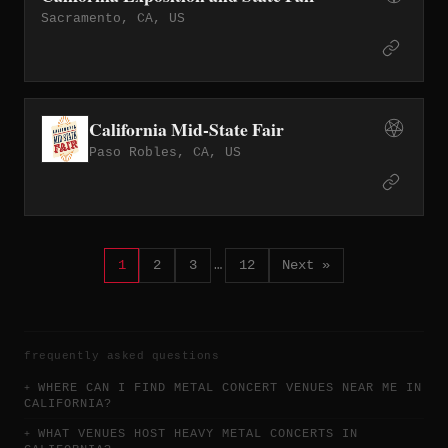
Sacramento, CA, US
California Mid-State Fair
Paso Robles, CA, US
1
2
3
…
12
Next »
frequently asked questions
WHERE CAN I FIND METAL CONCERT VENUES NEAR ME IN
CALIFORNIA?
WHAT VENUES HOST HEAVY METAL CONCERTS IN