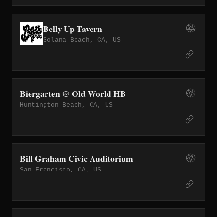
Belly Up Tavern
Solana Beach, CA, US
Biergarten @ Old World HB
Huntington Beach, CA, US
Bill Graham Civic Auditorium
San Francisco, CA, US