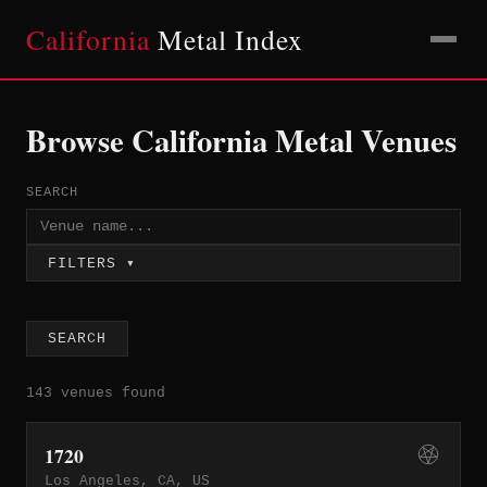
California
Metal Index
Browse California Metal Venues
SEARCH
FILTERS ▾
SEARCH
143 venues found
1720
Los Angeles, CA, US