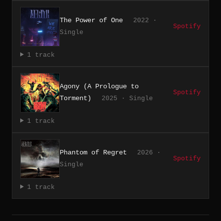
The Power of One
2022 ·
Spotify
Single
1 track
Agony (A Prologue to
Spotify
Torment)
2025 · Single
1 track
Phantom of Regret
2026 ·
Spotify
Single
1 track