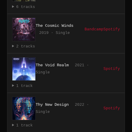
6 tracks
The Cosmic Winds
Bandcamp
Spotify
2019 · Single
2 tracks
The Void Realm
2021 ·
Spotify
Single
1 track
Thy New Design
2022 ·
Spotify
Single
1 track