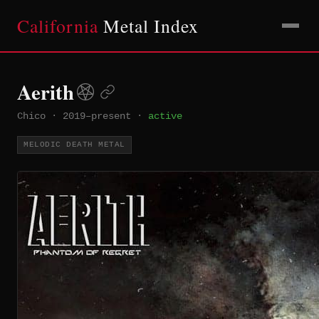
California
Metal Index
Aerith
Chico
·
2019–present
·
active
MELODIC DEATH METAL