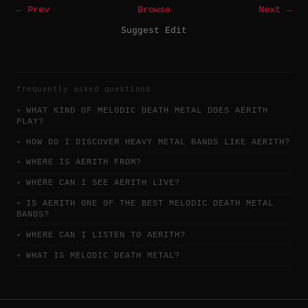
← Prev
Browse
Next →
Suggest Edit
frequently asked questions
WHAT KIND OF MELODIC DEATH METAL DOES AERITH
PLAY?
HOW DO I DISCOVER HEAVY METAL BANDS LIKE AERITH?
WHERE IS AERITH FROM?
WHERE CAN I SEE AERITH LIVE?
IS AERITH ONE OF THE BEST MELODIC DEATH METAL
BANDS?
WHERE CAN I LISTEN TO AERITH?
WHAT IS MELODIC DEATH METAL?