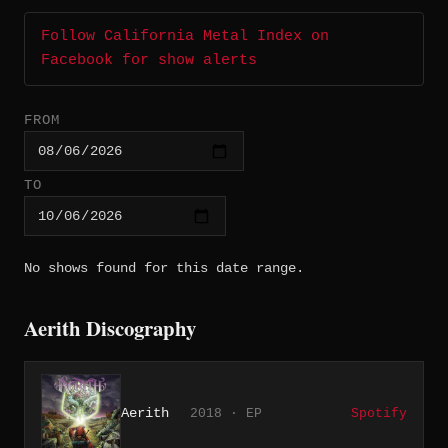
Follow California Metal Index on
Facebook for show alerts
FROM
TO
No shows found for this date range.
Aerith Discography
Aerith
2018 · EP
Spotify