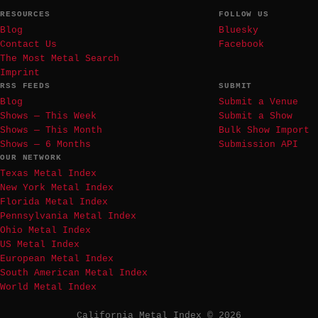
RESOURCES
FOLLOW US
Blog
Bluesky
Contact Us
Facebook
The Most Metal Search
Imprint
RSS FEEDS
SUBMIT
Blog
Submit a Venue
Shows — This Week
Submit a Show
Shows — This Month
Bulk Show Import
Shows — 6 Months
Submission API
OUR NETWORK
Texas Metal Index
New York Metal Index
Florida Metal Index
Pennsylvania Metal Index
Ohio Metal Index
US Metal Index
European Metal Index
South American Metal Index
World Metal Index
California Metal Index © 2026