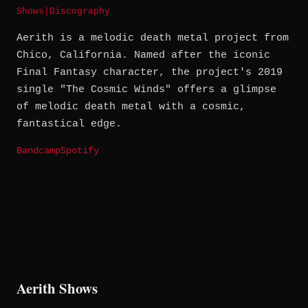
Shows
|
Discography
Aerith is a melodic death metal project from
Chico, California. Named after the iconic
Final Fantasy character, the project's 2019
single "The Cosmic Winds" offers a glimpse
of melodic death metal with a cosmic,
fantastical edge.
Bandcamp
Spotify
Aerith Shows