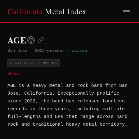
California
Metal Index
AGE
San Jose
·
2022–present
·
active
HEAVY METAL / NWOTHM
Shows
AGE is a heavy metal and rock band from San
Jose, California. Exceptionally prolific
since 2022, the band has released fourteen
records in three years, including multiple
full-lengths and EPs that range across hard
rock and traditional heavy metal territory.