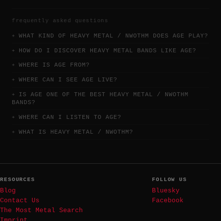
frequently asked questions
WHAT KIND OF HEAVY METAL / NWOTHM DOES AGE PLAY?
HOW DO I DISCOVER HEAVY METAL BANDS LIKE AGE?
WHERE IS AGE FROM?
WHERE CAN I SEE AGE LIVE?
IS AGE ONE OF THE BEST HEAVY METAL / NWOTHM
BANDS?
WHERE CAN I LISTEN TO AGE?
WHAT IS HEAVY METAL / NWOTHM?
RESOURCES
FOLLOW US
Blog
Bluesky
Contact Us
Facebook
The Most Metal Search
Imprint