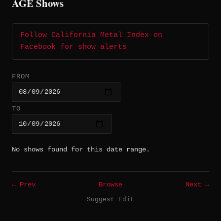
AGE Shows
Follow California Metal Index on
Facebook for show alerts
FROM
TO
No shows found for this date range.
← Prev
Browse
Next →
Suggest Edit