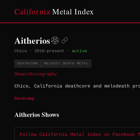
California
Metal Index
Aitherios
Chico
·
2018–present
·
active
DEATHCORE
MELODIC DEATH METAL
Shows
|
Discography
Chico, California deathcore and melodeath pr
Bandcamp
Aitherios Shows
Follow California Metal Index on Facebook 