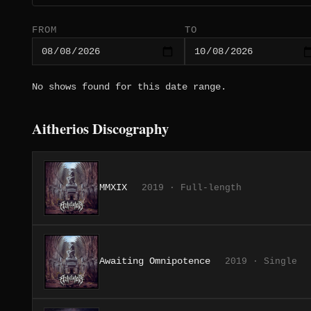
FROM
TO
No shows found for this date range.
Aitherios Discography
MMXIX
2019 · Full-length
Awaiting Omnipotence
2019 · Single