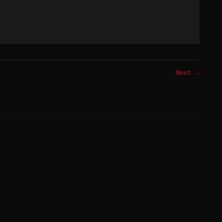
Next →