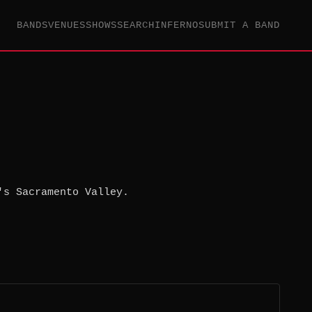
BANDS
VENUES
SHOWS
SEARCH
INFERNO
SUBMIT A BAND
's Sacramento Valley.