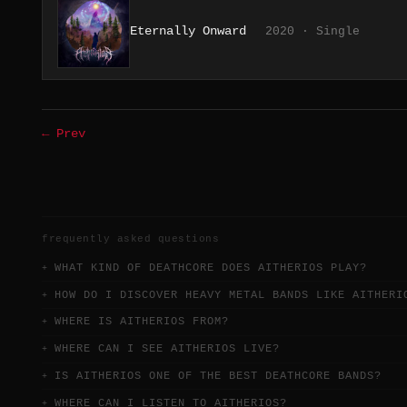
Eternally Onward
2020 · Single
← Prev
frequently asked questions
WHAT KIND OF DEATHCORE DOES AITHERIOS PLAY?
HOW DO I DISCOVER HEAVY METAL BANDS LIKE AITHERI
WHERE IS AITHERIOS FROM?
WHERE CAN I SEE AITHERIOS LIVE?
IS AITHERIOS ONE OF THE BEST DEATHCORE BANDS?
WHERE CAN I LISTEN TO AITHERIOS?