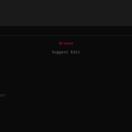
Browse
Suggest Edit
OS?