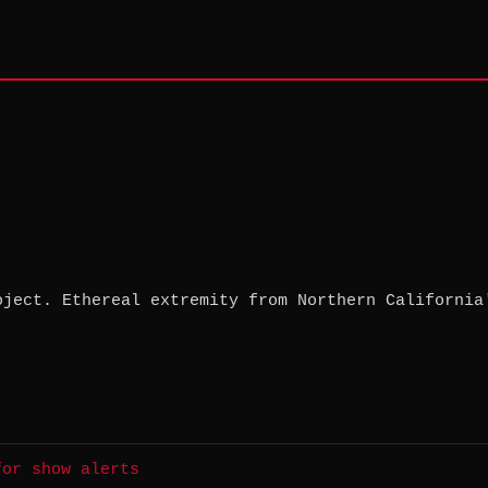
oject. Ethereal extremity from Northern California
for show alerts