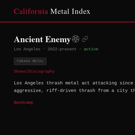
California
Metal Index
Ancient Enemy
Los Angeles
·
2022–present
·
active
THRASH METAL
Shows
|
Discography
Los Angeles thrash metal act attacking since
aggressive, riff-driven thrash from a city t
Bandcamp