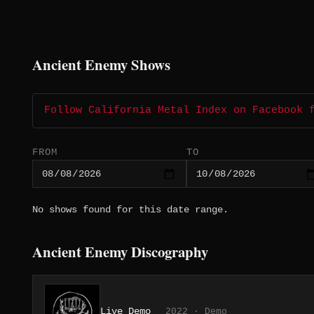
Ancient Enemy Shows
Follow California Metal Index on Facebook 
FROM
TO
No shows found for this date range.
Ancient Enemy Discography
Live Demo
2022 · Demo