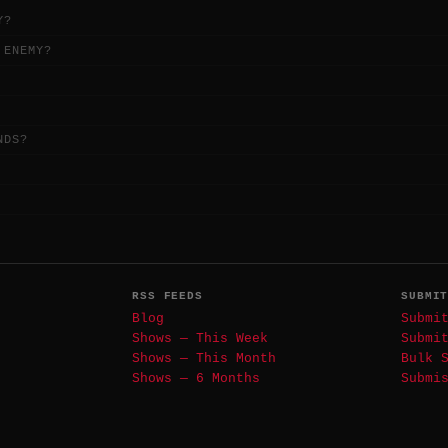
Y?
 ENEMY?
NDS?
RSS FEEDS
SUBMI
Blog
Submi
Shows — This Week
Submi
Shows — This Month
Bulk 
Shows — 6 Months
Submi