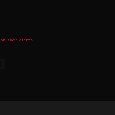
for show alerts