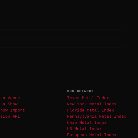
T
OUR NETWORK
t a Venue
Texas Metal Index
t a Show
New York Metal Index
Show Import
Florida Metal Index
ssion API
Pennsylvania Metal Index
Ohio Metal Index
US Metal Index
European Metal Index