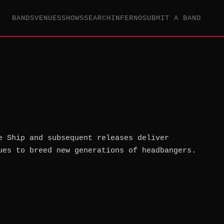
BANDS
VENUES
SHOWS
SEARCH
INFERNO
SUBMIT A BAND
e Ship and subsequent releases deliver
ues to breed new generations of headbangers.