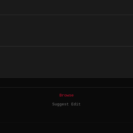
Browse
Suggest Edit