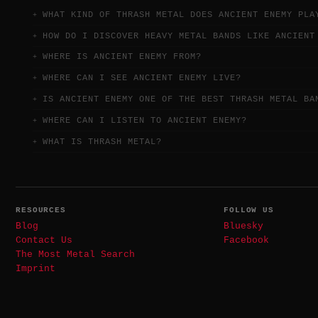
WHAT KIND OF THRASH METAL DOES ANCIENT ENEMY PLA
HOW DO I DISCOVER HEAVY METAL BANDS LIKE ANCIENT
WHERE IS ANCIENT ENEMY FROM?
WHERE CAN I SEE ANCIENT ENEMY LIVE?
IS ANCIENT ENEMY ONE OF THE BEST THRASH METAL BA
WHERE CAN I LISTEN TO ANCIENT ENEMY?
WHAT IS THRASH METAL?
RESOURCES
FOLLOW US
Blog
Bluesky
Contact Us
Facebook
The Most Metal Search
Imprint