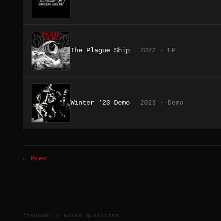
The Plague Ship
2022 · EP
Winter ‘23 Demo
2023 · Demo
← Prev
frequently asked questions