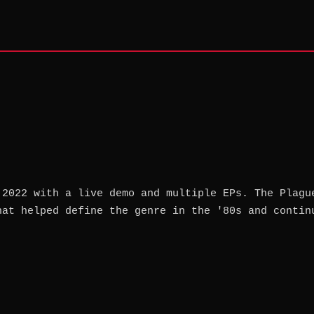
 2022 with a live demo and multiple EPs. The Plagu
hat helped define the genre in the '80s and contin