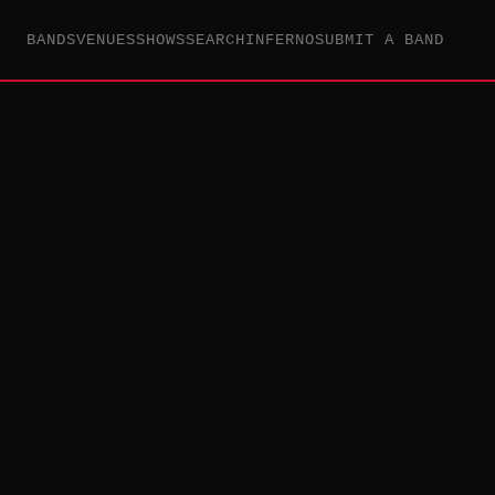
BANDS
VENUES
SHOWS
SEARCH
INFERNO
SUBMIT A BAND