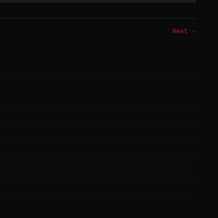
Next →