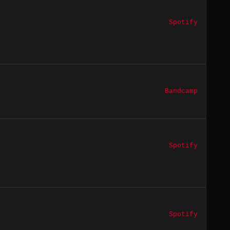
Spotify
Bandcamp
Spotify
Spotify