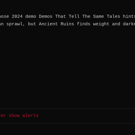
hose 2024 demo Demos That Tell The Same Tales hint
an sprawl, but Ancient Ruins finds weight and dark
for show alerts