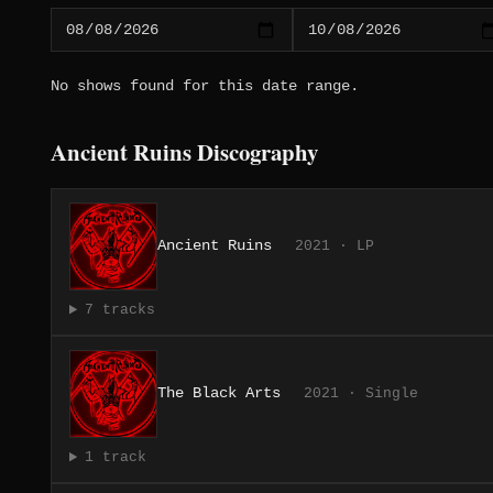
No shows found for this date range.
Ancient Ruins Discography
Ancient Ruins
2021 · LP
7 tracks
The Black Arts
2021 · Single
1 track