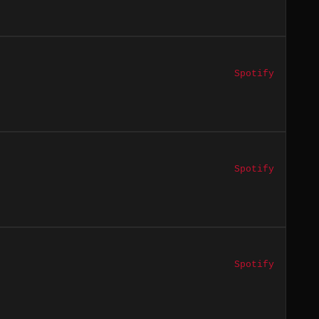
Spotify
Spotify
Spotify