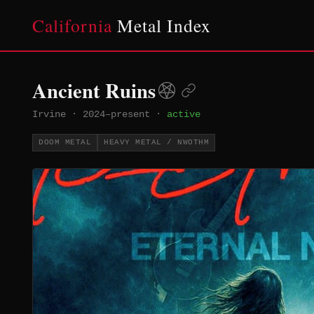
California
Metal Index
Ancient Ruins
Irvine
·
2024–present
·
active
DOOM METAL
HEAVY METAL / NWOTHM