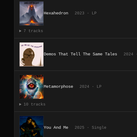
Hexahedron
2023 · LP
7 tracks
Demos That Tell The Same Tales
2024 
Metamorphose
2024 · LP
10 tracks
You And Me
2025 · Single