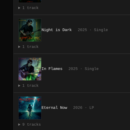
1 track
Night is Dark
2025 · Single
1 track
In Flames
2025 · Single
1 track
Eternal Now
2026 · LP
9 tracks