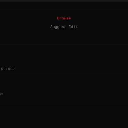
Browse
Suggest Edit
 RUINS?
S?