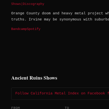
Shows
|
Discography
Orange County doom and heavy metal project w
truths. Irvine may be synonymous with suburb
Bandcamp
Spotify
Ancient Ruins Shows
Follow California Metal Index on Facebook 
FROM
TO