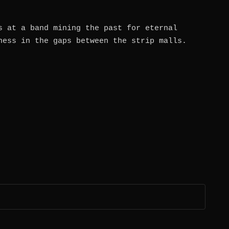
s at a band mining the past for eternal
ness in the gaps between the strip malls.