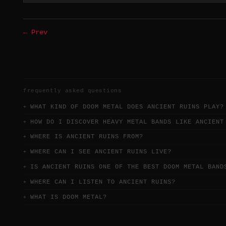
← Prev
frequently asked questions
WHAT KIND OF DOOM METAL DOES ANCIENT RUINS PLAY?
HOW DO I DISCOVER HEAVY METAL BANDS LIKE ANCIENT
WHERE IS ANCIENT RUINS FROM?
WHERE CAN I SEE ANCIENT RUINS LIVE?
IS ANCIENT RUINS ONE OF THE BEST DOOM METAL BAND
WHERE CAN I LISTEN TO ANCIENT RUINS?
WHAT IS DOOM METAL?