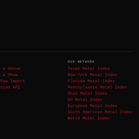
T
OUR NETWORK
t a Venue
Texas Metal Index
t a Show
New York Metal Index
Show Import
Florida Metal Index
ssion API
Pennsylvania Metal Index
Ohio Metal Index
US Metal Index
European Metal Index
South American Metal Index
World Metal Index