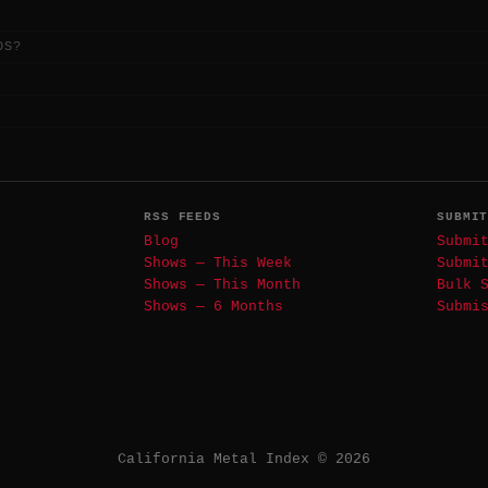
DS?
RSS FEEDS
SUBMI
Blog
Submi
Shows — This Week
Submi
Shows — This Month
Bulk 
Shows — 6 Months
Submi
California Metal Index © 2026