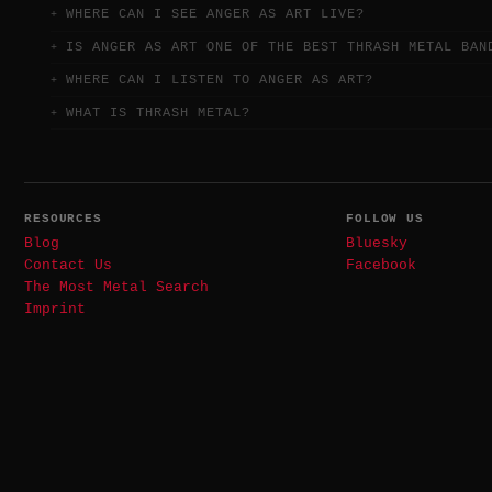
WHERE CAN I SEE ANGER AS ART LIVE?
IS ANGER AS ART ONE OF THE BEST THRASH METAL BAN
WHERE CAN I LISTEN TO ANGER AS ART?
WHAT IS THRASH METAL?
RESOURCES
FOLLOW US
Blog
Bluesky
Contact Us
Facebook
The Most Metal Search
Imprint