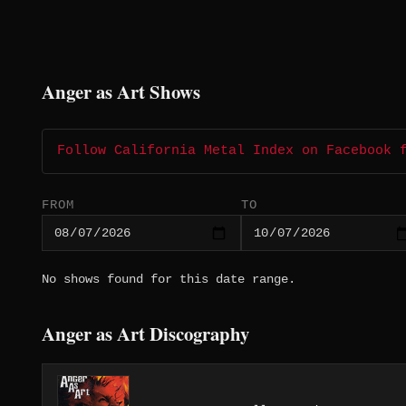
Anger as Art Shows
Follow California Metal Index on Facebook 
FROM
TO
No shows found for this date range.
Anger as Art Discography