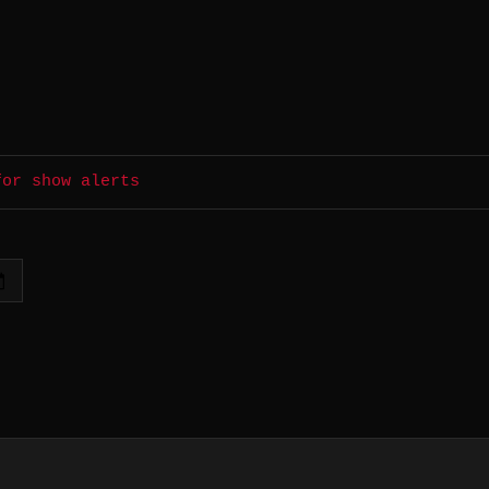
for show alerts