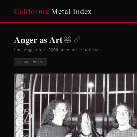
California
Metal Index
Anger as Art
Los Angeles
·
2006–present
·
active
THRASH METAL