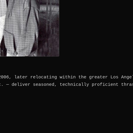
2006, later relocating within the greater Los Ange
c. — deliver seasoned, technically proficient thra