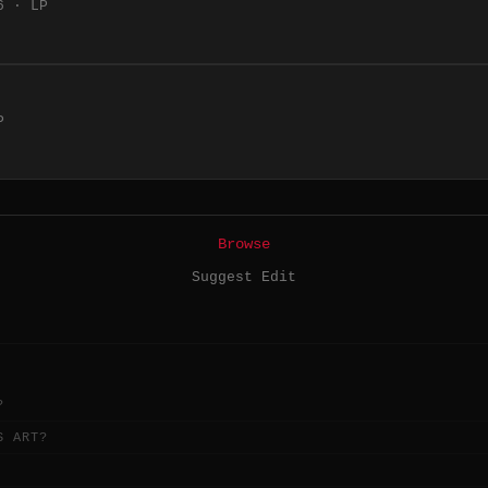
6 · LP
P
Browse
Suggest Edit
?
S ART?