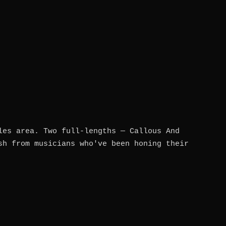
les area. Two full-lengths — Callous And
sh from musicians who've been honing their