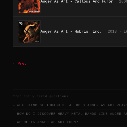
Anger As Art - Callous And Furor
200
Anger As Art - Hubris, Inc.
2013 · L
← Prev
frequently asked questions
WHAT KIND OF THRASH METAL DOES ANGER AS ART PLAY
HOW DO I DISCOVER HEAVY METAL BANDS LIKE ANGER A
WHERE IS ANGER AS ART FROM?