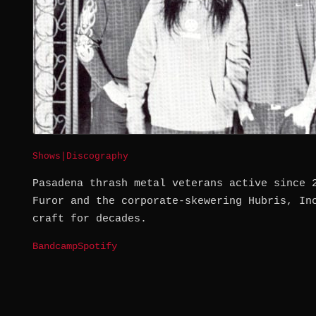
Shows
|
Discography
Pasadena thrash metal veterans active since 
Furor and the corporate-skewering Hubris, In
craft for decades.
Bandcamp
Spotify