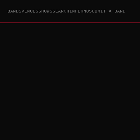
BANDS
VENUES
SHOWS
SEARCH
INFERNO
SUBMIT A BAND