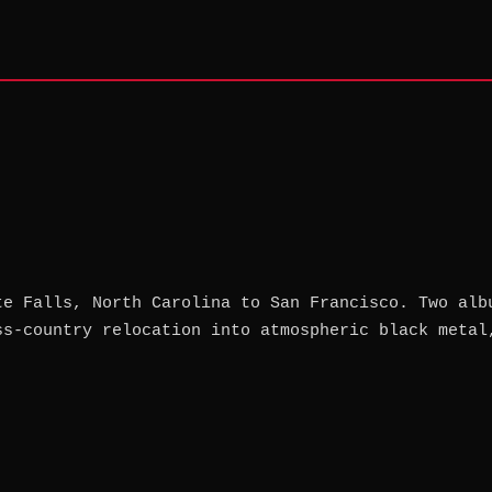
te Falls, North Carolina to San Francisco. Two alb
ss-country relocation into atmospheric black metal