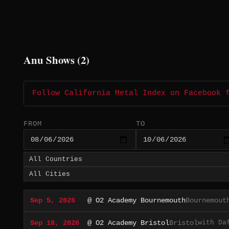
Anu Shows (2)
Follow California Metal Index on Facebook 
FROM
TO
Sep 5, 2026
@ O2 Academy Bournemouth
Bournemout
with Da
Sep 18, 2026
@ O2 Academy Bristol
Bristol