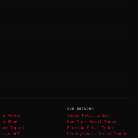
T
OUR NETWORK
t a Venue
Texas Metal Index
t a Show
New York Metal Index
Show Import
Florida Metal Index
ssion API
Pennsylvania Metal Index