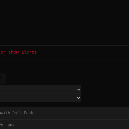
for show alerts
with Daft Funk
h
ft Funk