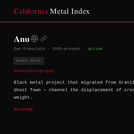
California
Metal Index
Anu
San Francisco
·
2010–present
·
active
BLACK METAL
Shows
|
Discography
Black metal project that migrated from Grani
Ghost Town — channel the displacement of cro
weight.
Bandcamp