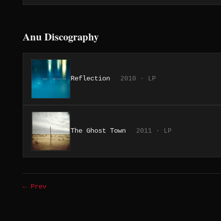
Anu Discography
Reflection
2010 · LP
The Ghost Town
2011 · LP
← Prev