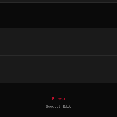
Browse
Suggest Edit