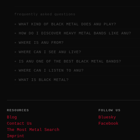
frequently asked questions
WHAT KIND OF BLACK METAL DOES ANU PLAY?
HOW DO I DISCOVER HEAVY METAL BANDS LIKE ANU?
WHERE IS ANU FROM?
WHERE CAN I SEE ANU LIVE?
IS ANU ONE OF THE BEST BLACK METAL BANDS?
WHERE CAN I LISTEN TO ANU?
WHAT IS BLACK METAL?
RESOURCES
FOLLOW US
Blog
Bluesky
Contact Us
Facebook
The Most Metal Search
Imprint