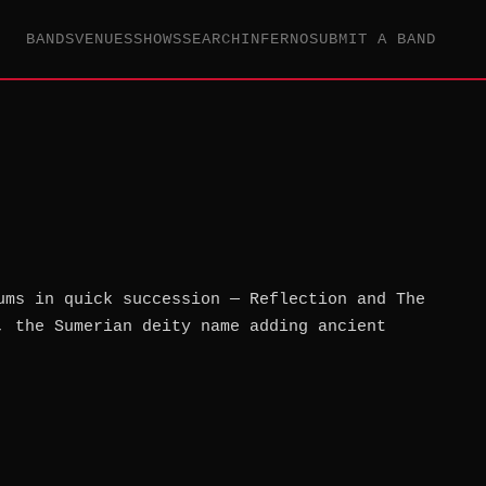
BANDS
VENUES
SHOWS
SEARCH
INFERNO
SUBMIT A BAND
ums in quick succession — Reflection and The
, the Sumerian deity name adding ancient