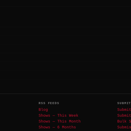
RSS FEEDS
SUBMI
Blog
Submi
Shows — This Week
Submi
Shows — This Month
Bulk 
Shows — 6 Months
Submi