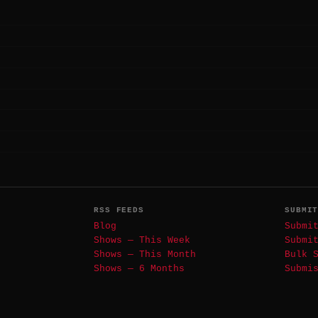
RSS FEEDS
SUBMI
Blog
Submi
Shows — This Week
Submi
Shows — This Month
Bulk 
Shows — 6 Months
Submi