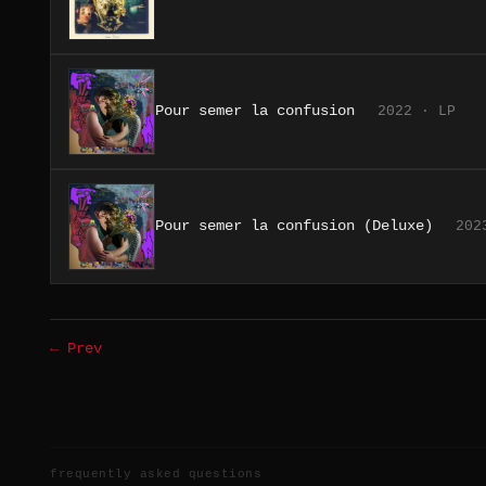
Pour semer la confusion
2022 · LP
Pour semer la confusion (Deluxe)
202
← Prev
frequently asked questions