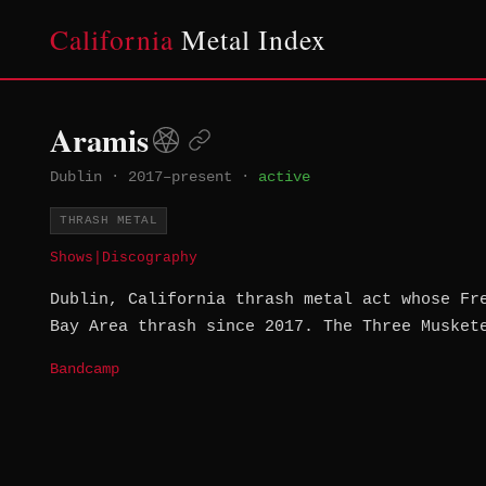
California
Metal Index
Aramis
Dublin
·
2017–present
·
active
THRASH METAL
Shows
|
Discography
Dublin, California thrash metal act whose Fr
Bay Area thrash since 2017. The Three Musket
Bandcamp