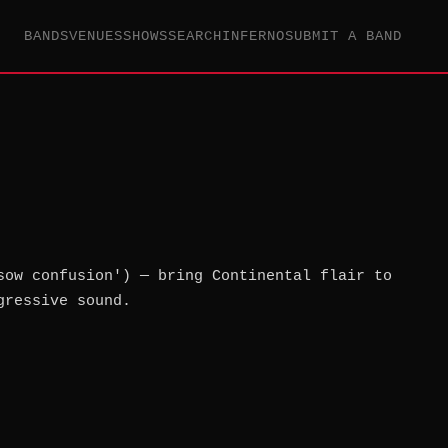
BANDS
VENUES
SHOWS
SEARCH
INFERNO
SUBMIT A BAND
sow confusion') — bring Continental flair to
gressive sound.