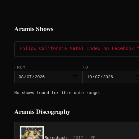
Aramis Shows
Follow California Metal Index on Facebook 
FROM
TO
No shows found for this date range.
Aramis Discography
Rorschach
2017 · EP