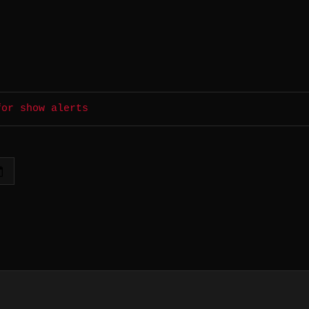
for show alerts