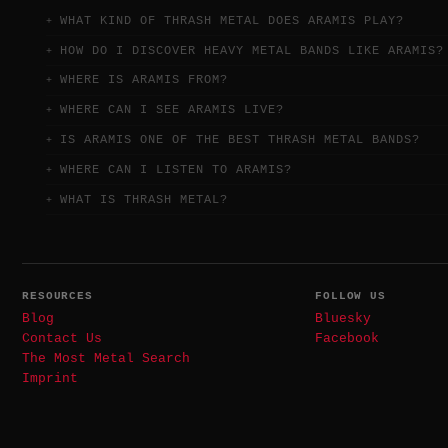
WHAT KIND OF THRASH METAL DOES ARAMIS PLAY?
HOW DO I DISCOVER HEAVY METAL BANDS LIKE ARAMIS?
WHERE IS ARAMIS FROM?
WHERE CAN I SEE ARAMIS LIVE?
IS ARAMIS ONE OF THE BEST THRASH METAL BANDS?
WHERE CAN I LISTEN TO ARAMIS?
WHAT IS THRASH METAL?
RESOURCES
FOLLOW US
Blog
Bluesky
Contact Us
Facebook
The Most Metal Search
Imprint