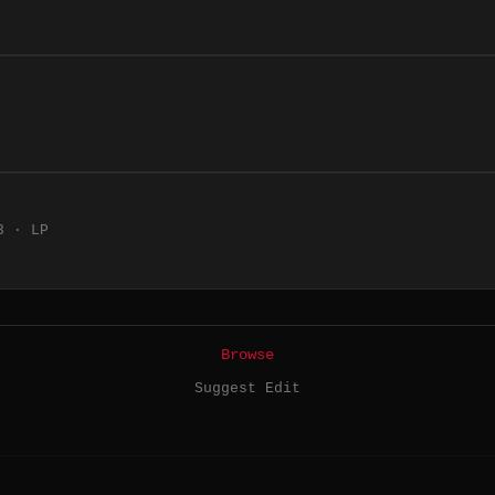
3 · LP
Browse
Suggest Edit