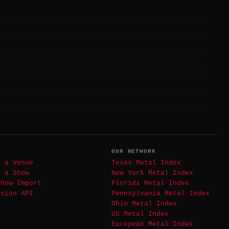
T
OUR NETWORK
t a Venue
Texas Metal Index
t a Show
New York Metal Index
Show Import
Florida Metal Index
ssion API
Pennsylvania Metal Index
Ohio Metal Index
US Metal Index
European Metal Index