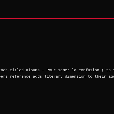
ench-titled albums — Pour semer la confusion ('to 
eers reference adds literary dimension to their ag