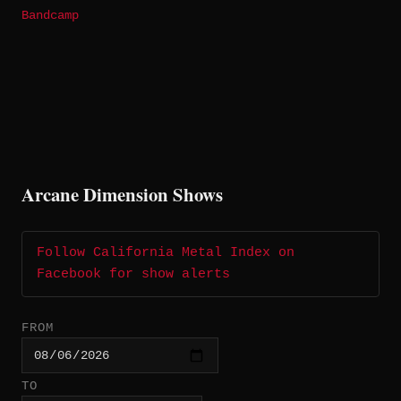
Bandcamp
Arcane Dimension Shows
Follow California Metal Index on
Facebook for show alerts
FROM
TO