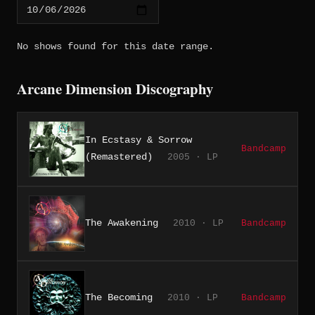
No shows found for this date range.
Arcane Dimension Discography
In Ecstasy & Sorrow
Bandcamp
(Remastered)
2005 · LP
The Awakening
2010 · LP
Bandcamp
The Becoming
2010 · LP
Bandcamp