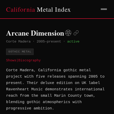
California
Metal Index
Arcane Dimension
Corte Madera
·
2005–present
·
active
GOTHIC METAL
Shows
|
Discography
Corte Madera, California gothic metal
project with five releases spanning 2005 to
present. Their deluxe edition on UK label
Ravenheart Music demonstrates international
reach from the small Marin County town,
blending gothic atmospherics with
progressive ambition.