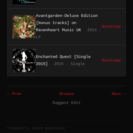
Avantgarden-Deluxe Edition
[bonus tracks] on
Bandcamp
Ravenheart Music UK
2014 ·
LP
Enchanted Quest [Single
Bandcamp
2015]
2015 · Single
← Prev
Browse
Next →
Suggest Edit
frequently asked questions