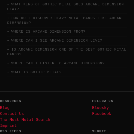
WHAT KIND OF GOTHIC METAL DOES ARCANE DIMENSION
PLAY?
HOW DO I DISCOVER HEAVY METAL BANDS LIKE ARCANE
DIMENSION?
WHERE IS ARCANE DIMENSION FROM?
WHERE CAN I SEE ARCANE DIMENSION LIVE?
IS ARCANE DIMENSION ONE OF THE BEST GOTHIC METAL
BANDS?
WHERE CAN I LISTEN TO ARCANE DIMENSION?
WHAT IS GOTHIC METAL?
RESOURCES
FOLLOW US
Blog
Bluesky
Contact Us
Facebook
The Most Metal Search
Imprint
RSS FEEDS
SUBMIT