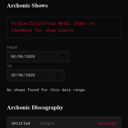
Archonic Shows
Follow California Metal Index on
Facebook for show alerts
FROM
TO
No shows found for this date range.
Archonic Discography
Untitled
· Single
Bandcamp