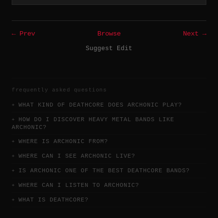
← Prev
Browse
Next →
Suggest Edit
frequently asked questions
WHAT KIND OF DEATHCORE DOES ARCHONIC PLAY?
HOW DO I DISCOVER HEAVY METAL BANDS LIKE
ARCHONIC?
WHERE IS ARCHONIC FROM?
WHERE CAN I SEE ARCHONIC LIVE?
IS ARCHONIC ONE OF THE BEST DEATHCORE BANDS?
WHERE CAN I LISTEN TO ARCHONIC?
WHAT IS DEATHCORE?