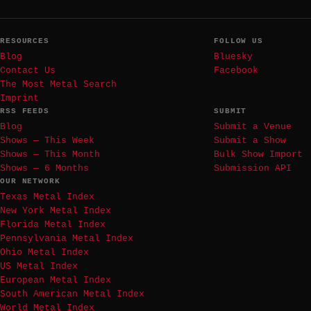
RESOURCES
FOLLOW US
Blog
Bluesky
Contact Us
Facebook
The Most Metal Search
Imprint
RSS FEEDS
SUBMIT
Blog
Submit a Venue
Shows — This Week
Submit a Show
Shows — This Month
Bulk Show Import
Shows — 6 Months
Submission API
OUR NETWORK
Texas Metal Index
New York Metal Index
Florida Metal Index
Pennsylvania Metal Index
Ohio Metal Index
US Metal Index
European Metal Index
South American Metal Index
World Metal Index