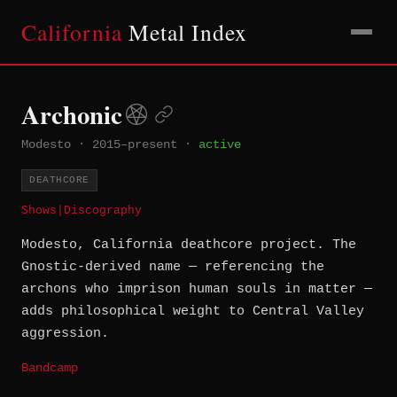
California
Metal Index
Archonic
Modesto
·
2015–present
·
active
DEATHCORE
Shows
|
Discography
Modesto, California deathcore project. The
Gnostic-derived name — referencing the
archons who imprison human souls in matter —
adds philosophical weight to Central Valley
aggression.
Bandcamp